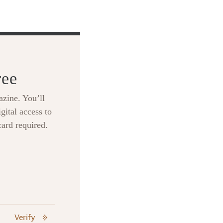
ree
zine. You’ll
gital access to
card required.
Verify