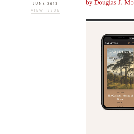
by
Douglas J. Mo
JUNE 2013
VIEW ISSUE