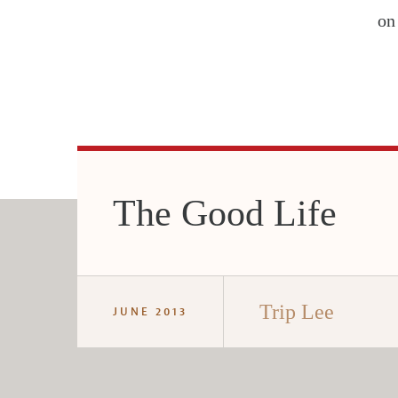
on
The Good Life
Trip Lee
JUNE 2013