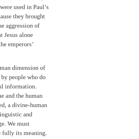
were used in Paul’s
ause they brought
he aggression of
at Jesus alone
 the emperors’
human dimension of
n by people who do
ul information.
ine and the human
eed, a divine-human
inguistic and
age. We must
 fully its meaning.