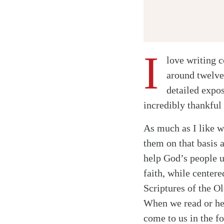
I
love writing c
around twelve
detailed expos
incredibly thankful
As much as I like w
them on that basis 
help God’s people u
faith, while centere
Scriptures of the O
When we read or hea
come to us in the f