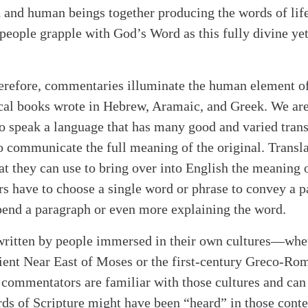
 and human beings together producing the words of lif
eople grapple with God’s Word as this fully divine ye
erefore, commentaries illuminate the human element of
ical books wrote in Hebrew, Aramaic, and Greek. We are
 to speak a language that has many good and varied trans
to communicate the full meaning of the original. Transl
t they can use to bring over into English the meaning of
rs have to choose a single word or phrase to convey a p
end a paragraph or even more explaining the word.
 written by people immersed in their own cultures—whe
ent Near East of Moses or the first-century Greco-Rom
commentators are familiar with those cultures and can 
ds of Scripture might have been “heard” in those contex