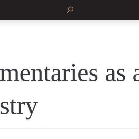
entaries as 
stry