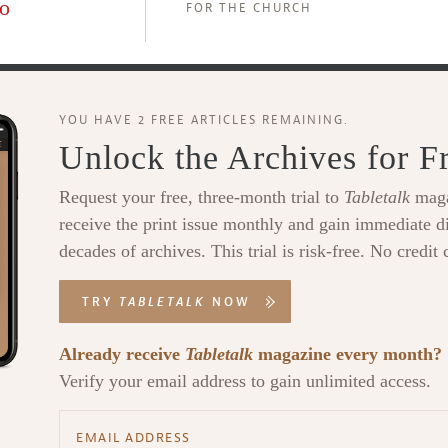
o
FOR THE CHURCH
YOU HAVE 2 FREE ARTICLES REMAINING.
Unlock the Archives for F
Request your free, three-month trial to
Tabletalk
maga
receive the print issue monthly and gain immediate di
decades of archives. This trial is risk-free. No credit 
TRY
TABLETALK
NOW
Already receive
Tabletalk
magazine every month?
Verify your email address to gain unlimited access.