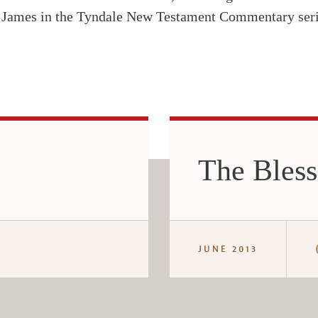
 James in the Tyndale New Testament Commentary seri
The Bless
JUNE 2013