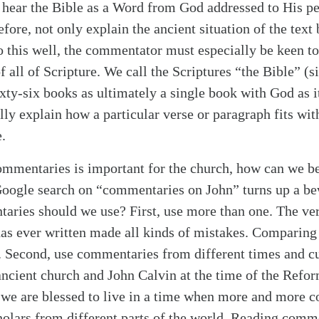
 hear the Bible as a Word from God addressed to His p
fore, not only explain the ancient situation of the text
o this well, the commentator must especially be keen to
of all of Scripture. We call the Scriptures “the Bible” (
xty-six books as ultimately a single book with God as i
y explain how a particular verse or paragraph fits wit
.
commentaries is important for the church, how can we bes
Google search on “commentaries on John” turns up a be
aries should we use? First, use more than one. The ver
s ever written made all kinds of mistakes. Comparin
s. Second, use commentaries from different times and cu
ncient church and John Calvin at the time of the Reform
d we are blessed to live in a time when more and more 
holars from different parts of the world. Reading comme