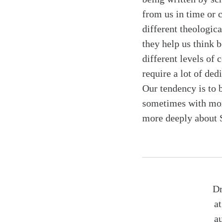
from us in time or 
different theologic
they help us think b
different levels o
require a lot of ded
Our tendency is to b
sometimes with more
more deeply about S
Dr
a
a