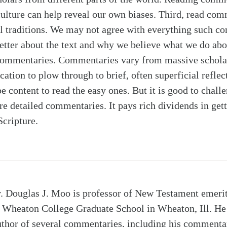
culture can help reveal our own biases. Third, read co
al traditions. We may not agree with everything such c
etter about the text and why we believe what we do abou
f commentaries. Commentaries vary from massive schola
ication to plow through to brief, often superficial reflec
e content to read the easy ones. But it is good to chall
 detailed commentaries. It pays rich dividends in gett
cripture.
. Douglas J. Moo is professor of New Testament emeri
t Wheaton College Graduate School in Wheaton, Ill. He 
uthor of several commentaries, including his commenta