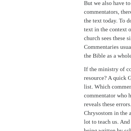
But we also have to
commentators, there
the text today. To d
text in the context 
church sees these si
Commentaries usuall
the Bible as a whole
If the ministry of 
resource? A quick 
list. Which comment
commentator who ha
reveals these error
Chrysostom in the a
lot to teach us. An
being written by sc