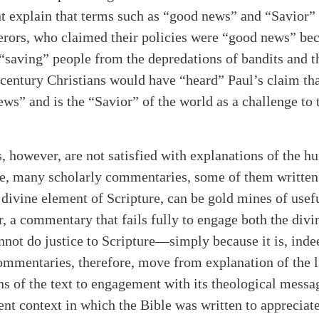
 explain that terms such as “good news” and “Savior” 
ors, who claimed their policies were “good news” bec
 “saving” people from the depredations of bandits and t
alk
t-century Christians would have “heard” Paul’s claim th
ews” and is the “Savior” of the world as a challenge to
 however, are not satisfied with explanations of the 
ure, many scholarly commentaries, some of them writte
e divine element of Scripture, can be gold mines of usef
, a commentary that fails fully to engage both the div
annot do justice to Scripture—simply because it is, ind
ommentaries, therefore, move from explanation of the l
ns of the text to engagement with its theological mess
ent context in which the Bible was written to appreciate