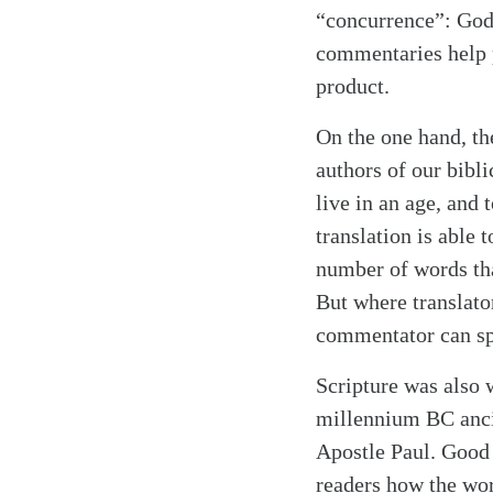
“concurrence”: God
commentaries help p
product.
On the one hand, th
authors of our bibl
live in an age, and
translation is able 
number of words tha
But where translato
commentator can sp
Scripture was also
millennium BC anci
Apostle Paul. Good 
readers how the wor