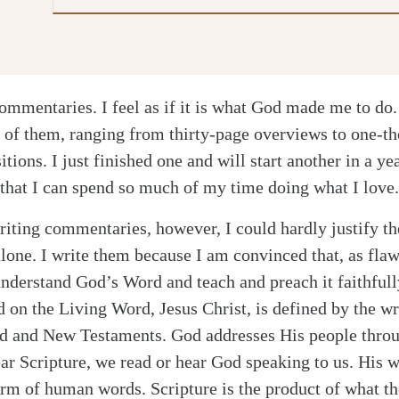
ommentaries. I feel as if it is what God made me to do.
 of them, ranging from thirty-page overviews to one-t
itions. I just finished one and will start another in a ye
 that I can spend so much of my time doing what I love.
riting commentaries, however, I could hardly justify th
alone. I write them because I am convinced that, as flaw
nderstand God’s Word and teach and preach it faithfull
d on the Living Word, Jesus Christ, is defined by the w
ld and New Testaments. God addresses His people throu
r Scripture, we read or hear God speaking to us. His 
orm of human words. Scripture is the product of what th