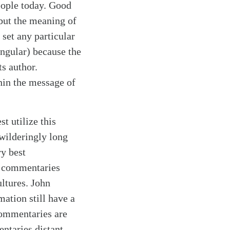
eople today. Good
 but the meaning of
 set any particular
singular) because the
ts author.
hin the message of
t utilize this
wilderingly long
y best
g commentaries
ltures. John
ation still have a
commentaries are
ntaries distant