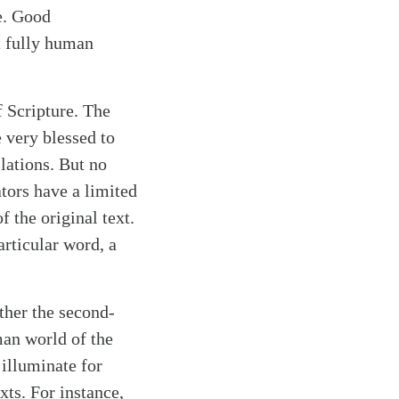
e. Good
t fully human
 Scripture. The
 very blessed to
lations. But no
ators have a limited
 the original text.
articular word, a
ther the second-
an world of the
illuminate for
ts. For instance,