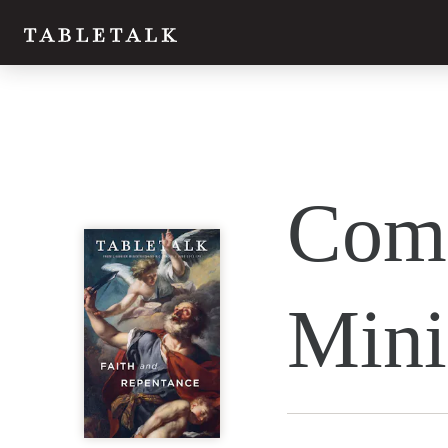
Twitter
Comm
Facebook
Email
Mini