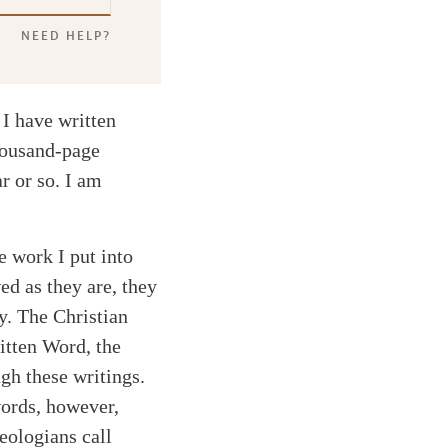
NEED HELP?
 I have written
housand-page
ar or so. I am
e work I put into
ed as they are, they
y. The Christian
ritten Word, the
gh these writings.
words, however,
eologians call