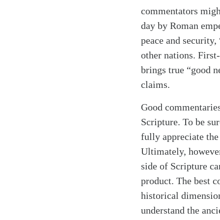
commentators might
day by Roman emper
peace and security,
Search
Tablet
other nations. Firs
brings true “good n
claims.
Good commentaries,
Scripture. To be s
fully appreciate th
Ultimately, however
side of Scripture c
product. The best c
historical dimensio
understand the anci