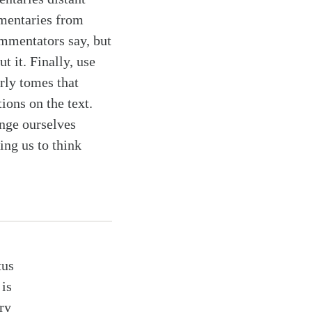
mmentaries from
ommentators say, but
t it. Finally, use
rly tomes that
tions on the text.
enge ourselves
ing us to think
tus
is
ry