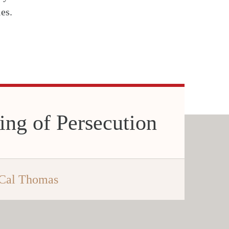
es.
ing of Persecution
Cal Thomas