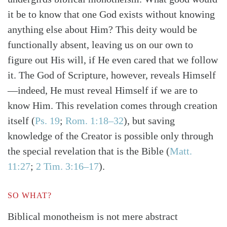
it be to know that one God exists without knowing
anything else about Him? This deity would be
functionally absent, leaving us on our own to
figure out His will, if He even cared that we follow
it. The God of Scripture, however, reveals Himself
Search
Tabletalk
—indeed, He must reveal Himself if we are to
know Him. This revelation comes through creation
itself
(
Ps. 19
;
Rom. 1:18–32
)
, but saving
knowledge of the Creator is possible only through
the special revelation that is the Bible
(
Matt.
11:27
;
2 Tim. 3:16–17
)
.
SO WHAT?
Biblical monotheism is not mere abstract