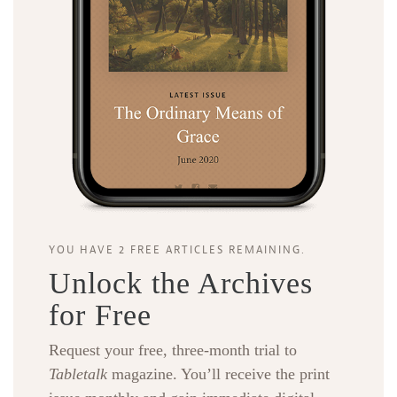
YOU HAVE 2 FREE ARTICLES REMAINING.
Unlock the Archives
for Free
Request your free, three-month trial to
Tabletalk
magazine. You’ll receive the print