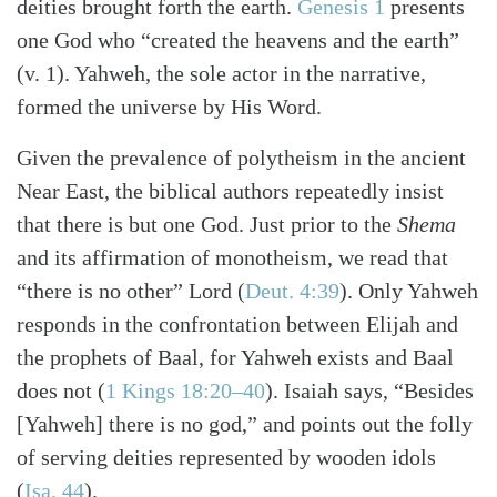
deities brought forth the earth.
Genesis 1
presents
one God who “created the heavens and the earth”
(v. 1). Yahweh, the sole actor in the narrative,
formed the universe by His Word.
Given the prevalence of polytheism in the ancient
Near East, the biblical authors repeatedly insist
that there is but one God. Just prior to the
Shema
and its affirmation of monotheism, we read that
“there is no other” Lord
(
Deut. 4:39
)
. Only Yahweh
responds in the confrontation between Elijah and
the prophets of Baal, for Yahweh exists and Baal
does not
(
1 Kings 18:20–40
)
. Isaiah says, “Besides
[Yahweh] there is no god,” and points out the folly
of serving deities represented by wooden idols
(
Isa. 44
)
.