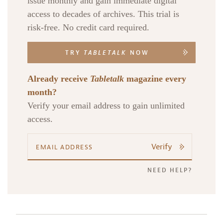
issue monthly and gain immediate digital
access to decades of archives. This trial is
risk-free. No credit card required.
TRY
TABLETALK
NOW
Already receive
Tabletalk
magazine every
month?
Verify your email address to gain unlimited
access.
Verify
NEED HELP?