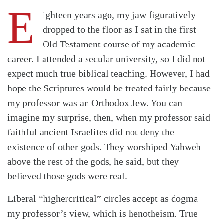
E
ighteen years ago, my jaw figuratively
dropped to the floor as I sat in the first
Old Testament course of my academic
career. I attended a secular university, so I did not
expect much true biblical teaching. However, I had
hope the Scriptures would be treated fairly because
my professor was an Orthodox Jew. You can
imagine my surprise, then, when my professor said
faithful ancient Israelites did not deny the
existence of other gods. They worshiped Yahweh
above the rest of the gods, he said, but they
believed those gods were real.
Liberal “highercritical” circles accept as dogma
my professor’s view, which is henotheism. True