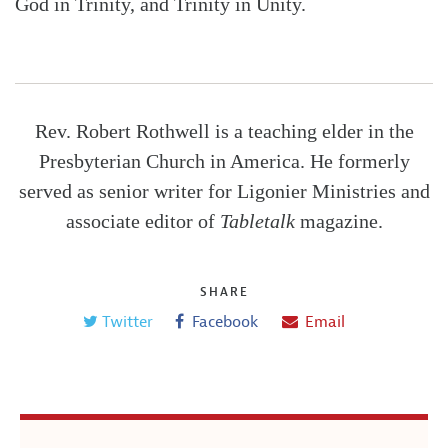
God in Trinity, and Trinity in Unity.
Rev. Robert Rothwell is a teaching elder in the
Presbyterian Church in America. He formerly
served as senior writer for Ligonier Ministries and
associate editor of
Tabletalk
magazine.
SHARE
Twitter
Facebook
Email