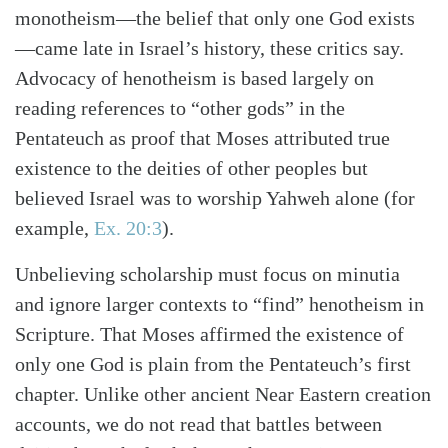
monotheism—the belief that only one God exists
—came late in Israel’s history, these critics say.
Advocacy of henotheism is based largely on
reading references to “other gods” in the
Pentateuch as proof that Moses attributed true
existence to the deities of other peoples but
believed Israel was to worship Yahweh alone
(for
example,
Ex. 20:3
)
.
Unbelieving scholarship must focus on minutia
and ignore larger contexts to “find” henotheism in
Scripture. That Moses affirmed the existence of
only one God is plain from the Pentateuch’s first
chapter. Unlike other ancient Near Eastern creation
accounts, we do not read that battles between