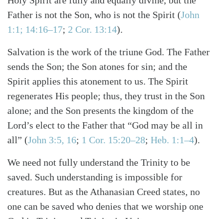
Father is not the Son, who is not the Spirit
(
John
1:1; 14:16–17
;
2 Cor. 13:14
)
.
Salvation is the work of the triune God. The Father
sends the Son; the Son atones for sin; and the
Spirit applies this atonement to us. The Spirit
regenerates His people; thus, they trust in the Son
alone; and the Son presents the kingdom of the
Lord’s elect to the Father that “God may be all in
all”
(
John 3:5, 16
;
1 Cor. 15:20–28
;
Heb. 1:1–4
)
.
We need not fully understand the Trinity to be
saved. Such understanding is impossible for
creatures. But as the Athanasian Creed states, no
one can be saved who denies that we worship one