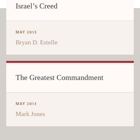
Israel’s Creed
MAY 2013
Bryan D. Estelle
The Greatest Commandment
MAY 2013
Mark Jones