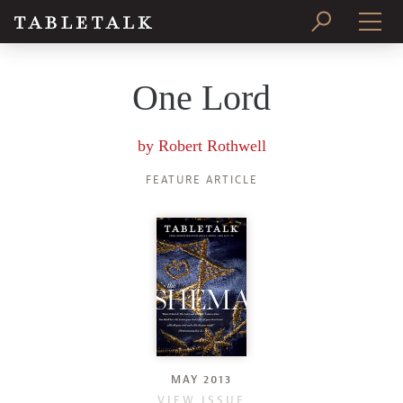
PRINT ISSUE
One Lord
SUBSCRIBE
by
Robert Rothwell
FEATURE ARTICLE
MAY 2013
VIEW ISSUE