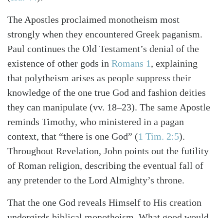
The Apostles proclaimed monotheism most
strongly when they encountered Greek paganism.
Paul continues the Old Testament’s denial of the
existence of other gods in
Romans 1
, explaining
that polytheism arises as people suppress their
knowledge of the one true God and fashion deities
they can manipulate (vv. 18–23). The same Apostle
reminds Timothy, who ministered in a pagan
context, that “there is one God”
(
1 Tim. 2:5
)
.
Throughout Revelation, John points out the futility
of Roman religion, describing the eventual fall of
any pretender to the Lord Almighty’s throne.
That the one God reveals Himself to His creation
undergirds biblical monotheism. What good would