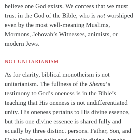
believe one God exists. We confess that we must
trust in the God of the Bible, who is
not
worshiped
even by the most well-meaning Muslims,
Mormons, Jehovah’s Witnesses, animists, or
modern Jews.
NOT UNITARIANISM
As for clarity, biblical monotheism is not
unitarianism. The fullness of the
Shema
‘s
testimony to God’s oneness is in the Bible’s
teaching that His oneness is not undifferentiated
unity. His oneness pertains to His divine essence,
but this one divine essence is shared fully and
equally by three distinct persons. Father, Son, and
Holy Spirit are fully and equally divine, but the