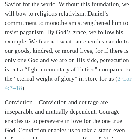
Savior for the world. Without this foundation, we
will bow to religious relativism. Daniel’s
commitment to monotheism strengthened him to
resist paganism. By God’s grace, we follow his
example. We fear not what our enemies can do to
our goods, kindred, or mortal lives, for if there is
only one God and we are on His side, persecution
is but a “light momentary affliction” compared to
the “eternal weight of glory” in store for us
(
2 Cor.
4:7–18
)
.
Conviction
—Conviction and courage are
inseparable and mutually dependent. Courage
enables us to persevere in love for the one true
God. Conviction enables us to take a stand even