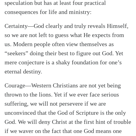
speculation but has at least four practical
consequences for life and ministry:
Certainty
—God clearly and truly reveals Himself,
so we are not left to guess what He expects from
us. Modern people often view themselves as
“seekers” doing their best to figure out God. Yet
mere conjecture is a shaky foundation for one’s
eternal destiny.
Courage
—Western Christians are not yet being
thrown to the lions. Yet if we ever face serious
suffering, we will not persevere if we are
unconvinced that the God of Scripture is the only
God. We will deny Christ at the first hint of trouble
if we waver on the fact that one God means one