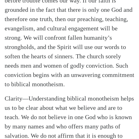
before trouble comes our way. If our faith is
grounded in the fact that there is only one God and
therefore one truth, then our preaching, teaching,
evangelism, and cultural engagement will be
strong. We will confront fallen humanity’s
strongholds, and the Spirit will use our words to
soften the hearts of sinners. The church sorely
needs men and women of godly conviction. Such
conviction begins with an unwavering commitment
to biblical monotheism.
Clarity
—Understanding biblical monotheism helps
us to be clear about what we believe and are to
teach. We do not believe in one God who is known
by many names and who offers many paths of
salvation. We do not affirm that it is enough to