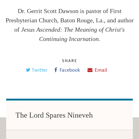
Dr. Gerrit Scott Dawson is pastor of First
Presbyterian Church, Baton Rouge, La., and author
of
Jesus Ascended: The Meaning of Christ's
Continuing Incarnation.
SHARE
Twitter
Facebook
Email
The Lord Spares Nineveh