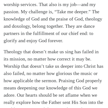
worship services. That also is my job—and my
passion. My challenge is, “Take me deeper.” The
knowledge of God and the praise of God, theology
and doxology, belong together. They are dance
partners in the fulfillment of our chief end: to
glorify and enjoy God forever.
Theology that doesn’t make us sing has failed in
its mission, no matter how correct it may be.
Worship that doesn’t take us deeper into Christ has
also failed, no matter how glorious the music or
how applicable the sermon. Praising God properly
means deepening our knowledge of this God we
adore. Our hearts should be set aflame when we
really explore how the Father sent His Son into the