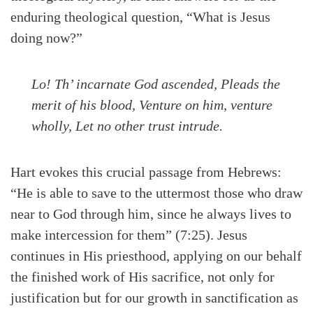
enduring theological question, “What is Jesus
doing now?”
Lo! Th’ incarnate God ascended, Pleads the
merit of his blood, Venture on him, venture
wholly, Let no other trust intrude.
Hart evokes this crucial passage from Hebrews:
“He is able to save to the uttermost those who draw
near to God through him, since he always lives to
make intercession for them” (7:25). Jesus
continues in His priesthood, applying on our behalf
the finished work of His sacrifice, not only for
justification but for our growth in sanctification as