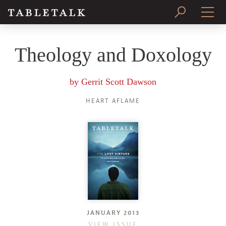
PRINT ISSUE
Theology and Doxology
SUBSCRIBE
by
Gerrit Scott Dawson
HEART AFLAME
JANUARY 2013
VIEW ISSUE