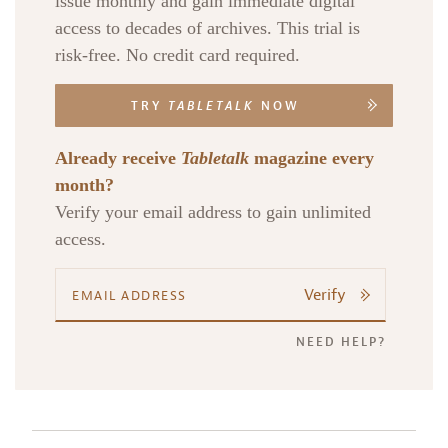
issue monthly and gain immediate digital
access to decades of archives. This trial is
risk-free. No credit card required.
TRY
TABLETALK
NOW
Already receive
Tabletalk
magazine every
month?
Verify your email address to gain unlimited
access.
Verify
NEED HELP?