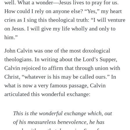
well. What a wonder—Jesus lives to pray for us.
How could I rely on anyone else? “Yes,” my heart
cries as I sing this theological truth: “I will venture
on Jesus. I will give my life wholly and only to
him.”
John Calvin was one of the most doxological
theologians. In writing about the Lord’s Supper,
Calvin rejoiced to affirm that through union with
Christ, “whatever is his may be called ours.” In
what is now a very famous passage, Calvin
articulated this wonderful exchange:
This is the wonderful exchange which, out
of his measureless benevolence, he has