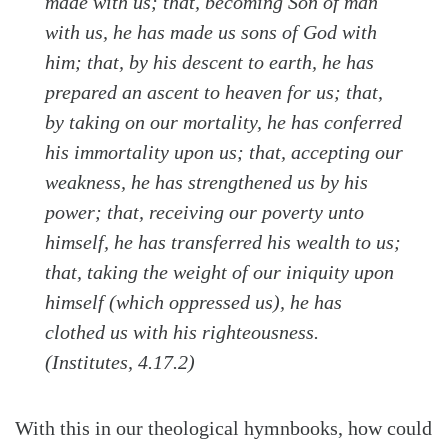
made with us; that, becoming Son of man
with us, he has made us sons of God with
him; that, by his descent to earth, he has
prepared an ascent to heaven for us; that,
by taking on our mortality, he has conferred
his immortality upon us; that, accepting our
weakness, he has strengthened us by his
power; that, receiving our poverty unto
himself, he has transferred his wealth to us;
that, taking the weight of our iniquity upon
himself (which oppressed us), he has
clothed us with his righteousness.
(Institutes, 4.17.2)
With this in our theological hymnbooks, how could