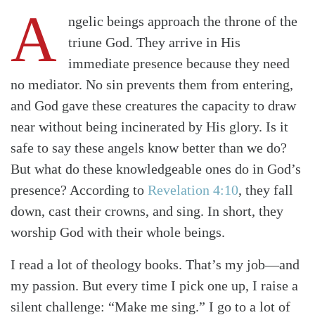
A
ngelic beings approach the throne of the
triune God. They arrive in His
immediate presence because they need
no mediator. No sin prevents them from entering,
and God gave these creatures the capacity to draw
near without being incinerated by His glory. Is it
safe to say these angels know better than we do?
But what do these knowledgeable ones do in God’s
presence? According to
Revelation 4:10
, they fall
down, cast their crowns, and sing. In short, they
worship God with their whole beings.
I read a lot of theology books. That’s my job—and
my passion. But every time I pick one up, I raise a
silent challenge: “Make me sing.” I go to a lot of