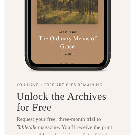
YOU HAVE 2 FREE ARTICLES REMAINING.
Unlock the Archives
for Free
Request your free, three-month trial to
Tabletalk
magazine. You’ll receive the print