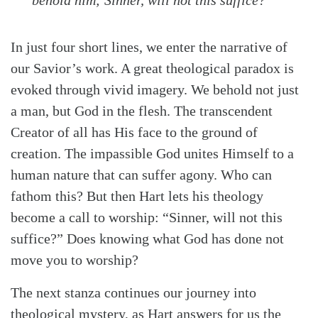
In just four short lines, we enter the narrative of
our Savior’s work. A great theological paradox is
Search
Tabletalk
evoked through vivid imagery. We behold not just
a man, but God in the flesh. The transcendent
Creator of all has His face to the ground of
creation. The impassible God unites Himself to a
human nature that can suffer agony. Who can
fathom this? But then Hart lets his theology
become a call to worship: “Sinner, will not this
suffice?” Does knowing what God has done not
move you to worship?
The next stanza continues our journey into
theological mystery, as Hart answers for us the