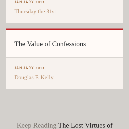
JANUARY 2013
Thursday the 31st
The Value of Confessions
JANUARY 2013
Douglas F. Kelly
Keep Reading
The Lost Virtues of