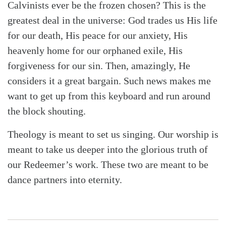
Calvinists ever be the frozen chosen? This is the
greatest deal in the universe: God trades us His life
for our death, His peace for our anxiety, His
heavenly home for our orphaned exile, His
forgiveness for our sin. Then, amazingly, He
considers it a great bargain. Such news makes me
want to get up from this keyboard and run around
the block shouting.
Theology is meant to set us singing. Our worship is
meant to take us deeper into the glorious truth of
our Redeemer’s work. These two are meant to be
dance partners into eternity.