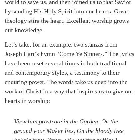
world to save us, and then joined us to that Savior
by sending His Holy Spirit into our hearts. Great
theology stirs the heart. Excellent worship grows
our knowledge.
Let’s take, for an example, two stanzas from
Joseph Hart’s hymn “Come Ye Sinners.” The lyrics
have been reset several times in both traditional
and contemporary styles, a testimony to their
enduring power. The words take us deep into the
work of Christ in a way that inspires us to give our
hearts in worship:
View him prostrate in the Garden, On the
ground your Maker lies, On the bloody tree
behold him; Sinner, will not this suffice?