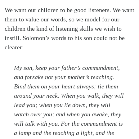
We want our children to be good listeners. We want
them to value our words, so we model for our
children the kind of listening skills we wish to
instill. Solomon’s words to his son could not be
clearer:
My son, keep your father’s commandment,
and forsake not your mother’s teaching.
Bind them on your heart always; tie them
around your neck. When you walk, they will
lead you; when you lie down, they will
watch over you; and when you awake, they
will talk with you. For the commandment is
a lamp and the teaching a light, and the