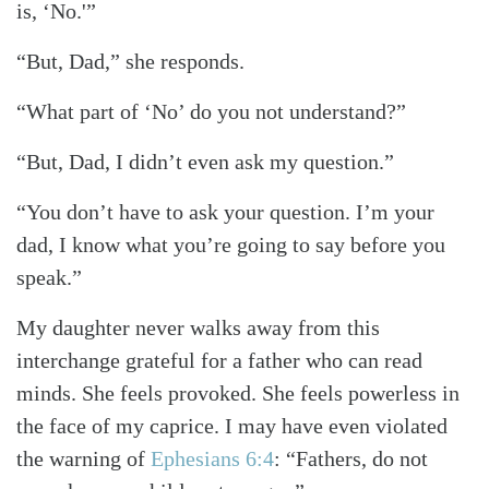
is, ‘No.'”
“But, Dad,” she responds.
“What part of ‘No’ do you not understand?”
“But, Dad, I didn’t even ask my question.”
“You don’t have to ask your question. I’m your
dad, I know what you’re going to say before you
speak.”
My daughter never walks away from this
interchange grateful for a father who can read
minds. She feels provoked. She feels powerless in
the face of my caprice. I may have even violated
the warning of
Ephesians 6:4
: “Fathers, do not