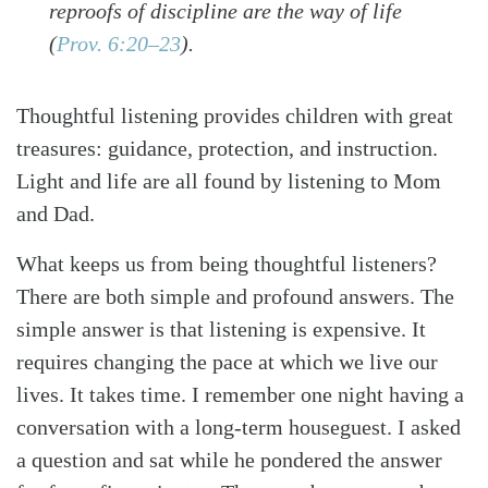
reproofs of discipline are the way of life
(
Prov. 6:20–23
)
.
Thoughtful listening provides children with great
treasures: guidance, protection, and instruction.
Light and life are all found by listening to Mom
and Dad.
What keeps us from being thoughtful listeners?
There are both simple and profound answers. The
simple answer is that listening is expensive. It
requires changing the pace at which we live our
lives. It takes time. I remember one night having a
conversation with a long-term houseguest. I asked
a question and sat while he pondered the answer