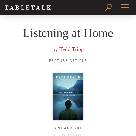
PRINT ISSUE
Listening at Home
SUBSCRIBE
by
Tedd Tripp
FEATURE ARTICLE
JANUARY 2013
VIEW ISSUE