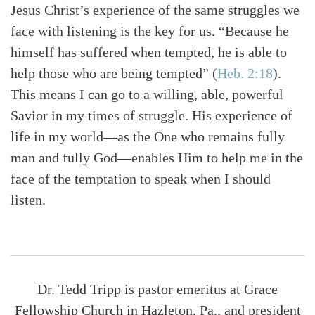
Jesus Christ’s experience of the same struggles we
face with listening is the key for us. “Because he
himself has suffered when tempted, he is able to
help those who are being tempted”
(
Heb. 2:18
)
.
This means I can go to a willing, able, powerful
Savior in my times of struggle. His experience of
life in my world—as the One who remains fully
man and fully God—enables Him to help me in the
face of the temptation to speak when I should
listen.
Dr. Tedd Tripp is pastor emeritus at Grace
Fellowship Church in Hazleton, Pa., and president