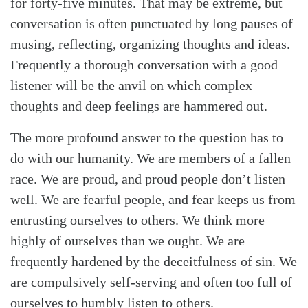
for forty-five minutes. That may be extreme, but
conversation is often punctuated by long pauses of
musing, reflecting, organizing thoughts and ideas.
Frequently a thorough conversation with a good
listener will be the anvil on which complex
thoughts and deep feelings are hammered out.
The more profound answer to the question has to
do with our humanity. We are members of a fallen
race. We are proud, and proud people don’t listen
well. We are fearful people, and fear keeps us from
entrusting ourselves to others. We think more
highly of ourselves than we ought. We are
frequently hardened by the deceitfulness of sin. We
are compulsively self-serving and often too full of
ourselves to humbly listen to others.