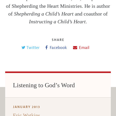
of Shepherding the Heart Ministries. He is author
of
Shepherding a Child’s Heart
and coauthor of
Instructing a Child’s Heart
.
SHARE
Twitter
Facebook
Email
Listening to God’s Word
JANUARY 2013
Eric Watkins