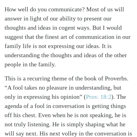
How well do you communicate? Most of us will
answer in light of our ability to present our
thoughts and ideas in cogent ways. But I would
suggest that the finest art of communication in our
family life is not expressing our ideas. It is
understanding the thoughts and ideas of the other
people in the family.
This is a recurring theme of the book of Proverbs.
“A fool takes no pleasure in understanding, but
only in expressing his opinion”
(
Prov. 18:2
)
. The
agenda of a fool in conversation is getting things
off his chest. Even when he is not speaking, he is
not truly listening. He is simply shaping what he
will say next. His next volley in the conversation is