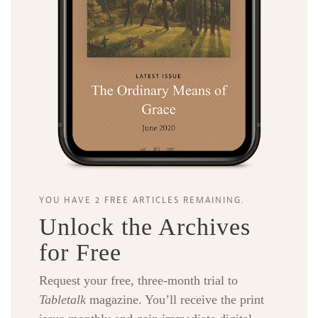
YOU HAVE 2 FREE ARTICLES REMAINING.
Unlock the Archives
for Free
Request your free, three-month trial to
Tabletalk
magazine. You’ll receive the print