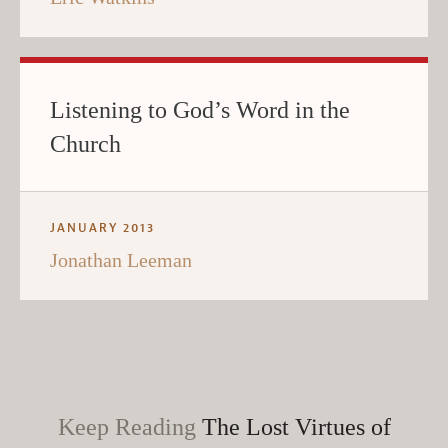
Listening to God’s Word in the
Church
JANUARY 2013
Jonathan Leeman
Keep Reading
The Lost Virtues of