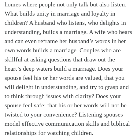
homes where people not only talk but also listen.
What builds unity in marriage and loyalty in
children? A husband who listens, who delights in
understanding, builds a marriage. A wife who hears
and can even reframe her husband’s words in her
own words builds a marriage. Couples who are
skillful at asking questions that draw out the
heart’s deep waters build a marriage. Does your
spouse feel his or her words are valued, that you
will delight in understanding, and try to grasp and
to think through issues with clarity? Does your
spouse feel safe; that his or her words will not be
twisted to your convenience? Listening spouses
model effective communication skills and biblical
relationships for watching children.