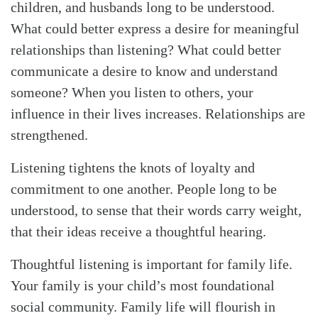
children, and husbands long to be understood.
What could better express a desire for meaningful
relationships than listening? What could better
communicate a desire to know and understand
Search
Tabletalk
someone? When you listen to others, your
influence in their lives increases. Relationships are
strengthened.
Listening tightens the knots of loyalty and
commitment to one another. People long to be
understood, to sense that their words carry weight,
that their ideas receive a thoughtful hearing.
Thoughtful listening is important for family life.
Your family is your child’s most foundational
social community. Family life will flourish in