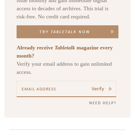
issue monthly and gain immediate digital
access to decades of archives. This trial is
risk-free. No credit card required.
TRY
TABLETALK
NOW
Already receive
Tabletalk
magazine every
month?
Verify your email address to gain unlimited
access.
Verify
NEED HELP?