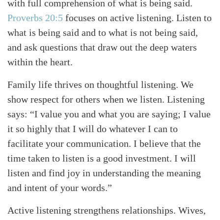
with full comprehension of what is being said.
Proverbs 20:5
focuses on active listening. Listen to
what is being said and to what is not being said,
and ask questions that draw out the deep waters
within the heart.
Family life thrives on thoughtful listening. We
show respect for others when we listen. Listening
says: “I value you and what you are saying; I value
it so highly that I will do whatever I can to
facilitate your communication. I believe that the
time taken to listen is a good investment. I will
listen and find joy in understanding the meaning
and intent of your words.”
Active listening strengthens relationships. Wives,