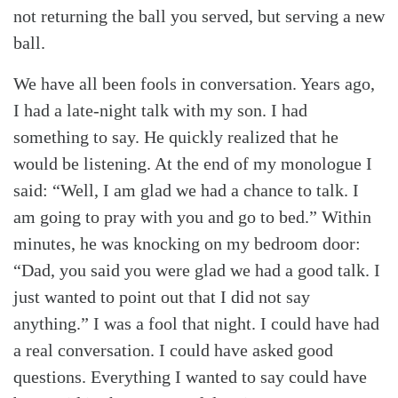
not returning the ball you served, but serving a new
ball.
We have all been fools in conversation. Years ago,
I had a late-night talk with my son. I had
something to say. He quickly realized that he
would be listening. At the end of my monologue I
said: “Well, I am glad we had a chance to talk. I
am going to pray with you and go to bed.” Within
minutes, he was knocking on my bedroom door:
“Dad, you said you were glad we had a good talk. I
just wanted to point out that I did not say
anything.” I was a fool that night. I could have had
a real conversation. I could have asked good
questions. Everything I wanted to say could have