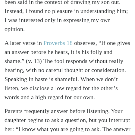
been said in the context of drawing my son out.
Instead, I found no pleasure in understanding him;
I was interested only in expressing my own
opinion.
A later verse in
Proverbs 18
observes, “If one gives
an answer before he hears, it is his folly and
shame.” (v. 13) The fool responds without really
hearing, with no careful thought or consideration.
Speaking in haste is shameful. When we don’t
listen, we disclose a low regard for the other’s
words and a high regard for our own.
Parents frequently answer before listening. Your
daughter begins to ask a question, but you interrupt
her: “I know what you are going to ask. The answer