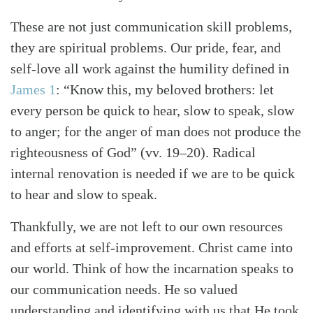
These are not just communication skill problems,
they are spiritual problems. Our pride, fear, and
self-love all work against the humility defined in
James 1
: “Know this, my beloved brothers: let
every person be quick to hear, slow to speak, slow
to anger; for the anger of man does not produce the
righteousness of God” (vv. 19–20). Radical
internal renovation is needed if we are to be quick
to hear and slow to speak.
Thankfully, we are not left to our own resources
and efforts at self-improvement. Christ came into
our world. Think of how the incarnation speaks to
our communication needs. He so valued
understanding and identifying with us that He took