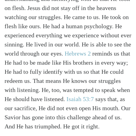
on flesh. Jesus did not stay off in the heavens
watching our struggles. He came to us. He took on
flesh like ours. He had a human psychology. He
experienced everything we experience without ever
sinning. He lived in our world. He is able to see the
world through our eyes.
Hebrews 2
reminds us that
He had to be made like His brothers in every way;
He had to fully identify with us so that He could
redeem us. That means He knows our struggles
with listening. He, too, was tempted to speak when
He should have listened.
Isaiah 53:7
says that, as
our sacrifice, He did not even open His mouth. Our
Savior has gone into this challenge ahead of us.
And He has triumphed. He got it right.