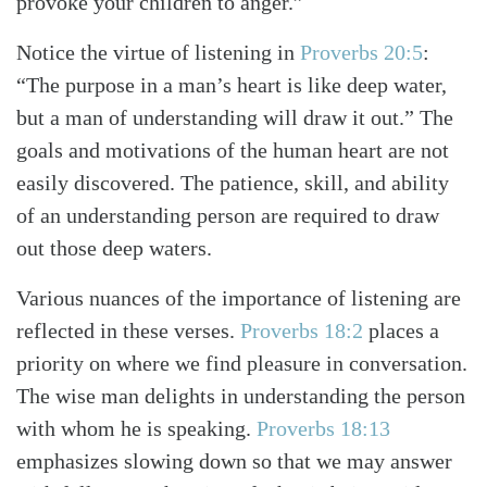
provoke your children to anger.”
Notice the virtue of listening in
Proverbs 20:5
:
“The purpose in a man’s heart is like deep water,
but a man of understanding will draw it out.” The
goals and motivations of the human heart are not
easily discovered. The patience, skill, and ability
of an understanding person are required to draw
out those deep waters.
Various nuances of the importance of listening are
reflected in these verses.
Proverbs 18:2
places a
priority on where we find pleasure in conversation.
The wise man delights in understanding the person
with whom he is speaking.
Proverbs 18:13
emphasizes slowing down so that we may answer