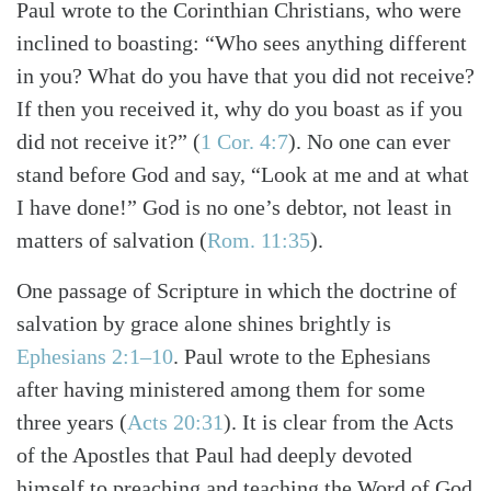
Paul wrote to the Corinthian Christians, who were
inclined to boasting: “Who sees anything different
in you? What do you have that you did not receive?
If then you received it, why do you boast as if you
did not receive it?”
(
1 Cor. 4:7
)
. No one can ever
stand before God and say, “Look at me and at what
I have done!” God is no one’s debtor, not least in
matters of salvation
(
Rom. 11:35
)
.
One passage of Scripture in which the doctrine of
salvation by grace alone shines brightly is
Ephesians 2:1–10
. Paul wrote to the Ephesians
after having ministered among them for some
three years
(
Acts 20:31
)
. It is clear from the Acts
of the Apostles that Paul had deeply devoted
himself to preaching and teaching the Word of God