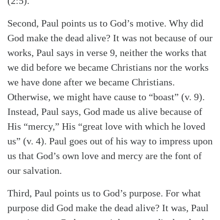
(2:5).
Second, Paul points us to God’s motive. Why did
God make the dead alive? It was not because of our
works, Paul says in verse 9, neither the works that
we did before we became Christians nor the works
we have done after we became Christians.
Otherwise, we might have cause to “boast” (v. 9).
Instead, Paul says, God made us alive because of
His “mercy,” His “great love with which he loved
us” (v. 4). Paul goes out of his way to impress upon
us that God’s own love and mercy are the font of
our salvation.
Third, Paul points us to God’s purpose. For what
purpose did God make the dead alive? It was, Paul