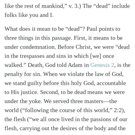
like the rest of mankind,” v. 3.) The “dead” include
folks like you and I.
What does it mean to be “dead”? Paul points to
three things in this passage. First, it means to be
under condemnation. Before Christ, we were “dead
in the trespasses and sins in which [we] once
walked.” Death, God told Adam in
Genesis 2
, is the
penalty for sin. When we violate the law of God,
we stand guilty before this holy God, accountable
to His justice. Second, to be dead means we were
under the yoke. We served three masters—the
world (“following the course of this world,” 2:2),
the flesh (“we all once lived in the passions of our
flesh, carrying out the desires of the body and the