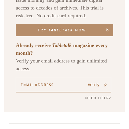
issue monthly and gain immediate digital
access to decades of archives. This trial is
risk-free. No credit card required.
TRY
TABLETALK
NOW
Already receive
Tabletalk
magazine every
month?
Verify your email address to gain unlimited
access.
Verify
NEED HELP?