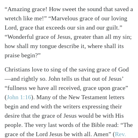
“Amazing grace! How sweet the sound that saved a
wretch like me!” “Marvelous grace of our loving
Lord, grace that exceeds our sin and our guilt.”
“Wonderful grace of Jesus, greater than all my sin;
how shall my tongue describe it, where shall its
praise begin?”
Christians love to sing of the saving grace of God
—and rightly so. John tells us that out of Jesus’
“fullness we have all received, grace upon grace”
(
John 1:16
)
. Many of the New Testament letters
begin and end with the writers expressing their
desire that the grace of Jesus would be with His
people. The very last words of the Bible read: “The
grace of the Lord Jesus be with all. Amen”
(
Rev.