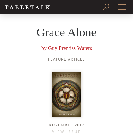
PRINT ISSUE
Grace Alone
SUBSCRIBE
by
Guy Prentiss Waters
FEATURE ARTICLE
NOVEMBER 2012
VIEW ISSUE