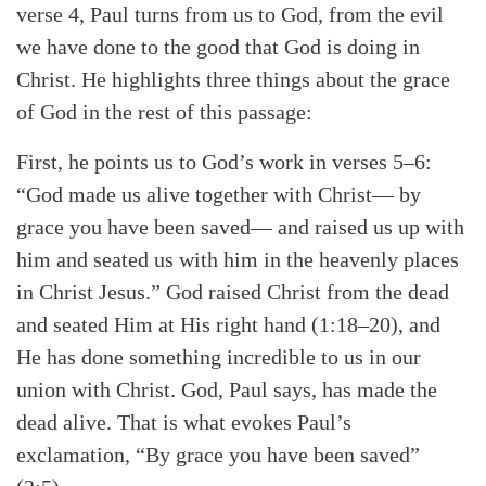
verse 4, Paul turns from us to God, from the evil
we have done to the good that God is doing in
Christ. He highlights three things about the grace
of God in the rest of this passage:
First, he points us to God’s work in verses 5–6:
“God made us alive together with Christ— by
grace you have been saved— and raised us up with
him and seated us with him in the heavenly places
in Christ Jesus.” God raised Christ from the dead
and seated Him at His right hand (1:18–20), and
He has done something incredible to us in our
union with Christ. God, Paul says, has made the
dead alive. That is what evokes Paul’s
exclamation, “By grace you have been saved”