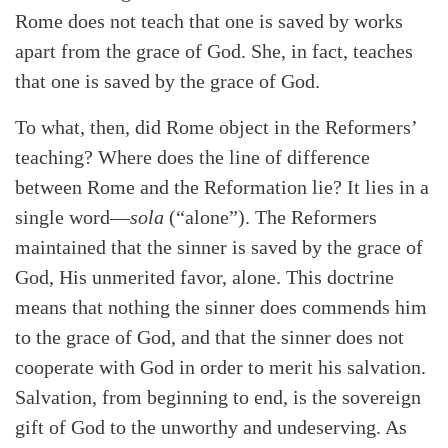
Rome does not teach that one is saved by works
apart from the grace of God. She, in fact, teaches
that one is saved by the grace of God.
To what, then, did Rome object in the Reformers’
teaching? Where does the line of difference
between Rome and the Reformation lie? It lies in a
single word—
sola
(“alone”). The Reformers
maintained that the sinner is saved by the grace of
God, His unmerited favor, alone. This doctrine
means that nothing the sinner does commends him
to the grace of God, and that the sinner does not
cooperate with God in order to merit his salvation.
Salvation, from beginning to end, is the sovereign
gift of God to the unworthy and undeserving. As