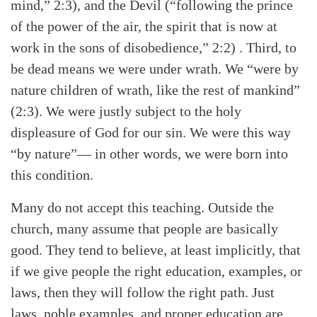
mind,” 2:3), and the Devil (“following the prince
of the power of the air, the spirit that is now at
work in the sons of disobedience,” 2:2) . Third, to
be dead means we were under wrath. We “were by
nature children of wrath, like the rest of mankind”
(2:3). We were justly subject to the holy
displeasure of God for our sin. We were this way
“by nature”— in other words, we were born into
this condition.
Many do not accept this teaching. Outside the
church, many assume that people are basically
good. They tend to believe, at least implicitly, that
if we give people the right education, examples, or
laws, then they will follow the right path. Just
laws, noble examples, and proper education are