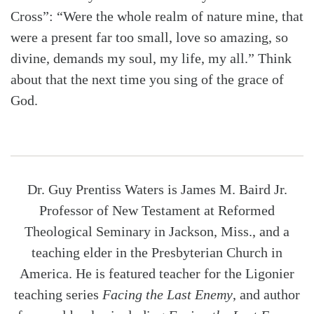
Cross”: “Were the whole realm of nature mine, that
were a present far too small, love so amazing, so
divine, demands my soul, my life, my all.” Think
about that the next time you sing of the grace of
God.
Dr. Guy Prentiss Waters is James M. Baird Jr.
Professor of New Testament at Reformed
Theological Seminary in Jackson, Miss., and a
teaching elder in the Presbyterian Church in
America. He is featured teacher for the Ligonier
teaching series
Facing the Last Enemy
, and author