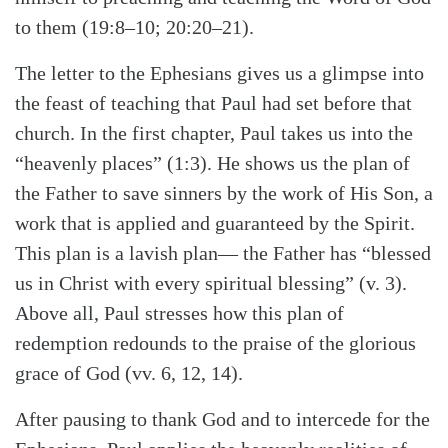
to them (19:8–10; 20:20–21).
The letter to the Ephesians gives us a glimpse into
the feast of teaching that Paul had set before that
church. In the first chapter, Paul takes us into the
“heavenly places” (1:3). He shows us the plan of
the Father to save sinners by the work of His Son, a
work that is applied and guaranteed by the Spirit.
This plan is a lavish plan— the Father has “blessed
us in Christ with every spiritual blessing” (v. 3).
Above all, Paul stresses how this plan of
redemption redounds to the praise of the glorious
grace of God (vv. 6, 12, 14).
After pausing to thank God and to intercede for the