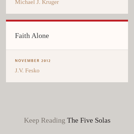
Michael J. Kruger
Faith Alone
NOVEMBER 2012
J.V. Fesko
Keep Reading
The Five Solas