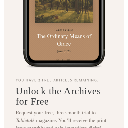
YOU HAVE 2 FREE ARTICLES REMAINING.
Unlock the Archives
for Free
Request your free, three-month trial to
Tabletalk
magazine. You’ll receive the print