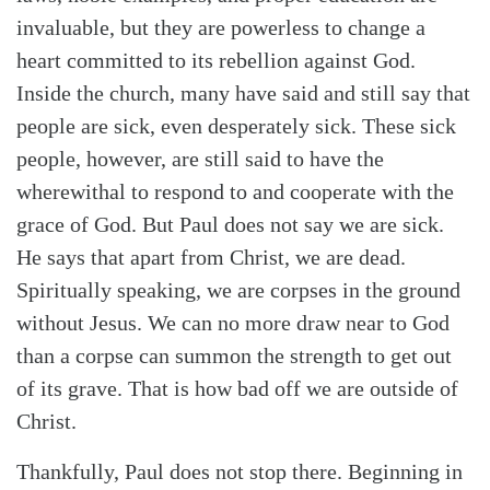
invaluable, but they are powerless to change a
heart committed to its rebellion against God.
Inside the church, many have said and still say that
people are sick, even desperately sick. These sick
people, however, are still said to have the
wherewithal to respond to and cooperate with the
grace of God. But Paul does not say we are sick.
He says that apart from Christ, we are dead.
Spiritually speaking, we are corpses in the ground
without Jesus. We can no more draw near to God
than a corpse can summon the strength to get out
of its grave. That is how bad off we are outside of
Christ.
Thankfully, Paul does not stop there. Beginning in