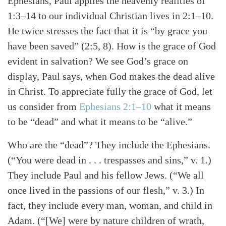
Ephesians, Paul applies the heavenly realities of
1:3–14 to our individual Christian lives in 2:1–10.
He twice stresses the fact that it is “by grace you
have been saved” (2:5, 8). How is the grace of God
evident in salvation? We see God’s grace on
display, Paul says, when God makes the dead alive
in Christ. To appreciate fully the grace of God, let
us consider from
Ephesians 2:1–10
what it means
to be “dead” and what it means to be “alive.”
Who are the “dead”? They include the Ephesians.
Search
Tabletalk
(“You were dead in . . . trespasses and sins,” v. 1.)
They include Paul and his fellow Jews. (“We all
once lived in the passions of our flesh,” v. 3.) In
fact, they include every man, woman, and child in
Adam. (“[We] were by nature children of wrath,