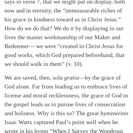
says in verse 7, that we might put on display, both
now and in eternity, the “immeasurable riches of
his grace in kindness toward us in Christ Jesus.”
How do we do that? We do it by displaying in our
lives the master workmanship of our Maker and
Redeemer— we were “created in Christ Jesus for
good works, which God prepared beforehand, that
we should walk in them” (v. 10).
We are saved, then,
sola gratia
—by the grace of
God alone. Far from leading us to embrace lives of
license and moral recklessness, the grace of God in
the gospel leads us to pursue lives of consecration
and holiness. Why is this so? The great hymnwriter
Isaac Watts captured Paul’s point well when he
wrote in his hymn “When I Survey the Wondrous