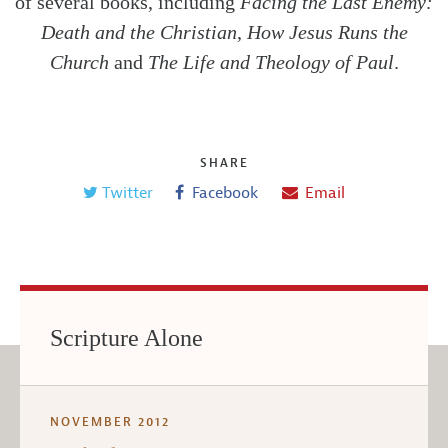
of several books, including
Facing the Last Enemy:
Death and the Christian
,
How Jesus Runs the
Church
and
The Life and Theology of Paul
.
SHARE
Twitter
Facebook
Email
Scripture Alone
NOVEMBER 2012