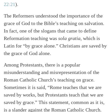
22:21
)
.
The Reformers understood the importance of the
grace of God to the Bible’s teaching on salvation.
In fact, one of the slogans that came to define
Reformation teaching was
sola gratia
, which is
Latin for “by grace alone.” Christians are saved by
the grace of God alone.
Among Protestants, there is a popular
misunderstanding and misrepresentation of the
Roman Catholic Church’s teaching on grace.
Sometimes it is said, “Rome teaches that we are
saved by works, but Protestants teach that we are
saved by grace.” This statement, common as it is,
is a slander against the Roman Catholic Church.