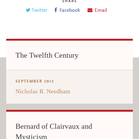
SHARE
Twitter
Facebook
Email
The Twelfth Century
SEPTEMBER 2012
Nicholas R. Needham
Bernard of Clairvaux and
Mysticism