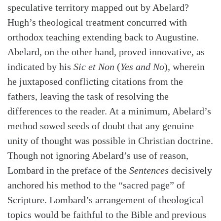
speculative territory mapped out by Abelard?
Search
Tabletalk
Hugh’s theological treatment concurred with
orthodox teaching extending back to Augustine.
Abelard, on the other hand, proved innovative, as
indicated by his
Sic et Non
(
Yes and No
), wherein
he juxtaposed conflicting citations from the
fathers, leaving the task of resolving the
differences to the reader. At a minimum, Abelard’s
method sowed seeds of doubt that any genuine
unity of thought was possible in Christian doctrine.
Though not ignoring Abelard’s use of reason,
Lombard in the preface of the
Sentences
decisively
anchored his method to the “sacred page” of
Scripture. Lombard’s arrangement of theological
topics would be faithful to the Bible and previous