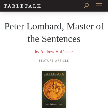
PRINT ISSUE
Peter Lombard, Master of
SUBSCRIBE
the Sentences
by
Andrew Hoffecker
FEATURE ARTICLE