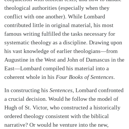
theological authorities (especially when they
conflict with one another). While Lombard
contributed little in original material, his most
famous writing fulfilled the tasks necessary for
systematic theology as a discipline. Drawing upon
his vast knowledge of earlier theologians—from
Augustine in the West and John of Damascus in the
East—Lombard compiled his material into a
coherent whole in his
Four Books of Sentences
.
In constructing his
Sentences
, Lombard confronted
a crucial decision. Would he follow the model of
Hugh of St. Victor, who constructed a historically
ordered theology consistent with the biblical
narrative? Or would he venture into the new,