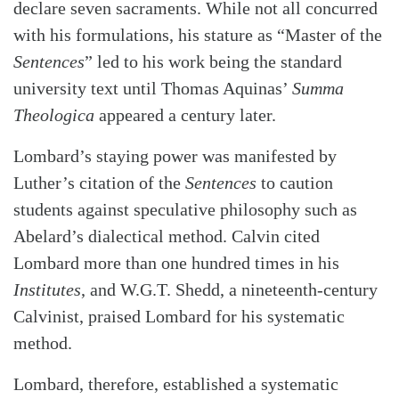
declare seven sacraments. While not all concurred
with his formulations, his stature as “Master of the
Sentences
” led to his work being the standard
university text until Thomas Aquinas’
Summa
Theologica
appeared a century later.
Lombard’s staying power was manifested by
Luther’s citation of the
Sentences
to caution
students against speculative philosophy such as
Abelard’s dialectical method. Calvin cited
Lombard more than one hundred times in his
Institutes
, and W.G.T. Shedd, a nineteenth-century
Calvinist, praised Lombard for his systematic
method.
Lombard, therefore, established a systematic