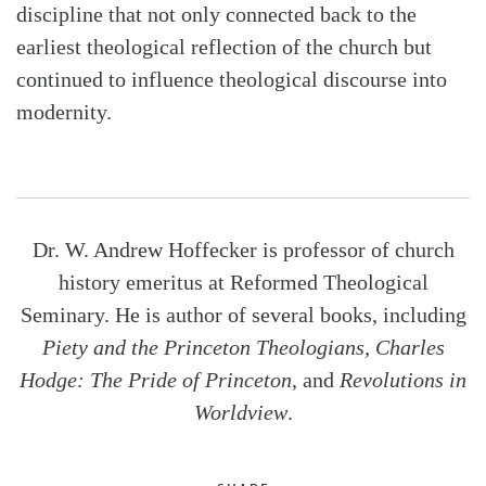
discipline that not only connected back to the
earliest theological reflection of the church but
continued to influence theological discourse into
modernity.
Dr. W. Andrew Hoffecker is professor of church
history emeritus at Reformed Theological
Seminary. He is author of several books, including
Piety and the Princeton Theologians, Charles
Hodge: The Pride of Princeton
, and
Revolutions in
Worldview
.