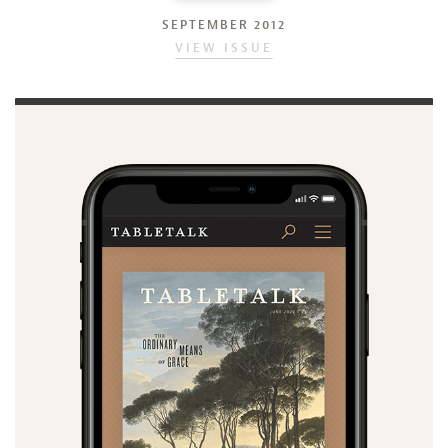
SEPTEMBER 2012
VIEW ISSUE