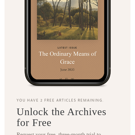
YOU HAVE 2 FREE ARTICLES REMAINING.
Unlock the Archives
for Free
Request your free, three-month trial to