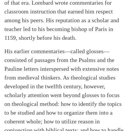
of that era. Lombard wrote commentaries for
classroom instruction that earned him respect
among his peers. His reputation as a scholar and
teacher led to his becoming bishop of Paris in
1159, shortly before his death.
His earlier commentaries—called glosses—
consisted of passages from the Psalms and the
Pauline letters interspersed with extensive notes
from medieval thinkers. As theological studies
developed in the twelfth century, however,
scholarly attention went beyond glosses to focus
on theological method: how to identify the topics
to be studied and how to organize them into a
coherent whole; how to utilize reason in
conjunction with biblical texts; and how to handle