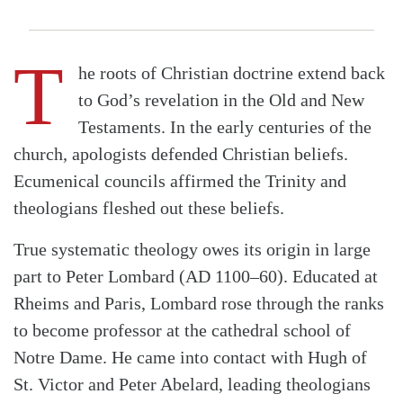
T
he roots of Christian doctrine extend back
to God’s revelation in the Old and New
Testaments. In the early centuries of the
church, apologists defended Christian beliefs.
Ecumenical councils affirmed the Trinity and
theologians fleshed out these beliefs.
True systematic theology owes its origin in large
part to Peter Lombard (AD 1100–60). Educated at
Rheims and Paris, Lombard rose through the ranks
to become professor at the cathedral school of
Notre Dame. He came into contact with Hugh of
St. Victor and Peter Abelard, leading theologians