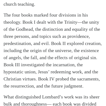
church teaching.
The four books marked four divisions in his
theology. Book I dealt with the Trinity—the unity
of the Godhead, the distinction and equality of the
three persons, and topics such as providence,
predestination, and evil. Book II explored creation,
including the origin of the universe, the existence
of angels, the fall, and the effects of original sin.
Book III investigated the incarnation, the
hypostatic union, Jesus’ redeeming work, and the
Christian virtues. Book IV probed the sacraments,
the resurrection, and the future judgment.
What distinguished Lombard’s work was its sheer
bulk and thoroughness— each book was divided