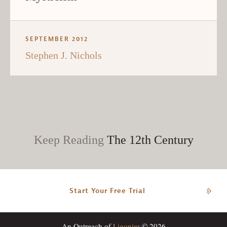
SEPTEMBER 2012
Stephen J. Nichols
Keep Reading
The 12th Century
Start Your Free Trial
An Outreach of
Ligonier
© 2026