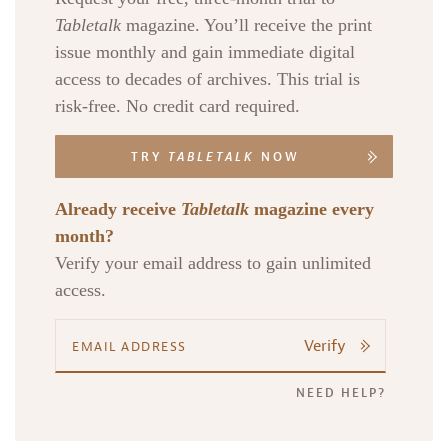
Tabletalk
magazine. You’ll receive the print
issue monthly and gain immediate digital
access to decades of archives. This trial is
risk-free. No credit card required.
TRY
TABLETALK
NOW
Already receive
Tabletalk
magazine every
month?
Verify your email address to gain unlimited
access.
Verify
NEED HELP?