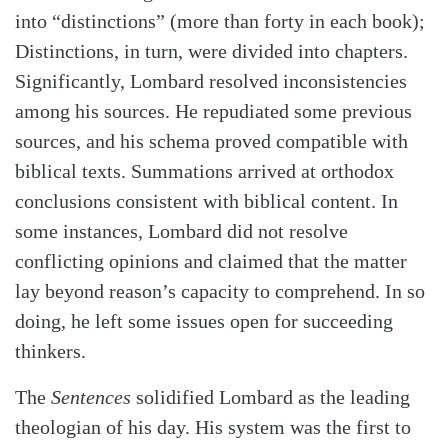
into “distinctions” (more than forty in each book);
Distinctions, in turn, were divided into chapters.
Significantly, Lombard resolved inconsistencies
among his sources. He repudiated some previous
sources, and his schema proved compatible with
biblical texts. Summations arrived at orthodox
conclusions consistent with biblical content. In
some instances, Lombard did not resolve
conflicting opinions and claimed that the matter
lay beyond reason’s capacity to comprehend. In so
doing, he left some issues open for succeeding
thinkers.
The
Sentences
solidified Lombard as the leading
theologian of his day. His system was the first to