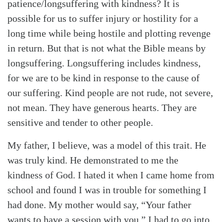
patience/longsuffering with kindness? It is
possible for us to suffer injury or hostility for a
long time while being hostile and plotting revenge
in return. But that is not what the Bible means by
longsuffering. Longsuffering includes kindness,
for we are to be kind in response to the cause of
our suffering. Kind people are not rude, not severe,
not mean. They have generous hearts. They are
sensitive and tender to other people.
My father, I believe, was a model of this trait. He
was truly kind. He demonstrated to me the
kindness of God. I hated it when I came home from
school and found I was in trouble for something I
had done. My mother would say, “Your father
wants to have a session with you.” I had to go into