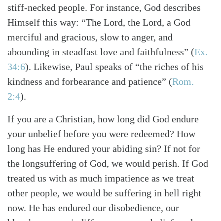
stiff-necked people. For instance, God describes
Himself this way: “The Lord, the Lord, a God
merciful and gracious, slow to anger, and
Search
Tabletalk
abounding in steadfast love and faithfulness”
(
Ex.
34:6
)
. Likewise, Paul speaks of “the riches of his
kindness and forbearance and patience”
(
Rom.
2:4
)
.
If you are a Christian, how long did God endure
your unbelief before you were redeemed? How
long has He endured your abiding sin? If not for
the longsuffering of God, we would perish. If God
treated us with as much impatience as we treat
other people, we would be suffering in hell right
now. He has endured our disobedience, our