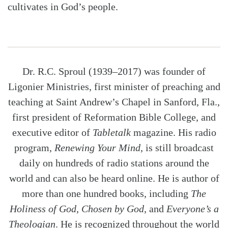
cultivates in God’s people.
Dr. R.C. Sproul (1939–2017) was founder of
Ligonier Ministries, first minister of preaching and
teaching at Saint Andrew’s Chapel in Sanford, Fla.,
first president of Reformation Bible College, and
executive editor of
Tabletalk
magazine. His radio
program,
Renewing Your Mind
, is still broadcast
daily on hundreds of radio stations around the
world and can also be heard online. He is author of
more than one hundred books, including
The
Holiness of God
,
Chosen by God
, and
Everyone’s a
Theologian
. He is recognized throughout the world