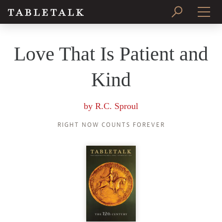
PRINT ISSUE
Love That Is Patient and
SUBSCRIBE
Kind
by
R.C. Sproul
RIGHT NOW COUNTS FOREVER