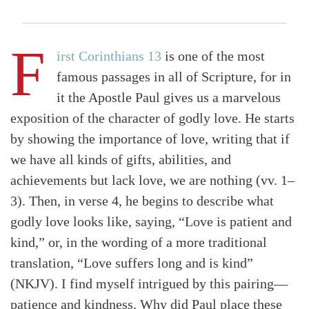
F
irst Corinthians 13
is one of the most
famous passages in all of Scripture, for in
it the Apostle Paul gives us a marvelous
exposition of the character of godly love. He starts
by showing the importance of love, writing that if
we have all kinds of gifts, abilities, and
achievements but lack love, we are nothing (vv. 1–
3). Then, in verse 4, he begins to describe what
godly love looks like, saying, “Love is patient and
kind,” or, in the wording of a more traditional
translation, “Love suffers long and is kind”
(NKJV). I find myself intrigued by this pairing—
patience and kindness. Why did Paul place these