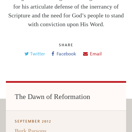
for his articulate defense of the inerrancy of
Scripture and the need for God’s people to stand
with conviction upon His Word.
SHARE
Twitter
Facebook
Email
The Dawn of Reformation
SEPTEMBER 2012
Burk Parsons