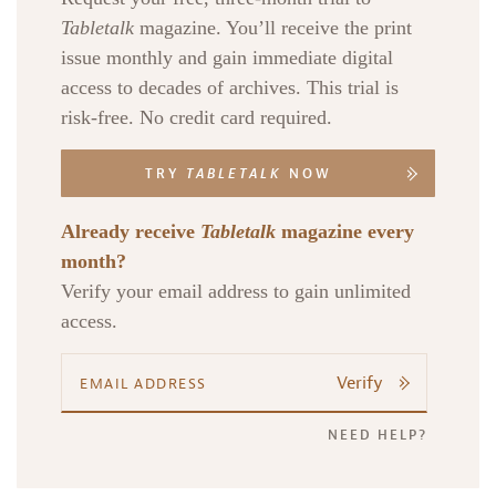
Tabletalk
magazine. You’ll receive the print
issue monthly and gain immediate digital
access to decades of archives. This trial is
risk-free. No credit card required.
TRY
TABLETALK
NOW
Already receive
Tabletalk
magazine every
month?
Verify your email address to gain unlimited
access.
Verify
NEED HELP?