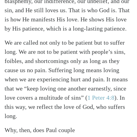
blasphemy, our indifference, our unbelief, and our
sin, and He still loves us. That is who God is. That
is how He manifests His love. He shows His love
by His patience, which is a long-lasting patience.
We are called not only to be patient but to suffer
long. We are not to be patient with people’s sins,
foibles, and shortcomings only as long as they
cause us no pain. Suffering long means loving
when we are experiencing hurt and pain. It means
that we “keep loving one another earnestly, since
love covers a multitude of sins”
(
1 Peter 4:8
)
. In
this way, we reflect the love of God, who suffers
long.
Why, then, does Paul couple