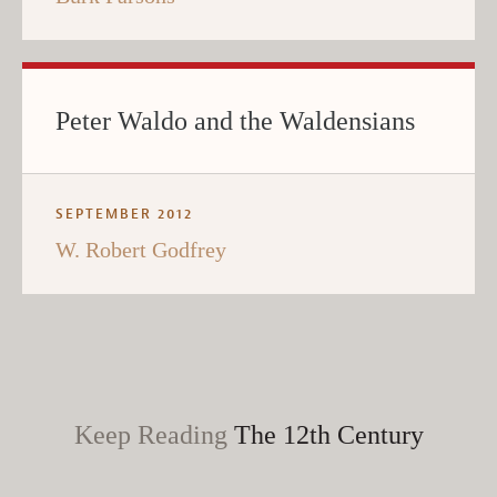
Peter Waldo and the Waldensians
SEPTEMBER 2012
W. Robert Godfrey
Keep Reading
The 12th Century