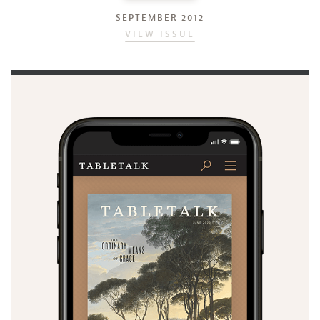
SEPTEMBER 2012
VIEW ISSUE