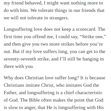
my friend behaved, I might want nothing more to
do with him. We tolerate things in our friends that
we will not tolerate in strangers.
Longsuffering love does not keep a scorecard. The
first time you offend me, I could say, “Strike one,”
and then give you two more strikes before you’re
out. But if my love suffers long, you can get to the
seventy-seventh strike, and I’ll still be hanging in
there with you.
Why does Christian love suffer long? It is because
Christians imitate Christ, who imitates God the
Father, and longsuffering is a chief characteristic
of God. The Bible often makes the point that God
is slow to anger, that He is longsuffering with His