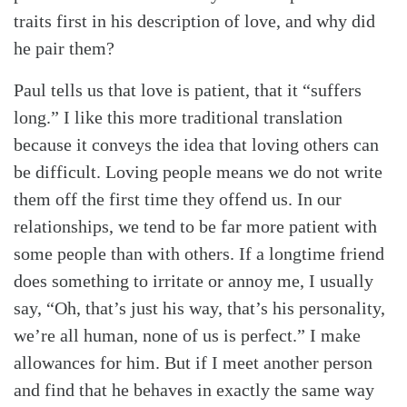
traits first in his description of love, and why did
he pair them?
Paul tells us that love is patient, that it “suffers
long.” I like this more traditional translation
because it conveys the idea that loving others can
be difficult. Loving people means we do not write
them off the first time they offend us. In our
relationships, we tend to be far more patient with
some people than with others. If a longtime friend
does something to irritate or annoy me, I usually
say, “Oh, that’s just his way, that’s his personality,
we’re all human, none of us is perfect.” I make
allowances for him. But if I meet another person
and find that he behaves in exactly the same way