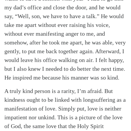
my dad’s office and close the door, and he would
say, “Well, son, we have to have a talk.” He would
take me apart without ever raising his voice,
without ever manifesting anger to me, and
somehow, after he took me apart, he was able, very
gently, to put me back together again. Afterward, I
would leave his office walking on air. I felt happy,
but I also knew I needed to do better the next time.
He inspired me because his manner was so kind.
A truly kind person is a rarity, I’m afraid. But
kindness ought to be linked with longsuffering as a
manifestation of love. Simply put, love is neither
impatient nor unkind. This is a picture of the love
of God, the same love that the Holy Spirit