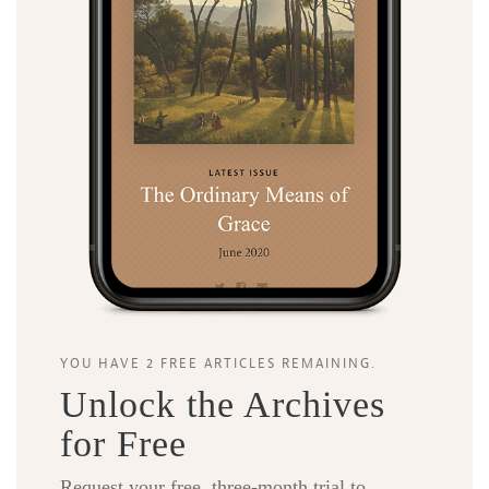
YOU HAVE 2 FREE ARTICLES REMAINING.
Unlock the Archives
for Free
Request your free, three-month trial to