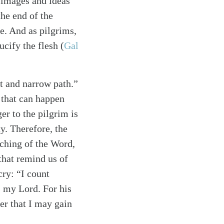
f images and ideas
the end of the
e. And as pilgrims,
rucify the flesh
(
Gal
ht and narrow path.”
g that can happen
ger to the pilgrim is
y. Therefore, the
ching of the Word,
 that remind us of
cry: “I count
s my Lord. For his
der that I may gain