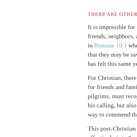
THERE ARE OTHER
It is impossible for
friends, neighbors,
in
Romans 10:1
whe
that they may be sa
has felt this same 
For Christian, there
for friends and fami
pilgrims, must reco
his calling, but al
way to commend the p
This post-Christian