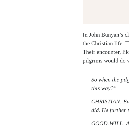
In John Bunyan’s c
the Christian life. 
Their encounter, lik
pilgrims would do w
So when the pil
this way?”
CHRISTIAN: Evan
did. He further 
GOOD-WILL: An o