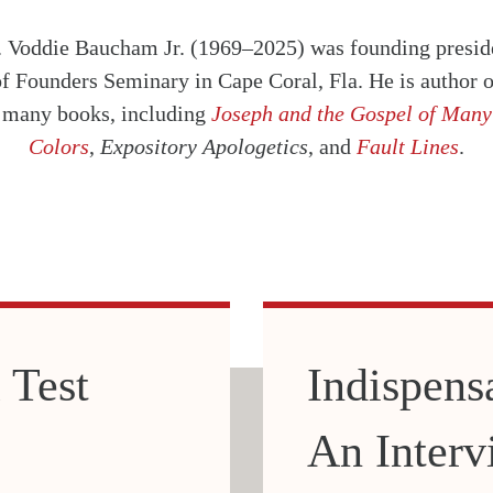
. Voddie Baucham Jr. (1969–2025) was founding presid
of Founders Seminary in Cape Coral, Fla. He is author o
many books, including
Joseph and the Gospel of Many
Colors
,
Expository Apologetics
, and
Fault Lines
.
 Test
Indispens
An Interv