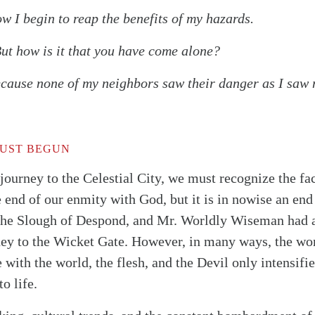
I begin to reap the benefits of my hazards.
 how is it that you have come alone?
use none of my neighbors saw their danger as I saw 
JUST BEGUN
 journey to the Celestial City, we must recognize the fa
he end of our enmity with God, but it is in nowise an end
 the Slough of Despond, and Mr. Worldly Wiseman had a
ney to the Wicket Gate. However, in many ways, the wors
e with the world, the flesh, and the Devil only intensif
o life.