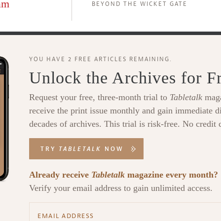
am
BEYOND THE WICKET GATE
YOU HAVE 2 FREE ARTICLES REMAINING.
Unlock the Archives for F
Request your free, three-month trial to
Tabletalk
maga
receive the print issue monthly and gain immediate di
decades of archives. This trial is risk-free. No credit 
TRY
TABLETALK
NOW
Already receive
Tabletalk
magazine every month?
Verify your email address to gain unlimited access.