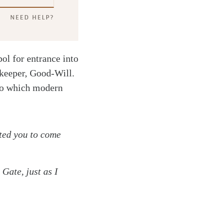
NEED HELP?
ol for entrance into
tekeeper, Good-Will.
g to which modern
ted you to come
Gate, just as I