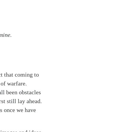
mine.
ct that coming to
 of warfare.
ll been obstacles
t still lay ahead.
ies once we have