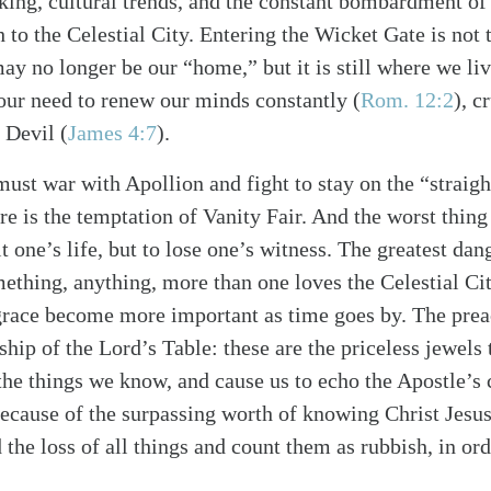
nking, cultural trends, and the constant bombardment o
 to the Celestial City. Entering the Wicket Gate is not 
ay no longer be our “home,” but it is still where we liv
our need to renew our minds constantly
(
Rom. 12:2
)
, c
e Devil
(
James 4:7
)
.
must war with Apollion and fight to stay on the “straig
re is the temptation of Vanity Fair. And the worst thin
alk
it one’s life, but to lose one’s witness. The greatest dan
ething, anything, more than one loves the Celestial Cit
grace become more important as time goes by. The prea
ship of the Lord’s Table: these are the priceless jewels
the things we know, and cause us to echo the Apostle’s 
because of the surpassing worth of knowing Christ Jesu
 the loss of all things and count them as rubbish, in or