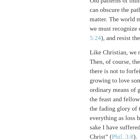
Old patterns of thi
can obscure the path
matter. The world m
we must recognize 
5:24
)
, and resist th
Like Christian, we 
Then, of course, the
Search
Tablet
there is not to forfe
growing to love som
ordinary means of 
the feast and fellow
the fading glory of 
everything as loss 
sake I have suffered
Christ”
(
Phil. 3:8
)
.