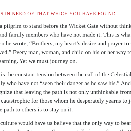
S IN NEED OF THAT WHICH YOU HAVE FOUND
 a pilgrim to stand before the Wicket Gate without thin
 and family members who have not made it. This is wha
n he wrote, “Brothers, my heart’s desire and prayer to
ved.” Every man, woman, and child on his or her way to
yearning. Yet we must journey on.
 is the constant tension between the call of the Celestia
ly who have not “seen their danger as he saw his.” And 
gnize that leaving the path is not only unthinkable from
so catastrophic for those whom he desperately yearns to 
ath to others is to stay on it.
 culture would have us believe that the only way to bear