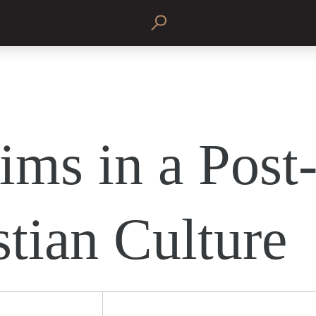
ims in a Post
stian Culture