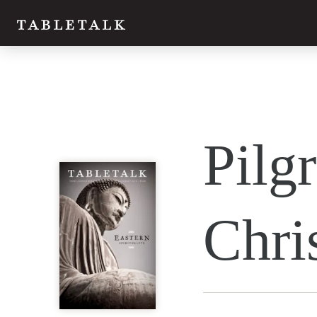
Twitter
Pilgr
Facebook
Email
Chri