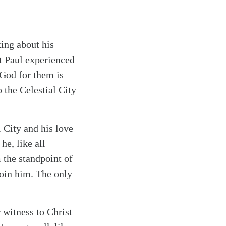
king about his
t Paul experienced
 God for them is
 the Celestial City
l City and his love
he, like all
 the standpoint of
join him. The only
 witness to Christ