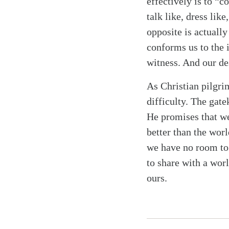
effectively is to “c
talk like, dress lik
opposite is actually 
conforms us to the 
witness. And our des
As Christian pilgri
difficulty. The gat
He promises that we
better than the worl
we have no room to
to share with a wor
ours.