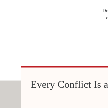
Dr
Every Conflict Is a