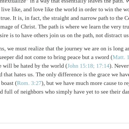
ontextualize” in a way that essentially leaves the path.
e, live like, and love like the world in order to win the 
true. It is, in fact, the straight and narrow path to the C
image of Christ. The path is where we learn the very tr
ire is to have others join us on the path, not distract us
ms, we must realize that the journey we are on is long a
ekeeper did not come to bring peace but a sword
(
Matt. 
 will be hated by the world
(
John 15:18; 17:14
)
. Never
d that hates us. The only difference is the grace we hav
 boast
(
Rom. 3:27
)
, but we have much more cause to re
ld full of neighbors who simply have yet to see their d