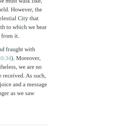
 We must walk like,
world. However, the
elestial City that
uth to which we bear
 from it.
nd fraught with
10:34
)
. Moreover,
theless, we are no
e received. As such,
joice and a message
anger as we saw