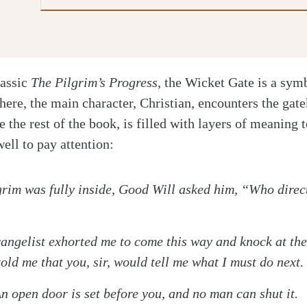
lassic
The Pilgrim’s Progress
, the Wicket Gate is a symb
There, the main character, Christian, encounters the ga
e the rest of the book, is filled with layers of meanin
ell to pay attention:
grim was fully inside, Good Will asked him, “Who direc
gelist exhorted me to come this way and knock at the 
told me that you, sir, would tell me what I must do next.
pen door is set before you, and no man can shut it.