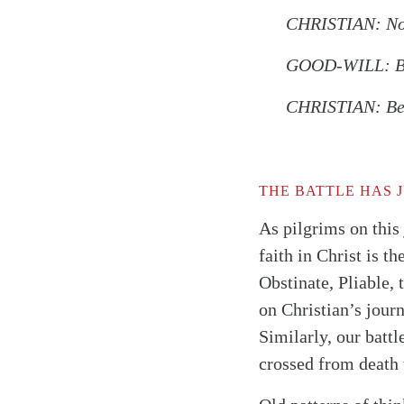
CHRISTIAN: Now 
GOOD-WILL: But
CHRISTIAN: Beca
THE BATTLE HAS 
As pilgrims on this
faith in Christ is t
Obstinate, Pliable,
on Christian’s jour
Similarly, our battl
crossed from death t