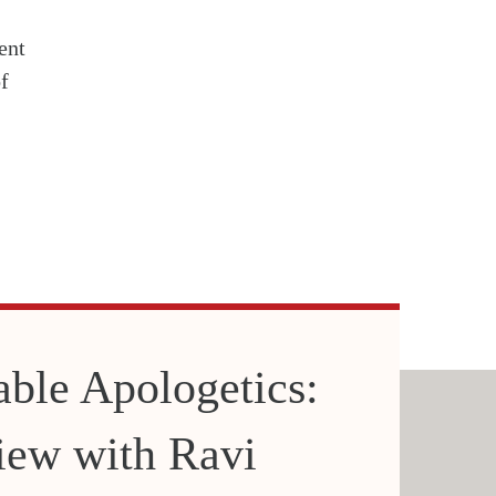
ent
f
able Apologetics:
iew with Ravi