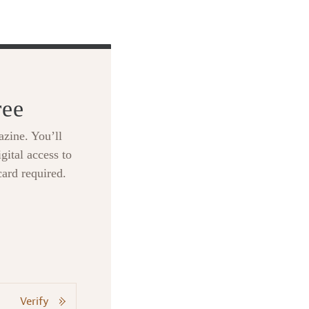
ree
zine. You’ll
gital access to
card required.
Verify