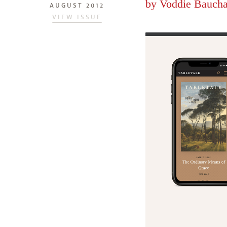
by
Voddie Bauch
AUGUST 2012
VIEW ISSUE