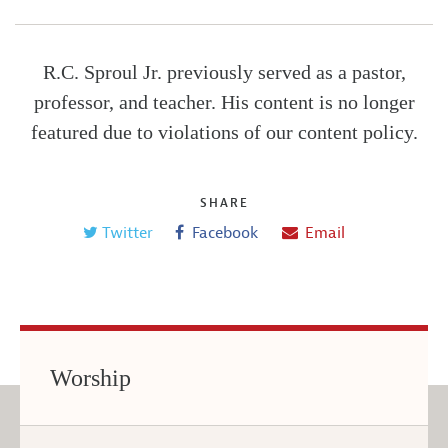
R.C. Sproul Jr. previously served as a pastor,
professor, and teacher. His content is no longer
featured due to violations of our content policy.
SHARE
Twitter
Facebook
Email
Worship