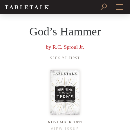
PRINT ISSUE
God’s Hammer
SUBSCRIBE
by
R.C. Sproul Jr.
SEEK YE FIRST
NOVEMBER 2011
VIEW ISSUE