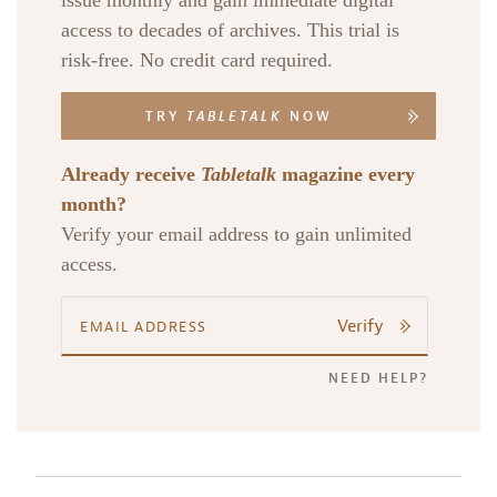
issue monthly and gain immediate digital
access to decades of archives. This trial is
risk-free. No credit card required.
TRY
TABLETALK
NOW
Already receive
Tabletalk
magazine every
month?
Verify your email address to gain unlimited
access.
Verify
NEED HELP?