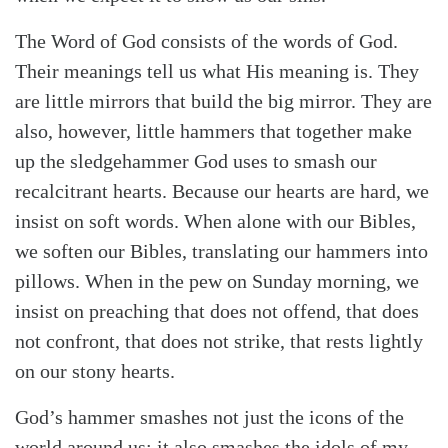
The Word of God consists of the words of God.
Their meanings tell us what His meaning is. They
are little mirrors that build the big mirror. They are
also, however, little hammers that together make
up the sledgehammer God uses to smash our
recalcitrant hearts. Because our hearts are hard, we
insist on soft words. When alone with our Bibles,
we soften our Bibles, translating our hammers into
pillows. When in the pew on Sunday morning, we
insist on preaching that does not offend, that does
not confront, that does not strike, that rests lightly
on our stony hearts.
God’s hammer smashes not just the icons of the
world around us; it also smashes the idols of my