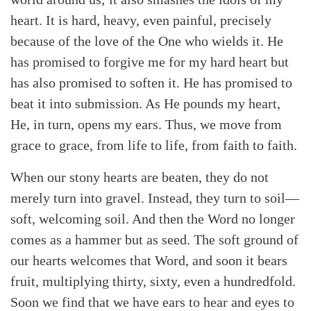
heart. It is hard, heavy, even painful, precisely
because of the love of the One who wields it. He
has promised to forgive me for my hard heart but
has also promised to soften it. He has promised to
beat it into submission. As He pounds my heart,
He, in turn, opens my ears. Thus, we move from
grace to grace, from life to life, from faith to faith.
When our stony hearts are beaten, they do not
merely turn into gravel. Instead, they turn to soil—
soft, welcoming soil. And then the Word no longer
comes as a hammer but as seed. The soft ground of
our hearts welcomes that Word, and soon it bears
fruit, multiplying thirty, sixty, even a hundredfold.
Soon we find that we have ears to hear and eyes to