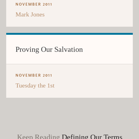
NOVEMBER 2011
Mark Jones
Proving Our Salvation
NOVEMBER 2011
Tuesday the 1st
Keep Reading
Defining Our Terms