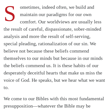
S
ometimes, indeed often, we build and
maintain our paradigms for our own
comfort. Our worldviews are usually less
the result of careful, dispassionate, sober-minded
analysis and more the result of self-serving,
special pleading, rationalization of our sin. We
believe not because these beliefs commend
themselves to our minds but because in our minds
the beliefs commend us. It is these habits of our
desperately deceitful hearts that make us miss the
voice of God. He speaks, but we hear what we want
to.
We come to our Bibles with this most fundamental
presupposition—whatever the Bible may be