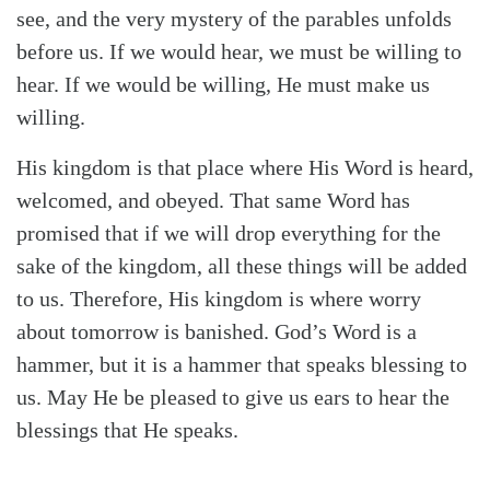
see, and the very mystery of the parables unfolds
before us. If we would hear, we must be willing to
hear. If we would be willing, He must make us
willing.
His kingdom is that place where His Word is heard,
welcomed, and obeyed. That same Word has
promised that if we will drop everything for the
sake of the kingdom, all these things will be added
to us. Therefore, His kingdom is where worry
about tomorrow is banished. God’s Word is a
hammer, but it is a hammer that speaks blessing to
us. May He be pleased to give us ears to hear the
blessings that He speaks.