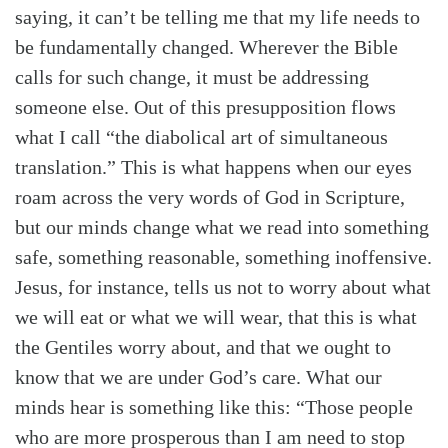
saying, it can’t be telling me that my life needs to
be fundamentally changed. Wherever the Bible
calls for such change, it must be addressing
someone else. Out of this presupposition flows
what I call “the diabolical art of simultaneous
translation.” This is what happens when our eyes
roam across the very words of God in Scripture,
but our minds change what we read into something
safe, something reasonable, something inoffensive.
Jesus, for instance, tells us not to worry about what
we will eat or what we will wear, that this is what
the Gentiles worry about, and that we ought to
know that we are under God’s care. What our
minds hear is something like this: “Those people
who are more prosperous than I am need to stop