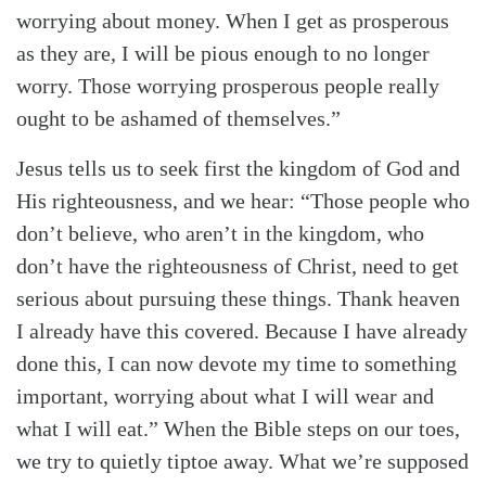
worrying about money. When I get as prosperous
as they are, I will be pious enough to no longer
worry. Those worrying prosperous people really
ought to be ashamed of themselves.”
Jesus tells us to seek first the kingdom of God and
His righteousness, and we hear: “Those people who
don’t believe, who aren’t in the kingdom, who
don’t have the righteousness of Christ, need to get
serious about pursuing these things. Thank heaven
I already have this covered. Because I have already
Search
Tabletalk
done this, I can now devote my time to something
important, worrying about what I will wear and
what I will eat.” When the Bible steps on our toes,
we try to quietly tiptoe away. What we’re supposed