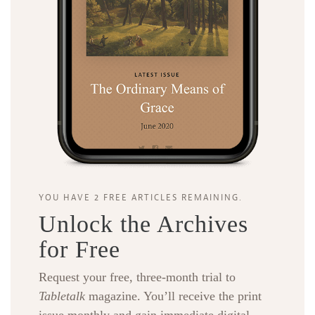
YOU HAVE 2 FREE ARTICLES REMAINING.
Unlock the Archives
for Free
Request your free, three-month trial to
Tabletalk
magazine. You’ll receive the print