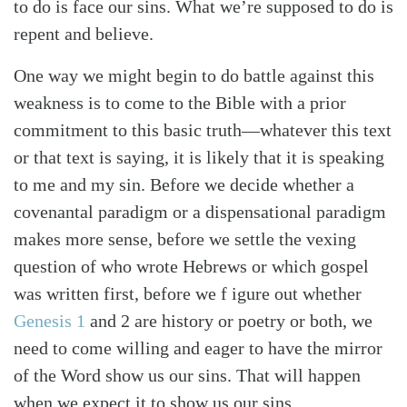
to do is face our sins. What we’re supposed to do is
repent and believe.
One way we might begin to do battle against this
weakness is to come to the Bible with a prior
commitment to this basic truth—whatever this text
or that text is saying, it is likely that it is speaking
to me and my sin. Before we decide whether a
covenantal paradigm or a dispensational paradigm
makes more sense, before we settle the vexing
question of who wrote Hebrews or which gospel
was written first, before we f igure out whether
Genesis 1
and 2 are history or poetry or both, we
need to come willing and eager to have the mirror
of the Word show us our sins. That will happen
when we expect it to show us our sins.