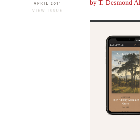
by
T. Desmond A
APRIL 2011
VIEW ISSUE