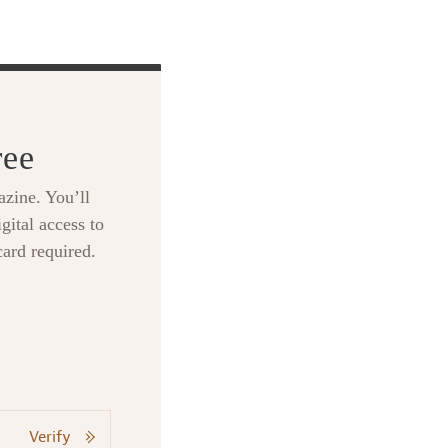
ree
zine. You’ll
gital access to
card required.
Verify