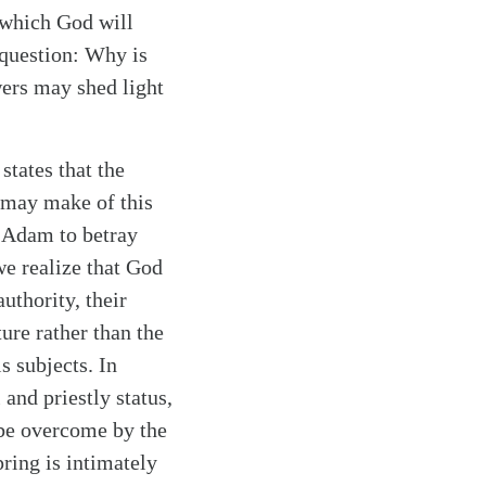
 which God will
e question: Why is
wers may shed light
tates that the
 may make of this
d Adam to betray
e realize that God
uthority, their
ture rather than the
s subjects. In
and priestly status,
 be overcome by the
pring is intimately