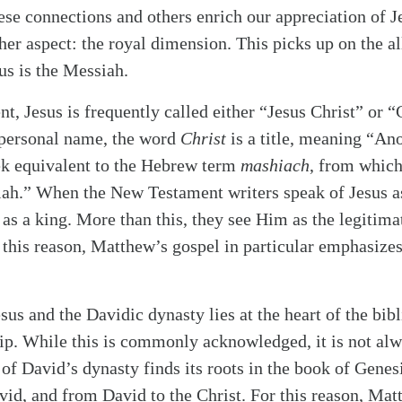
ese connections and others enrich our appreciation of Je
her aspect: the royal dimension. This picks up on the a
us is the Messiah.
, Jesus is frequently called either “Jesus Christ” or “
 personal name, the word
Christ
is a title, meaning “An
ek equivalent to the Hebrew term
mashiach
, from which
iah.” When the New Testament writers speak of Jesus a
as a king. More than this, they see Him as the legitimat
 this reason, Matthew’s gospel in particular emphasizes
sus and the Davidic dynasty lies at the heart of the bib
ip. While this is commonly acknowledged, it is not al
 of David’s dynasty finds its roots in the book of Genes
vid, and from David to the Christ. For this reason, Matt