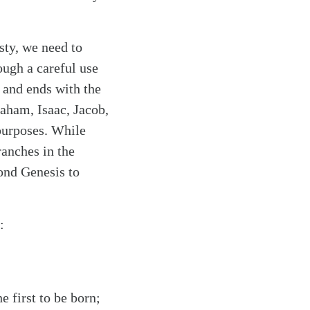
sty, we need to
ough a careful use
 and ends with the
aham, Isaac, Jacob,
 purposes. While
ranches in the
yond Genesis to
:
e first to be born;