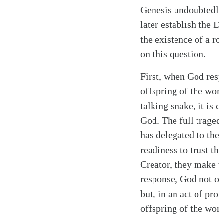
Genesis undoubtedly
later establish the 
the existence of a 
on this question.
First, when God res
offspring of the w
talking snake, it i
God. The full trag
has delegated to the
readiness to trust t
Creator, they make 
response, God not o
but, in an act of p
offspring of the wom