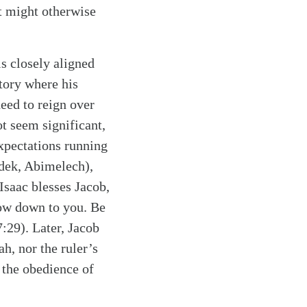
at might otherwise
s closely aligned
tory where his
eed to reign over
ot seem significant,
expectations running
dek, Abimelech),
Isaac blesses Jacob,
bow down to you. Be
:29). Later, Jacob
h, nor the ruler’s
e the obedience of