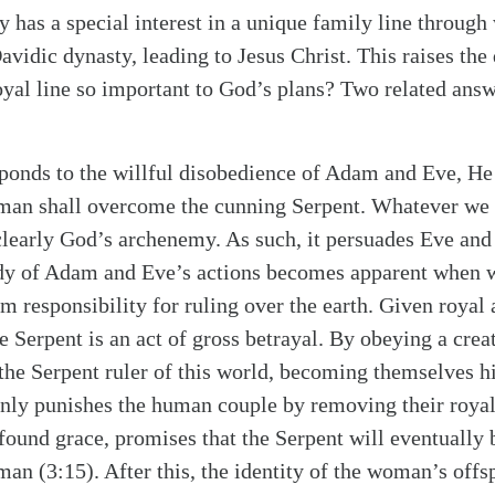
 has a special interest in a unique family line through
Davidic dynasty, leading to Jesus Christ. This raises th
royal line so important to God’s plans? Two related ans
ponds to the willful disobedience of Adam and Eve, He s
oman shall overcome the cunning Serpent. Whatever we
s clearly God’s archenemy. As such, it persuades Eve an
edy of Adam and Eve’s actions becomes apparent when w
m responsibility for ruling over the earth. Given royal a
he Serpent is an act of gross betrayal. By obeying a crea
the Serpent ruler of this world, becoming themselves hi
nly punishes the human couple by removing their royal 
rofound grace, promises that the Serpent will eventually
an (3:15). After this, the identity of the woman’s offs