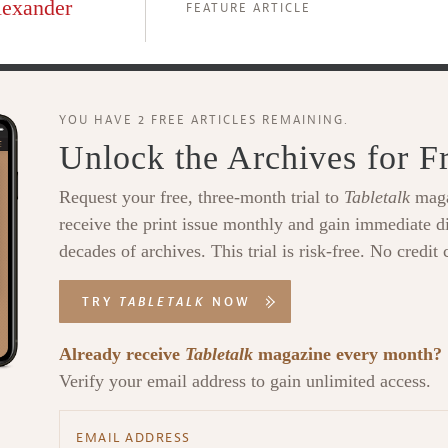
lexander
FEATURE ARTICLE
YOU HAVE 2 FREE ARTICLES REMAINING.
Unlock the Archives for F
Request your free, three-month trial to
Tabletalk
maga
receive the print issue monthly and gain immediate di
decades of archives. This trial is risk-free. No credit 
TRY
TABLETALK
NOW
Already receive
Tabletalk
magazine every month?
Verify your email address to gain unlimited access.