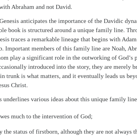
 with Abraham and not David.
enesis anticipates the importance of the Davidic dyna
ole book is structured around a unique family line. Thr
esis traces a remarkable lineage that begins with Adam
b. Important members of this family line are Noah, Abr
hom play a significant role in the outworking of God’s
ccasionally introduced into the story, they are merely b
in trunk is what matters, and it eventually leads us be
esus Christ.
 underlines various ideas about this unique family line
owes much to the intervention of God;
alk
 the status of firstborn, although they are not always th