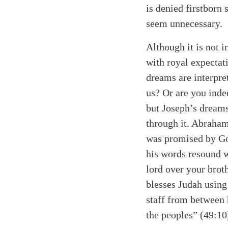
is denied firstborn
seem unnecessary.
Although it is not 
with royal expectat
dreams are interpre
us? Or are you inde
but Joseph’s dreams
through it. Abraha
was promised by G
his words resound w
lord over your brot
blesses Judah using
staff from between h
the peoples” (49:10