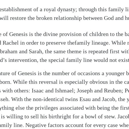
e establishment of a royal dynasty; through this family l
will restore the broken relationship between God and h
e of Genesis is the divine provision of children to the 
 Rachel in order to preserve thefamily lineage. While
 Abraham and Sarah, the same theme is repeated first w
’s intervention, the special family line would not exist
ture of Genesis is the number of occasions a younger 
stborn. While this reversal is especially obvious in the 
rs with others: Isaac and Ishmael; Joseph and Reuben; P
h. With the non-identical twins Esau and Jacob, the y
thing else the privileges associated with being the firs
 is willing to sell his birthright for a bowl of stew. Jac
amily line. Negative factors account for every case wher