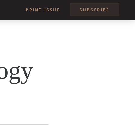
PRINT ISSUE
SUBSCRIBE
ogy