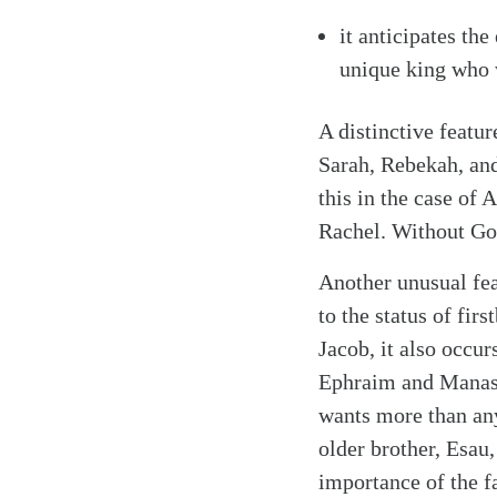
it anticipates th
unique king who 
A distinctive featur
Sarah, Rebekah, and
this in the case of
Rachel. Without God
Another unusual fea
to the status of fir
Jacob, it also occu
Ephraim and Manasse
wants more than any
older brother, Esau,
importance of the f