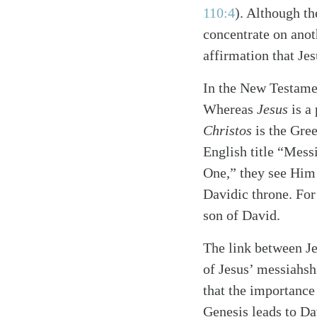
110:4
)
. Although th
concentrate on anot
affirmation that Jes
In the New Testament
Whereas
Jesus
is a
Christos
is the Gre
English title “Mess
One,” they see Him 
Davidic throne. For
son of David.
The link between Je
of Jesus’ messiahsh
that the importance
Genesis leads to Da