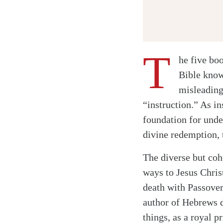
T
he five bo
Bible know
misleading
“instruction.” As i
foundation for under
divine redemption, t
The diverse but coh
ways to Jesus Chris
death with Passover
author of Hebrews 
things, as a royal p