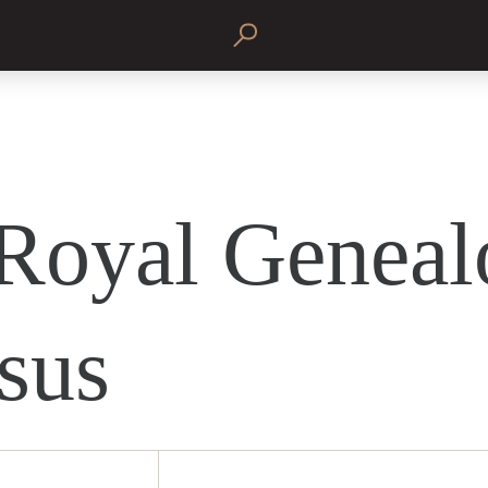
Royal Geneal
esus