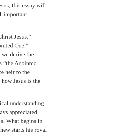
sus, this essay will
ll-important
Christ Jesus.”
ointed One.”
 we derive the
s “the Anointed
e heir to the
 how Jesus is the
lical understanding
ways appreciated
is. What begins in
hew starts his royal