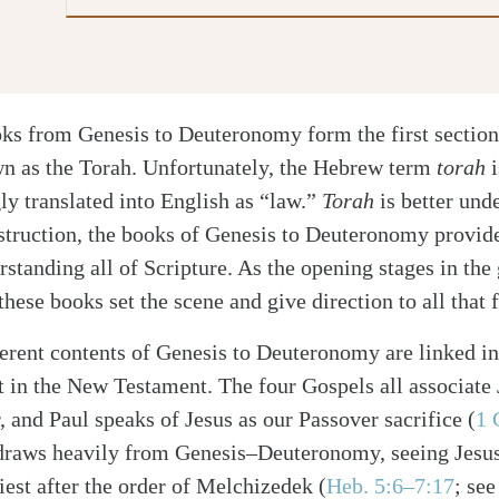
oks from Genesis to Deuteronomy form the first sectio
n as the Torah. Unfortunately, the Hebrew term
torah
i
ly translated into English as “law.”
Torah
is better und
nstruction, the books of Genesis to Deuteronomy provide
standing all of Scripture. As the opening stages in the 
hese books set the scene and give direction to all that 
erent contents of Genesis to Deuteronomy are linked in 
t in the New Testament. The four Gospels all associate J
, and Paul speaks of Jesus as our Passover sacrifice
(
1 
draws heavily from Genesis–Deuteronomy, seeing Jesu
riest after the order of Melchizedek
(
Heb. 5:6–7:17
; se