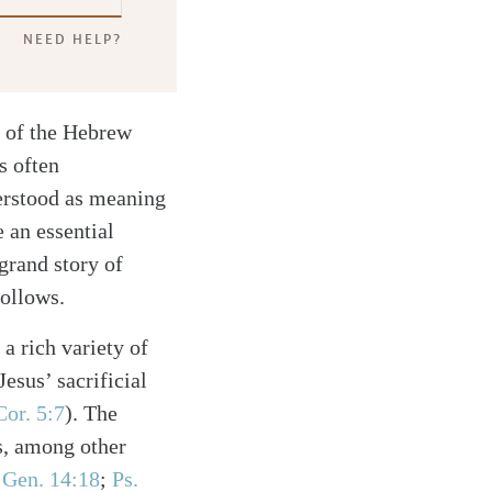
NEED HELP?
n of the Hebrew
s often
erstood as meaning
 an essential
grand story of
follows.
a rich variety of
esus’ sacrificial
Cor. 5:7
)
. The
s, among other
e
Gen. 14:18
;
Ps.