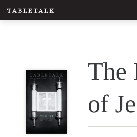
Twitter
The 
Facebook
Email
of J