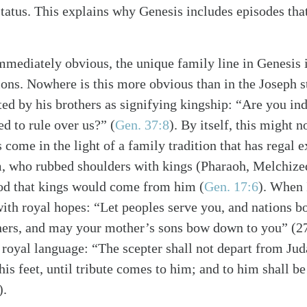
 status. This explains why Genesis includes episodes th
immediately obvious, the unique family line in Genesis i
ions. Nowhere is this more obvious than in the Joseph s
ted by his brothers as signifying kingship: “Are you ind
ed to rule over us?”
(
Gen. 37:8
)
. By itself, this might n
 come in the light of a family tradition that has regal 
m, who rubbed shoulders with kings (Pharaoh, Melchize
od that kings would come from him
(
Gen. 17:6
)
. When 
ith royal hopes: “Let peoples serve you, and nations 
hers, and may your mother’s sons bow down to you” (27
 royal language: “The scepter shall not depart from Juda
is feet, until tribute comes to him; and to him shall b
).