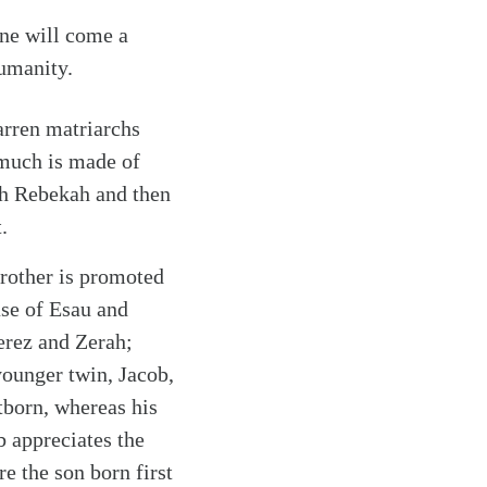
ine will come a
umanity.
barren matriarchs
 much is made of
ith Rebekah and then
.
brother is promoted
case of Esau and
erez and Zerah;
ounger twin, Jacob,
tborn, whereas his
ob appreciates the
e the son born first