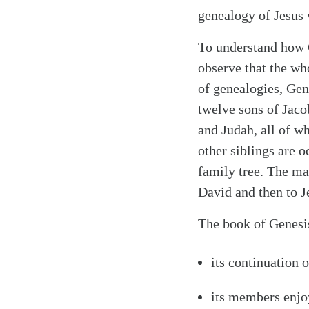
genealogy of Jesus
To understand how G
observe that the wh
of genealogies, Gen
twelve sons of Jaco
and Judah, all of w
other siblings are o
family tree. The ma
David and then to J
The book of Genesis
its continuation 
Search
Tablet
its members enjoy