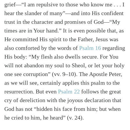
grief—“I am repulsive to those who know me . . . I
hear the slander of many”—and into His confident
trust in the character and promises of God—“My
times are in Your hand.” It is even possible that, as
He committed His spirit to the Father, Jesus was
also comforted by the words of
Psalm 16
regarding
His body: “My flesh also dwells secure. For You
will not abandon my soul to Sheol, or let your holy
one see corruption” (vv. 9–10). The Apostle Peter,
as we will see, certainly applies this psalm to the
resurrection. But even
Psalm 22
follows the great
cry of dereliction with the joyous declaration that
God has not “hidden his face from him; but when
he cried to him, he heard” (v. 24).