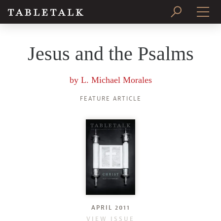
PRINT ISSUE
Jesus and the Psalms
SUBSCRIBE
by
L. Michael Morales
FEATURE ARTICLE
APRIL 2011
VIEW ISSUE