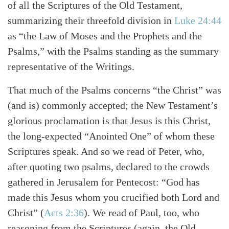
of all the Scriptures of the Old Testament,
summarizing their threefold division in
Luke 24:44
as “the Law of Moses and the Prophets and the
Psalms,” with the Psalms standing as the summary
representative of the Writings.
That much of the Psalms concerns “the Christ” was
(and is) commonly accepted; the New Testament’s
glorious proclamation is that Jesus is this Christ,
the long-expected “Anointed One” of whom these
Scriptures speak. And so we read of Peter, who,
after quoting two psalms, declared to the crowds
gathered in Jerusalem for Pentecost: “God has
made this Jesus whom you crucified both Lord and
Christ”
(
Acts 2:36
)
. We read of Paul, too, who
reasoning from the Scriptures (again, the Old