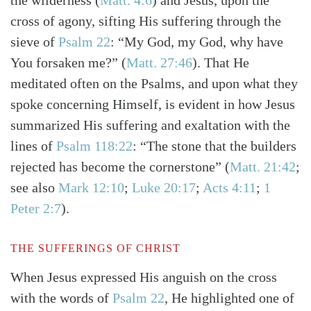
the wilderness
(
Matt. 4:6
)
and Jesus, upon the
cross of agony, sifting His suffering through the
sieve of
Psalm 22
: “My God, my God, why have
You forsaken me?”
(
Matt. 27:46
)
. That He
meditated often on the Psalms, and upon what they
spoke concerning Himself, is evident in how Jesus
summarized His suffering and exaltation with the
lines of
Psalm 118:22
: “The stone that the builders
rejected has become the cornerstone”
(
Matt. 21:42
;
see also
Mark 12:10
;
Luke 20:17
;
Acts 4:11
;
1
Peter 2:7
)
.
THE SUFFERINGS OF CHRIST
When Jesus expressed His anguish on the cross
with the words of
Psalm 22
, He highlighted one of