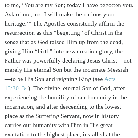
to me, ‘You are my Son; today I have begotten you.
Ask of me, and I will make the nations your
heritage.’” The Apostles consistently affirm the
resurrection as this “begetting” of Christ in the
sense that as God raised Him up from the dead,
giving Him “birth” into new creation glory, the
Father was powerfully declaring Jesus Christ—not
merely His eternal Son but the incarnate Messiah
—to be His Son and reigning King
(see
Acts
13:30–34
)
. The divine, eternal Son of God, after
experiencing the humility of our humanity in the
incarnation, and after descending to the lowest
place as the Suffering Servant, now in history
carries our humanity with Him in His great
exaltation to the highest place, installed at the