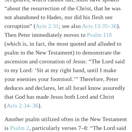
“about the resurrection of the Christ, that he was
not abandoned to Hades, nor did his flesh see
corruption”
(
Acts 2:31
; see also
Acts 13:35–36
)
.
Then Peter immediately moves to
Psalm 110
(which is, in fact, the most quoted and alluded to
psalm in the New Testament) to demonstrate the
ascension and coronation of Jesus: “The Lord said
to my Lord: ‘Sit at my right hand, until I make
your enemies your footstool.’” Therefore, Peter
deduces and declares, let all Israel know assuredly
that God has made Jesus both Lord and Christ
(
Acts 2:34–36
)
.
Another psalm utilized often in the New Testament
is
Psalm 2
, particularly verses 7–8: “The Lord said