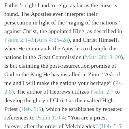
Father’s right hand to reign as far as the curse is
found. The Apostles even interpret their
persecution in light of the “raging of the nations”
against Christ, the appointed King, as described in
Psalm 2:1–2
(
Acts 4:25–28
)
, and Christ Himself,
when He commands the Apostles to disciple the
nations in the Great Commission
(
Matt. 28:18–20
)
,
is but claiming the post-resurrection promise of
God to the King He has installed in Zion: “Ask of
me and I will make the nations your heritage”
(
Ps.
2:8
)
. The author of Hebrews utilizes
Psalm 2:7
to
develop the glory of Christ as the exalted High
Priest
(
Heb. 5:5
)
, which he establishes by repeated
references to
Psalm 110:4
: “You are a priest
forever, after the order of Melchizedek”
(
Heb. 5:5–