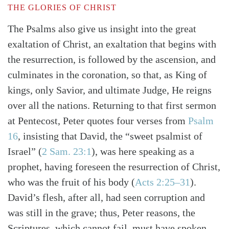
THE GLORIES OF CHRIST
The Psalms also give us insight into the great
exaltation of Christ, an exaltation that begins with
the resurrection, is followed by the ascension, and
culminates in the coronation, so that, as King of
kings, only Savior, and ultimate Judge, He reigns
over all the nations. Returning to that first sermon
at Pentecost, Peter quotes four verses from
Psalm
16
, insisting that David, the “sweet psalmist of
Israel”
(
2 Sam. 23:1
)
, was here speaking as a
prophet, having foreseen the resurrection of Christ,
who was the fruit of his body
(
Acts 2:25–31
)
.
David’s flesh, after all, had seen corruption and
was still in the grave; thus, Peter reasons, the
Scriptures, which cannot fail, must have spoken