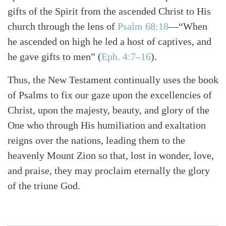
gifts of the Spirit from the ascended Christ to His
church through the lens of
Psalm 68:18
—“When
he ascended on high he led a host of captives, and
he gave gifts to men”
(
Eph. 4:7–16
)
.
Thus, the New Testament continually uses the book
of Psalms to fix our gaze upon the excellencies of
Christ, upon the majesty, beauty, and glory of the
One who through His humiliation and exaltation
reigns over the nations, leading them to the
heavenly Mount Zion so that, lost in wonder, love,
and praise, they may proclaim eternally the glory
of the triune God.