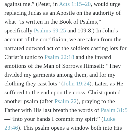
against me.”
(Peter, in
Acts 1:15–20
, would urge
replacing Judas as an Apostle on the authority of
what “is written in the Book of Psalms,”
specifically
Psalms 69:25
and 109:8.)
In John’s
account of the crucifixion, we are taken from the
narrated outward act of the soldiers casting lots for
Christ’s tunic to
Psalm 22:18
and the inward
emotions of the Man of Sorrows Himself: “They
divided my garments among them, and for my
clothing they cast lots”
(
John 19:24
)
. Later, as He
suffered to the end upon the cross, Christ quoted
another psalm
(after
Psalm 22
)
, praying to the
Father with His last breath the words of
Psalm 31:5
—“Into your hands I commit my spirit”
(
Luke
Search
Tabletalk
23:46
)
. This psalm opens a window both into His