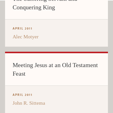
Conquering King
APRIL 2011
Alec Motyer
Meeting Jesus at an Old Testament
Feast
APRIL 2011
John R. Sittema