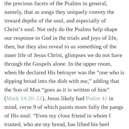
the precious facets of the Psalms in general,
namely, that as songs they uniquely convey the
inward depths of the soul, and especially of
Christ’s soul. Not only do the Psalms help shape
our response to God in the trials and joys of life,
then, but they also reveal to us something of the
inner life of Jesus Christ, glimpses we do not have
through the Gospels alone. In the upper room,
when He declared His betrayer was the “one who is
dipping bread into the dish with me,” adding that
the Son of Man “goes as it is written of him”
(
Mark 14:20–21
)
, Jesus likely had
Psalm 41
in
mind, verse 9 of which paints more fully the pangs
of His soul: “Even my close friend in whom I
trusted, who ate my bread, has lifted his heel