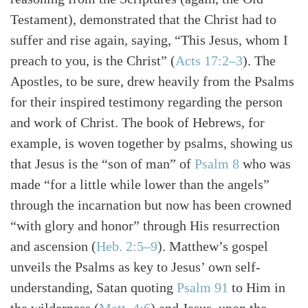
Testament), demonstrated that the Christ had to
suffer and rise again, saying, “This Jesus, whom I
preach to you, is the Christ”
(
Acts 17:2–3
)
. The
Apostles, to be sure, drew heavily from the Psalms
for their inspired testimony regarding the person
and work of Christ. The book of Hebrews, for
example, is woven together by psalms, showing us
that Jesus is the “son of man” of
Psalm 8
who was
made “for a little while lower than the angels”
through the incarnation but now has been crowned
“with glory and honor” through His resurrection
and ascension
(
Heb. 2:5–9
)
. Matthew’s gospel
unveils the Psalms as key to Jesus’ own self-
understanding, Satan quoting
Psalm 91
to Him in