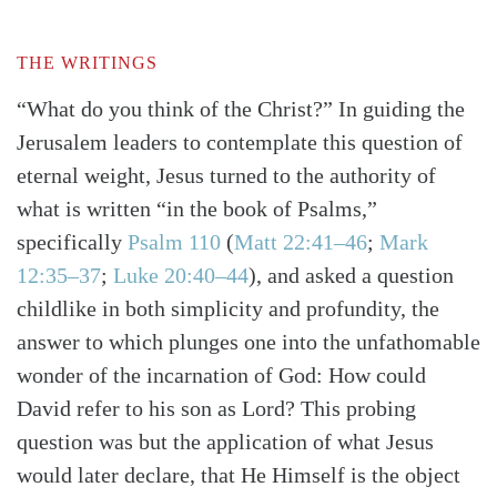
THE WRITINGS
“What do you think of the Christ?” In guiding the
Jerusalem leaders to contemplate this question of
eternal weight, Jesus turned to the authority of
what is written “in the book of Psalms,”
specifically
Psalm 110
(
Matt 22:41–46
;
Mark
12:35–37
;
Luke 20:40–44
)
, and asked a question
childlike in both simplicity and profundity, the
answer to which plunges one into the unfathomable
wonder of the incarnation of God: How could
David refer to his son as Lord? This probing
question was but the application of what Jesus
would later declare, that He Himself is the object