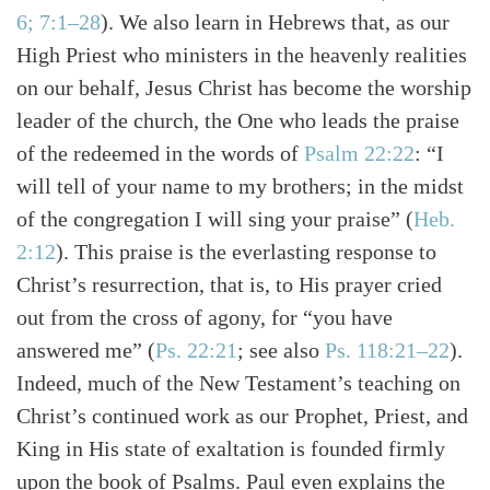
6; 7:1–28
)
. We also learn in Hebrews that, as our
High Priest who ministers in the heavenly realities
on our behalf, Jesus Christ has become the worship
leader of the church, the One who leads the praise
of the redeemed in the words of
Psalm 22:22
: “I
will tell of your name to my brothers; in the midst
of the congregation I will sing your praise”
(
Heb.
2:12
)
. This praise is the everlasting response to
Christ’s resurrection, that is, to His prayer cried
out from the cross of agony, for “you have
answered me”
(
Ps. 22:21
; see also
Ps. 118:21–22
)
.
Indeed, much of the New Testament’s teaching on
Christ’s continued work as our Prophet, Priest, and
King in His state of exaltation is founded firmly
upon the book of Psalms. Paul even explains the