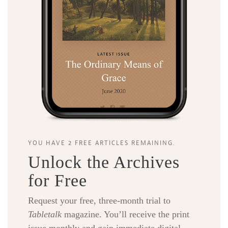
YOU HAVE 2 FREE ARTICLES REMAINING.
Unlock the Archives
for Free
Request your free, three-month trial to
Tabletalk
magazine. You’ll receive the print