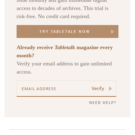
issue monthly and gain immediate digital
access to decades of archives. This trial is
risk-free. No credit card required.
TRY
TABLETALK
NOW
Already receive
Tabletalk
magazine every
month?
Verify your email address to gain unlimited
access.
Verify
NEED HELP?