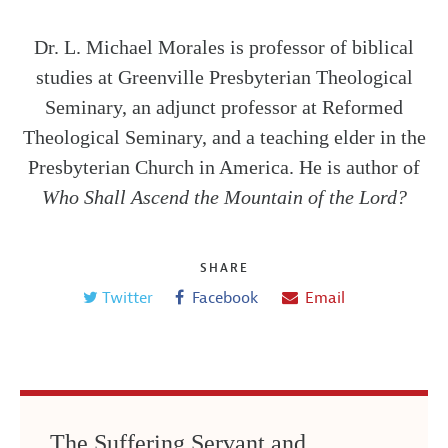
Dr. L. Michael Morales is professor of biblical
studies at Greenville Presbyterian Theological
Seminary, an adjunct professor at Reformed
Theological Seminary, and a teaching elder in the
Presbyterian Church in America. He is author of
Who Shall Ascend the Mountain of the Lord?
SHARE
Twitter
Facebook
Email
The Suffering Servant and