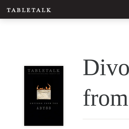
Twitter
Divo
Facebook
Email
from