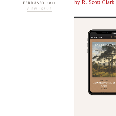
by
R. Scott Clark
FEBRUARY 2011
VIEW ISSUE