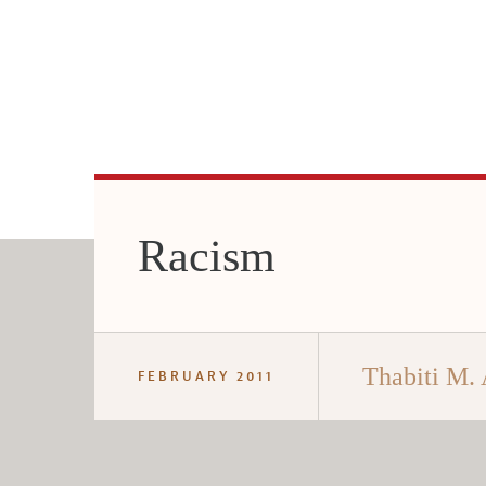
Racism
Thabiti M.
FEBRUARY 2011