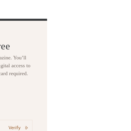
ree
zine. You’ll
gital access to
card required.
Verify