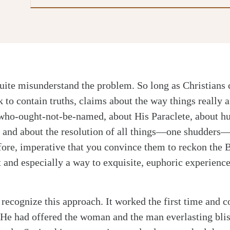
uite misunderstand the problem. So long as Christians 
 to contain truths, claims about the way things really a
ho-ought-not-be-named, about His Paraclete, about h
, and about the resolution of all things—one shudders
refore, imperative that you convince them to reckon the 
 and especially a way to exquisite, euphoric experience
 recognize this approach. It worked the first time and c
He had offered the woman and the man everlasting blis