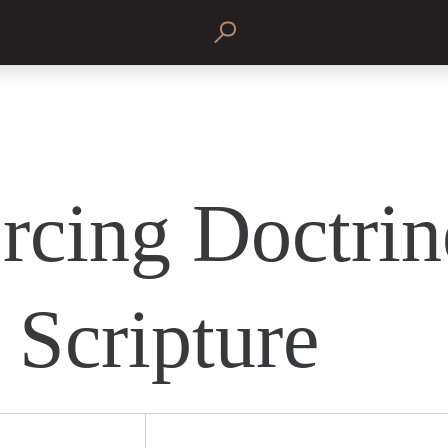
rcing Doctrin
 Scripture