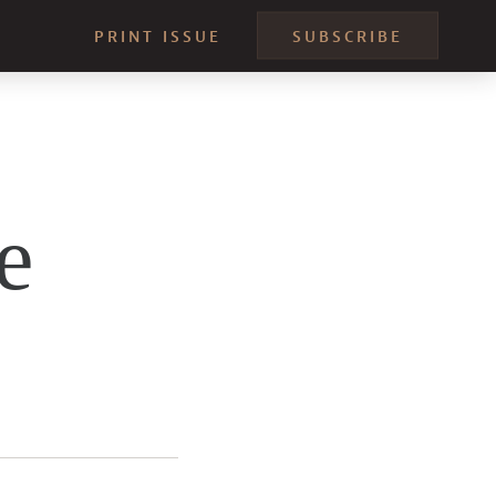
PRINT ISSUE
SUBSCRIBE
e