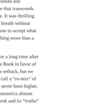
 woman and
e that transcends
. It was thrilling.
e breath without
ear to accept what
thing more than a
te a long time after
he Book in favor of
a setback, but we
call a “re-mix“ of
 never been higher.
romantics almost
ook and its “truths”