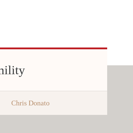
ility
Chris Donato