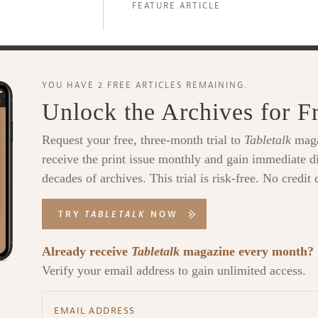
FEATURE ARTICLE
YOU HAVE 2 FREE ARTICLES REMAINING.
Unlock the Archives for F
Request your free, three-month trial to
Tabletalk
maga
receive the print issue monthly and gain immediate di
decades of archives. This trial is risk-free. No credit 
TRY
TABLETALK
NOW
Already receive
Tabletalk
magazine every month?
Verify your email address to gain unlimited access.