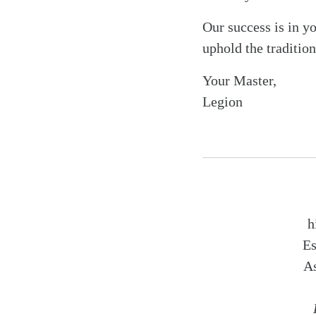
Our success is in y
uphold the tradition
Your Master,
Legion
h
Es
As