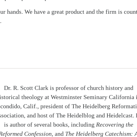
our hands. We have a great product and the firm is coun
.
Dr. R. Scott Clark is professor of church history and
istorical theology at Westminster Seminary California 
condido, Calif., president of The Heidelberg Reformat
sociation, and host of The Heidelblog and Heidelcast.
is author of several books, including
Recovering the
Reformed Confession,
and
The Heidelberg Catechism: 