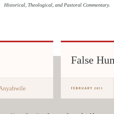
Historical, Theological, and Pastoral Commentary.
False Hum
 Anyabwile
FEBRUARY 2011