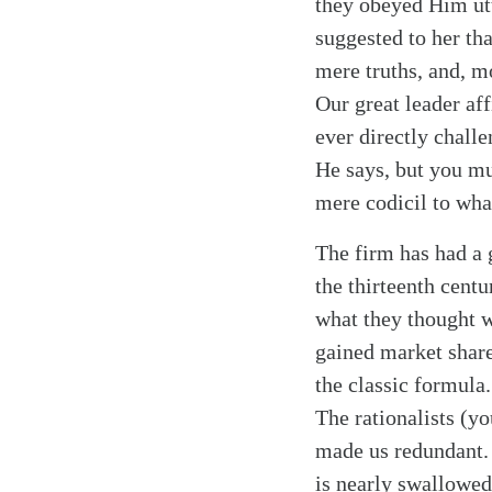
they obeyed Him utt
suggested to her th
mere truths, and, mo
Our great leader af
Search
Tablet
ever directly chall
He says, but you mu
mere codicil to wha
The firm has had a 
the thirteenth cent
what they thought w
gained market share
the classic formula
The rationalists (y
made us redundant. 
is nearly swallowed