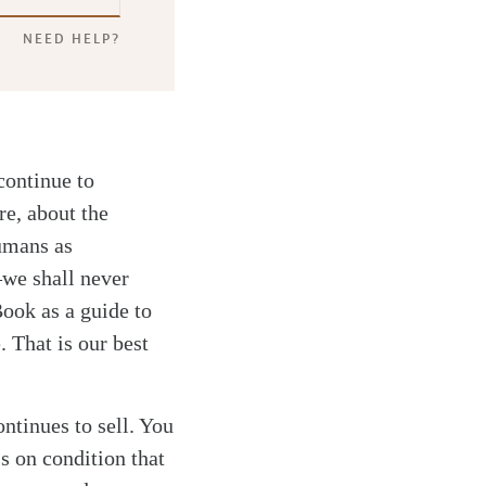
NEED HELP?
continue to
re, about the
umans as
—we shall never
Book as a guide to
. That is our best
ontinues to sell. You
s on condition that