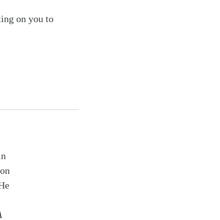
ting on you to
in
ion
 He
A