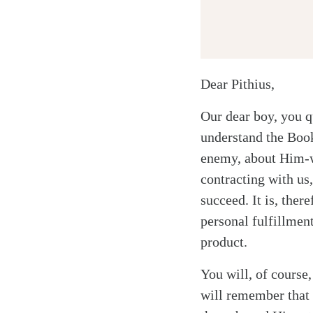
Dear Pithius,
Our dear boy, you q
understand the Book
enemy, about Him-w
contracting with us
succeed. It is, the
personal fulfillment
product.
You will, of course,
will remember that 