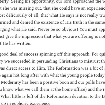
erly. Seeing his opportunity, our lord approached the
at she was missing out, that she could have an experienc
st deliciously of all, that what He says is not really true
firmed and denied the existence of His truth in the sam
alk
enging what He said. Never be so obvious! You must app
st give the impression that what you are offering is no
t He has written.
good deal of success spinning off this approach. For qui
ury we succeeded in persuading Christians to mistrust t
as direct access to Him. The Reformation was a bit of 
 again not long after with what the young people today 
. Modernity has been a positive boon and our polls have
ou know what we call them at the home office) and the 
What little is left of the Reformation devotion to the B
 up in euphoric experience.