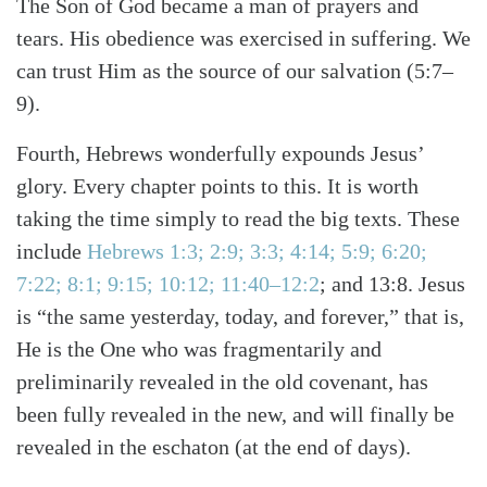
The Son of God became a man of prayers and
tears. His obedience was exercised in suffering. We
can trust Him as the source of our salvation (5:7–
9).
Fourth, Hebrews wonderfully expounds Jesus’
glory. Every chapter points to this. It is worth
taking the time simply to read the big texts. These
include
Hebrews 1:3; 2:9; 3:3; 4:14; 5:9; 6:20;
7:22; 8:1; 9:15; 10:12; 11:40–12:2
; and 13:8. Jesus
is “the same yesterday, today, and forever,” that is,
He is the One who was fragmentarily and
preliminarily revealed in the old covenant, has
been fully revealed in the new, and will finally be
revealed in the eschaton (at the end of days).