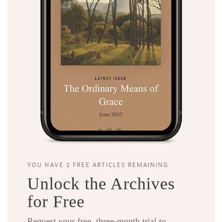
YOU HAVE 2 FREE ARTICLES REMAINING.
Unlock the Archives
for Free
Request your free, three-month trial to