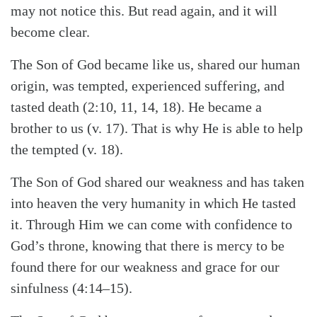
may not notice this. But read again, and it will
become clear.
The Son of God became like us, shared our human
origin, was tempted, experienced suffering, and
tasted death (2:10, 11, 14, 18). He became a
brother to us (v. 17). That is why He is able to help
the tempted (v. 18).
The Son of God shared our weakness and has taken
into heaven the very humanity in which He tasted
it. Through Him we can come with confidence to
God’s throne, knowing that there is mercy to be
found there for our weakness and grace for our
sinfulness (4:14–15).