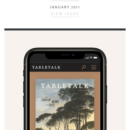
JANUARY 2011
VIEW ISSUE