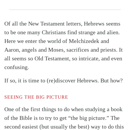
Of all the New Testament letters, Hebrews seems
to be one many Christians find strange and alien.
Here we enter the world of Melchizedek and
Aaron, angels and Moses, sacrifices and priests. It
all seems so Old Testament, so intricate, and even
confusing.
If so, it is time to (re)discover Hebrews. But how?
SEEING THE BIG PICTURE
One of the first things to do when studying a book
of the Bible is to try to get “the big picture.” The
second easiest (but usually the best) way to do this