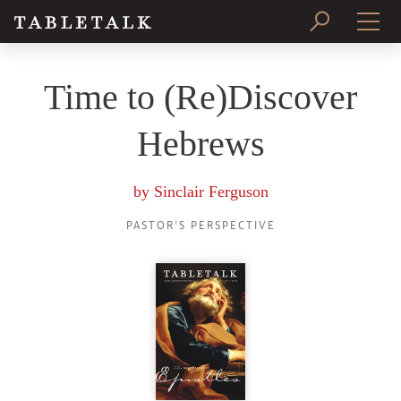
PRINT ISSUE
Time to (Re)Discover
SUBSCRIBE
Hebrews
by
Sinclair Ferguson
PASTOR’S PERSPECTIVE