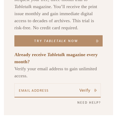
Tabletalk
magazine. You’ll receive the print
issue monthly and gain immediate digital
access to decades of archives. This trial is
risk-free. No credit card required.
TRY
TABLETALK
NOW
Already receive
Tabletalk
magazine every
month?
Verify your email address to gain unlimited
access.
Verify
NEED HELP?