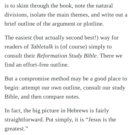
is to skim through the book, note the natural
divisions, isolate the main themes, and write out a
brief outline of the argument or plotline.
The easiest (but actually second best!) way for
readers of
Tabletalk
is (of course) simply to
consult their
Reformation Study Bible
. There we
find an effort-free outline.
But a compromise method may be a good place to
begin: attempt our own outline, consult our study
Bible, and then compare notes.
In fact, the big picture in Hebrews is fairly
straightforward. Put simply, it is “Jesus is the
greatest.”