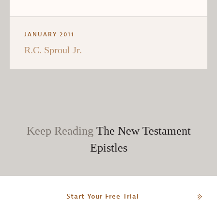
JANUARY 2011
R.C. Sproul Jr.
Keep Reading
The New Testament
Epistles
Start Your Free Trial