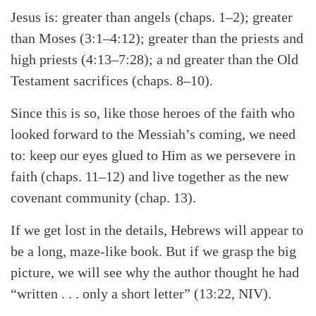
Jesus is: greater than angels (chaps. 1–2); greater
than Moses (3:1–4:12); greater than the priests and
high priests (4:13–7:28); a nd greater than the Old
Testament sacrifices (chaps. 8–10).
Since this is so, like those heroes of the faith who
looked forward to the Messiah’s coming, we need
to: keep our eyes glued to Him as we persevere in
faith (chaps. 11–12) and live together as the new
covenant community (chap. 13).
If we get lost in the details, Hebrews will appear to
be a long, maze-like book. But if we grasp the big
picture, we will see why the author thought he had
“written . . . only a short letter” (13:22, NIV).