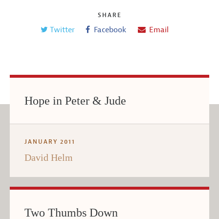
SHARE
Twitter
Facebook
Email
Hope in Peter & Jude
JANUARY 2011
David Helm
Two Thumbs Down