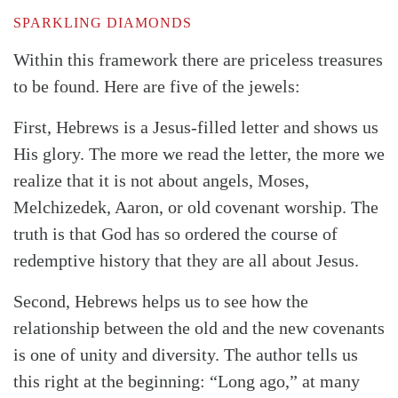
SPARKLING DIAMONDS
Within this framework there are priceless treasures
to be found. Here are five of the jewels:
First, Hebrews is a Jesus-filled letter and shows us
His glory. The more we read the letter, the more we
realize that it is not about angels, Moses,
Melchizedek, Aaron, or old covenant worship. The
Search
Tabletalk
truth is that God has so ordered the course of
redemptive history that they are all about Jesus.
Second, Hebrews helps us to see how the
relationship between the old and the new covenants
is one of unity and diversity. The author tells us
this right at the beginning: “Long ago,” at many