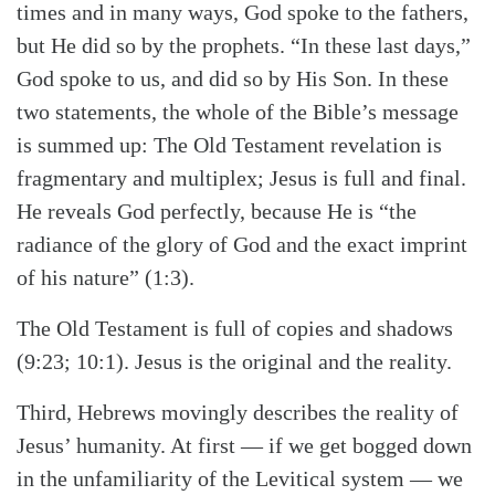
times and in many ways, God spoke to the fathers,
but He did so by the prophets. “In these last days,”
God spoke to us, and did so by His Son. In these
two statements, the whole of the Bible’s message
is summed up: The Old Testament revelation is
fragmentary and multiplex; Jesus is full and final.
He reveals God perfectly, because He is “the
radiance of the glory of God and the exact imprint
of his nature” (1:3).
The Old Testament is full of copies and shadows
(9:23; 10:1). Jesus is the original and the reality.
Third, Hebrews movingly describes the reality of
Jesus’ humanity. At first — if we get bogged down
in the unfamiliarity of the Levitical system — we