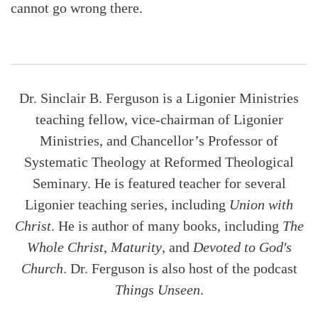
cannot go wrong there.
Dr. Sinclair B. Ferguson is a Ligonier Ministries
teaching fellow, vice-chairman of Ligonier
Ministries, and Chancellor’s Professor of
Systematic Theology at Reformed Theological
Seminary. He is featured teacher for several
Ligonier teaching series, including
Union with
Christ
. He is author of many books, including
The
Whole Christ
,
Maturity
, and
Devoted to God's
Church
. Dr. Ferguson is also host of the podcast
Things Unseen
.