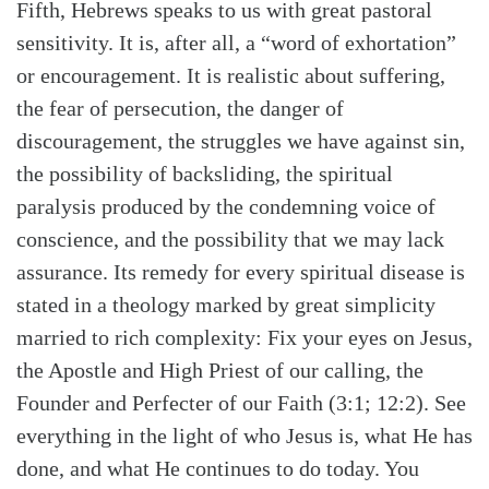
Fifth, Hebrews speaks to us with great pastoral
sensitivity. It is, after all, a “word of exhortation”
or encouragement. It is realistic about suffering,
the fear of persecution, the danger of
discouragement, the struggles we have against sin,
the possibility of backsliding, the spiritual
paralysis produced by the condemning voice of
conscience, and the possibility that we may lack
assurance. Its remedy for every spiritual disease is
stated in a theology marked by great simplicity
married to rich complexity: Fix your eyes on Jesus,
the Apostle and High Priest of our calling, the
Founder and Perfecter of our Faith (3:1; 12:2). See
everything in the light of who Jesus is, what He has
done, and what He continues to do today. You