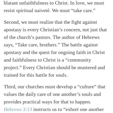
blatant unfaithfulness to Christ. In love, we must
resist spiritual naiveté. We must “take care.”
Second, we must realize that the fight against
apostasy is every Christian’s concern, not just that
of the church’s pastors. The author of Hebrews
says, “Take care, brothers.” The battle against
apostasy and the quest for ongoing faith in Christ
and faithfulness to Christ is a “community
project.” Every Christian should be mustered and
trained for this battle for souls.
Third, our churches must develop a “culture” that
values the daily care of one another’s souls and
provides practical ways for that to happen.
Hebrews 3:13
instructs us to “exhort one another