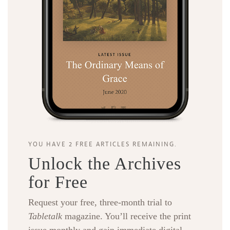
YOU HAVE 2 FREE ARTICLES REMAINING.
Unlock the Archives
for Free
Request your free, three-month trial to
Tabletalk
magazine. You’ll receive the print