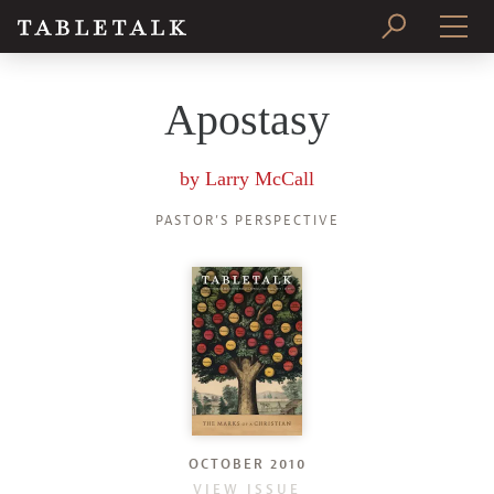
PRINT ISSUE
Apostasy
SUBSCRIBE
by
Larry McCall
PASTOR’S PERSPECTIVE
OCTOBER 2010
VIEW ISSUE