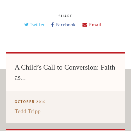
SHARE
Twitter
Facebook
Email
A Child’s Call to Conversion: Faith
as...
OCTOBER 2010
Tedd Tripp