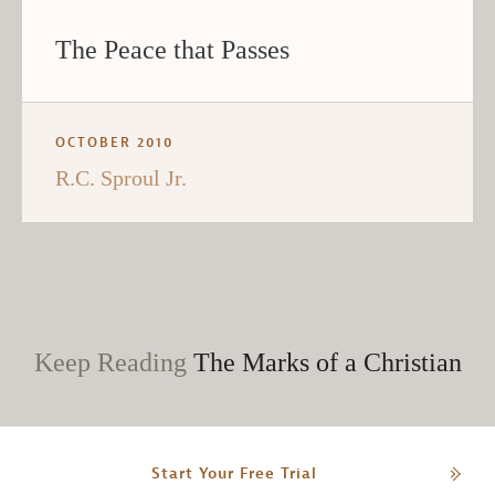
The Peace that Passes
OCTOBER 2010
R.C. Sproul Jr.
Keep Reading
The Marks of a Christian
Start Your Free Trial