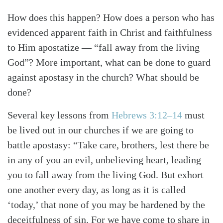
How does this happen? How does a person who has
evidenced apparent faith in Christ and faithfulness
to Him apostatize — “fall away from the living
God”? More important, what can be done to guard
against apostasy in the church? What should be
done?
Several key lessons from
Hebrews 3:12–14
must
be lived out in our churches if we are going to
battle apostasy: “Take care, brothers, lest there be
in any of you an evil, unbelieving heart, leading
you to fall away from the living God. But exhort
one another every day, as long as it is called
‘today,’ that none of you may be hardened by the
deceitfulness of sin. For we have come to share in