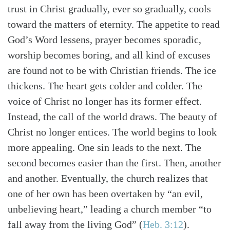
trust in Christ gradually, ever so gradually, cools
toward the matters of eternity. The appetite to read
God’s Word lessens, prayer becomes sporadic,
worship becomes boring, and all kind of excuses
are found not to be with Christian friends. The ice
thickens. The heart gets colder and colder. The
voice of Christ no longer has its former effect.
Instead, the call of the world draws. The beauty of
Christ no longer entices. The world begins to look
more appealing. One sin leads to the next. The
second becomes easier than the first. Then, another
and another. Eventually, the church realizes that
one of her own has been overtaken by “an evil,
unbelieving heart,” leading a church member “to
fall away from the living God”
(
Heb. 3:12
)
.