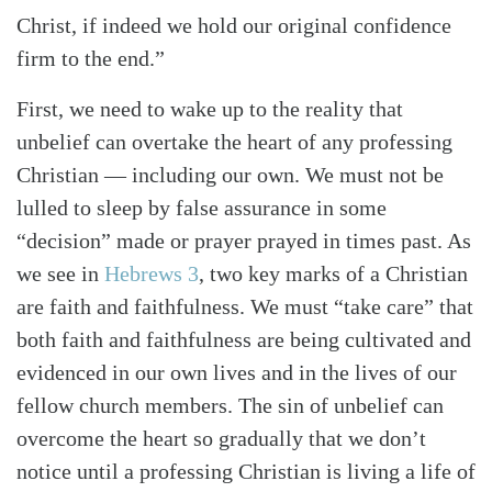
Christ, if indeed we hold our original confidence
Search
Tabletalk
firm to the end.”
First, we need to wake up to the reality that
unbelief can overtake the heart of any professing
Christian — including our own. We must not be
lulled to sleep by false assurance in some
“decision” made or prayer prayed in times past. As
we see in
Hebrews 3
, two key marks of a Christian
are faith and faithfulness. We must “take care” that
both faith and faithfulness are being cultivated and
evidenced in our own lives and in the lives of our
fellow church members. The sin of unbelief can
overcome the heart so gradually that we don’t
notice until a professing Christian is living a life of