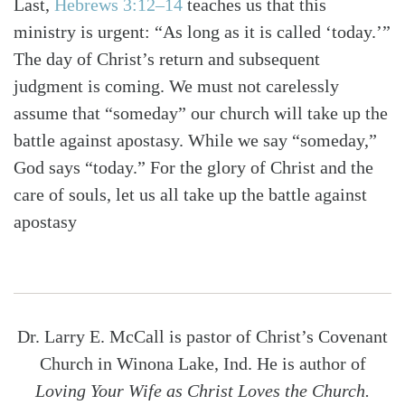
Last,
Hebrews 3:12–14
teaches us that this
ministry is urgent: “As long as it is called ‘today.’”
The day of Christ’s return and subsequent
judgment is coming. We must not carelessly
assume that “someday” our church will take up the
battle against apostasy. While we say “someday,”
God says “today.” For the glory of Christ and the
care of souls, let us all take up the battle against
apostasy
Dr. Larry E. McCall is pastor of Christ’s Covenant
Church in Winona Lake, Ind. He is author of
Loving Your Wife as Christ Loves the Church.