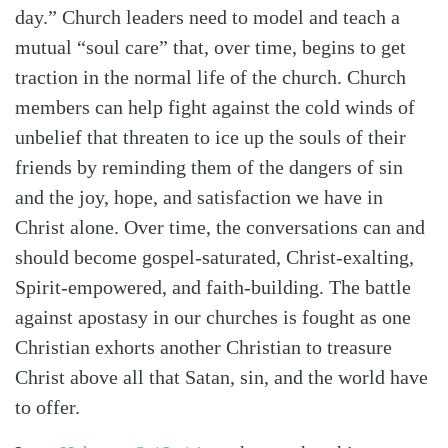
day.” Church leaders need to model and teach a
mutual “soul care” that, over time, begins to get
traction in the normal life of the church. Church
members can help fight against the cold winds of
unbelief that threaten to ice up the souls of their
friends by reminding them of the dangers of sin
and the joy, hope, and satisfaction we have in
Christ alone. Over time, the conversations can and
should become gospel-saturated, Christ-exalting,
Spirit-empowered, and faith-building. The battle
against apostasy in our churches is fought as one
Christian exhorts another Christian to treasure
Christ above all that Satan, sin, and the world have
to offer.