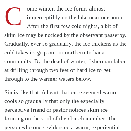
C
ome winter, the ice forms almost
imperceptibly on the lake near our home.
After the first few cold nights, a bit of
skim ice may be noticed by the observant passerby.
Gradually, ever so gradually, the ice thickens as the
cold takes its grip on our northern Indiana
community. By the dead of winter, fisherman labor
at drilling through two feet of hard ice to get
through to the warmer waters below.
Sin is like that. A heart that once seemed warm
cools so gradually that only the especially
perceptive friend or pastor notices skim ice
forming on the soul of the church member. The
person who once evidenced a warm, experiential