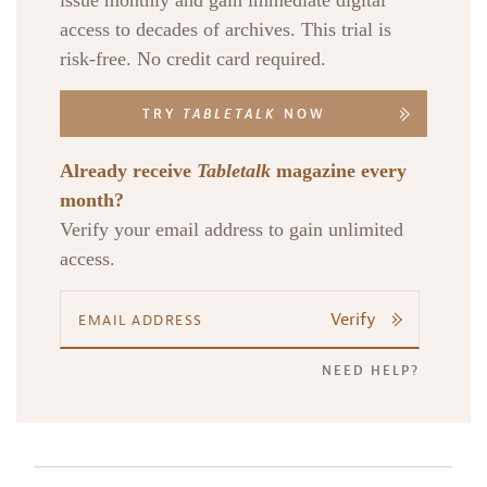
issue monthly and gain immediate digital
access to decades of archives. This trial is
risk-free. No credit card required.
TRY
TABLETALK
NOW
Already receive
Tabletalk
magazine every
month?
Verify your email address to gain unlimited
access.
Verify
NEED HELP?