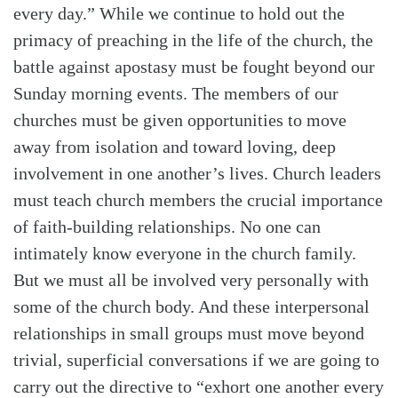
every day.” While we continue to hold out the
primacy of preaching in the life of the church, the
battle against apostasy must be fought beyond our
Sunday morning events. The members of our
churches must be given opportunities to move
away from isolation and toward loving, deep
involvement in one another’s lives. Church leaders
must teach church members the crucial importance
of faith-building relationships. No one can
intimately know everyone in the church family.
But we must all be involved very personally with
some of the church body. And these interpersonal
relationships in small groups must move beyond
trivial, superficial conversations if we are going to
carry out the directive to “exhort one another every