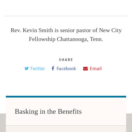
Rev. Kevin Smith is senior pastor of New City
Fellowship Chattanooga, Tenn.
SHARE
Twitter
Facebook
Email
Basking in the Benefits