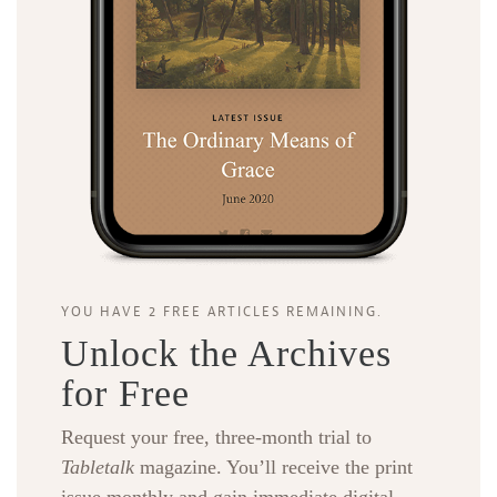
YOU HAVE 2 FREE ARTICLES REMAINING.
Unlock the Archives
for Free
Request your free, three-month trial to
Tabletalk
magazine. You’ll receive the print