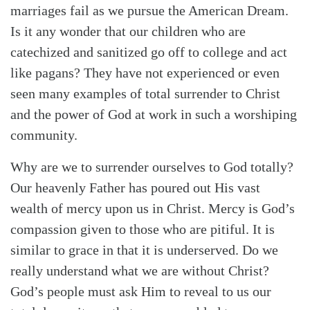
marriages fail as we pursue the American Dream.
Is it any wonder that our children who are
catechized and sanitized go off to college and act
like pagans? They have not experienced or even
seen many examples of total surrender to Christ
and the power of God at work in such a worshiping
community.
Why are we to surrender ourselves to God totally?
Our heavenly Father has poured out His vast
wealth of mercy upon us in Christ. Mercy is God’s
compassion given to those who are pitiful. It is
similar to grace in that it is underserved. Do we
really understand what we are without Christ?
God’s people must ask Him to reveal to us our