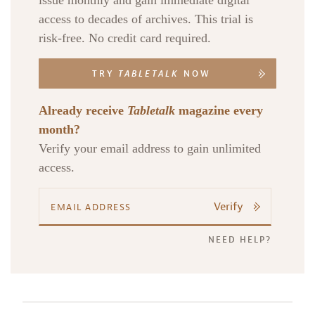
issue monthly and gain immediate digital
access to decades of archives. This trial is
risk-free. No credit card required.
TRY
TABLETALK
NOW
Already receive
Tabletalk
magazine every
month?
Verify your email address to gain unlimited
access.
Verify
NEED HELP?