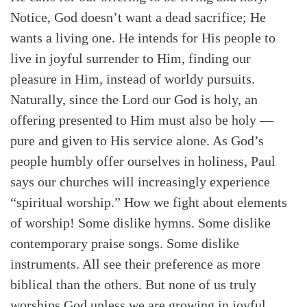
Notice, God doesn’t want a dead sacrifice; He
wants a living one. He intends for His people to
live in joyful surrender to Him, finding our
pleasure in Him, instead of worldy pursuits.
Naturally, since the Lord our God is holy, an
offering presented to Him must also be holy —
pure and given to His service alone. As God’s
people humbly offer ourselves in holiness, Paul
says our churches will increasingly experience
“spiritual worship.” How we fight about elements
of worship! Some dislike hymns. Some dislike
contemporary praise songs. Some dislike
instruments. All see their preference as more
biblical than the others. But none of us truly
worships God unless we are growing in joyful