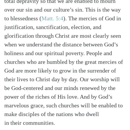
total depravity so that we are enabled to mourn
over our sin and our culture’s sin. This is the way
to blessedness
(
Matt. 5:4
)
. The mercies of God in
justification, sanctification, election, and
glorification through Christ are most clearly seen
when we understand the distance between God’s
holiness and our spiritual poverty. People and
churches who are humbled by the great mercies of
God are more likely to grow in the surrender of
their lives to Christ day by day. Our worship will
be God-centered and our minds renewed by the
power of the riches of His love. And by God’s
marvelous grace, such churches will be enabled to
make disciples of the nations who dwell
in their communities.