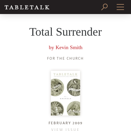
PRINT ISSUE
Total Surrender
SUBSCRIBE
by
Kevin Smith
FOR THE CHURCH
FEBRUARY 2009
VIEW ISSUE