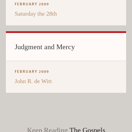
FEBRUARY 2009
Saturday the 28th
Judgment and Mercy
FEBRUARY 2009
John R. de Witt
Keep Reading
The Gospels