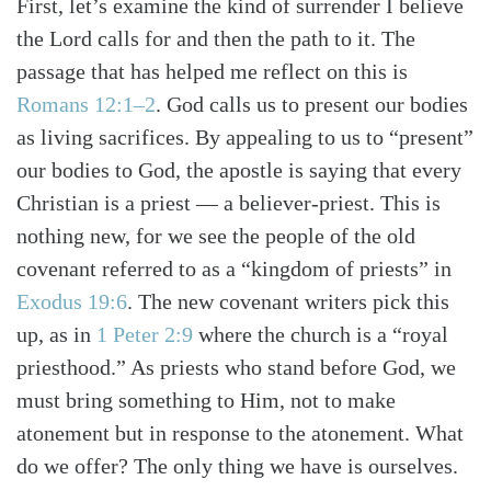
First, let’s examine the kind of surrender I believe
the Lord calls for and then the path to it. The
passage that has helped me reflect on this is
Romans 12:1–2
. God calls us to present our bodies
as living sacrifices. By appealing to us to “present”
our bodies to God, the apostle is saying that every
Christian is a priest — a believer-priest. This is
nothing new, for we see the people of the old
covenant referred to as a “kingdom of priests” in
Exodus 19:6
. The new covenant writers pick this
up, as in
1 Peter 2:9
where the church is a “royal
priesthood.” As priests who stand before God, we
must bring something to Him, not to make
atonement but in response to the atonement. What
do we offer? The only thing we have is ourselves.