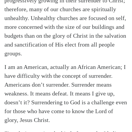
progressively growing in their surrender to Christ;
therefore, many of our churches are spiritually
unhealthy. Unhealthy churches are focused on self,
more concerned with the size of our buildings and
budgets than on the glory of Christ in the salvation
and sanctification of His elect from all people
groups.
I am an American, actually an African American; I
have difficulty with the concept of surrender.
Americans don’t surrender. Surrender means
weakness. It means defeat. It means I give up,
doesn’t it? Surrendering to God is a challenge even
for those who have come to know the Lord of
glory, Jesus Christ.