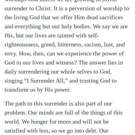
surrender to Christ. It is a perversion of worship to
the living God that we offer Him dead sacrifices
and everything but our holy bodies. We say we are
His, but our lives are tainted with self-
righteousness, greed, bitterness, racism, lust, and
envy. How, then, can we experience the power of
God in our lives and witness? The answer lies in
daily surrendering our whole selves to God,
singing “I Surrender All,” and trusting God to
transform us by His power.
The path to this surrender is also part of our
problem. Our minds are full of the things of this
world. We hunger for more and will not be
satisfied with less, so we go into debt. Our