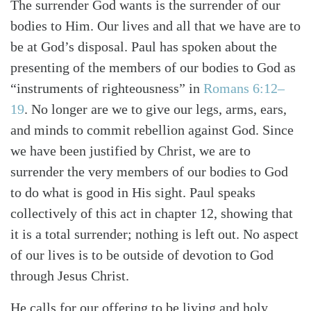
The surrender God wants is the surrender of our
bodies to Him. Our lives and all that we have are to
be at God’s disposal. Paul has spoken about the
presenting of the members of our bodies to God as
Search
Tabletalk
“instruments of righteousness” in
Romans 6:12–
19
. No longer are we to give our legs, arms, ears,
and minds to commit rebellion against God. Since
we have been justified by Christ, we are to
surrender the very members of our bodies to God
to do what is good in His sight. Paul speaks
collectively of this act in chapter 12, showing that
it is a total surrender; nothing is left out. No aspect
of our lives is to be outside of devotion to God
through Jesus Christ.
He calls for our offering to be living and holy.