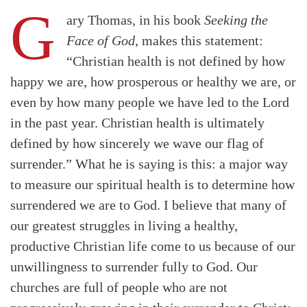
G
ary Thomas, in his book
Seeking the
Face of God
, makes this statement:
“Christian health is not defined by how
happy we are, how prosperous or healthy we are, or
even by how many people we have led to the Lord
in the past year. Christian health is ultimately
defined by how sincerely we wave our flag of
surrender.” What he is saying is this: a major way
to measure our spiritual health is to determine how
surrendered we are to God. I believe that many of
our greatest struggles in living a healthy,
productive Christian life come to us because of our
unwillingness to surrender fully to God. Our
churches are full of people who are not