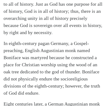
to all of history. Just as God has one purpose for all
of history, God is in all of history; thus, there is an
Search
Tabletalk
overarching unity in all of history precisely
because God is sovereign over all events in history,
by right and by necessity.
In eighth-century pagan Germany, a Gospel-
preaching, English Augustinian monk named
Boniface was martyred because he constructed a
place for Christian worship using the wood of an
oak tree dedicated to the god of thunder. Boniface
did not physically endure the socioreligious
divisions of the eighth-century; however, the truth
of God did endure.
Eight centuries later, a German Augustinian monk