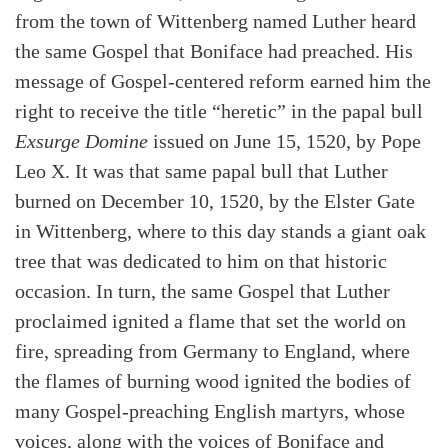
from the town of Wittenberg named Luther heard
the same Gospel that Boniface had preached. His
message of Gospel-centered reform earned him the
right to receive the title “heretic” in the papal bull
Exsurge Domine
issued on June 15, 1520, by Pope
Leo X. It was that same papal bull that Luther
burned on December 10, 1520, by the Elster Gate
in Wittenberg, where to this day stands a giant oak
tree that was dedicated to him on that historic
occasion. In turn, the same Gospel that Luther
proclaimed ignited a flame that set the world on
fire, spreading from Germany to England, where
the flames of burning wood ignited the bodies of
many Gospel-preaching English martyrs, whose
voices, along with the voices of Boniface and