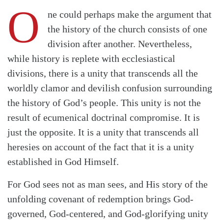
O
ne could perhaps make the argument that
the history of the church consists of one
division after another. Nevertheless,
while history is replete with ecclesiastical
divisions, there is a unity that transcends all the
worldly clamor and devilish confusion surrounding
the history of God’s people. This unity is not the
result of ecumenical doctrinal compromise. It is
just the opposite. It is a unity that transcends all
heresies on account of the fact that it is a unity
established in God Himself.
For God sees not as man sees, and His story of the
unfolding covenant of redemption brings God-
governed, God-centered, and God-glorifying unity