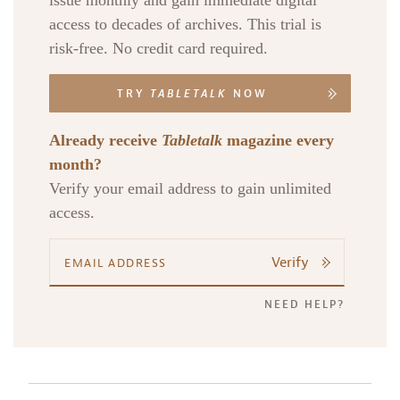
issue monthly and gain immediate digital
access to decades of archives. This trial is
risk-free. No credit card required.
TRY
TABLETALK
NOW
Already receive
Tabletalk
magazine every
month?
Verify your email address to gain unlimited
access.
Verify
NEED HELP?