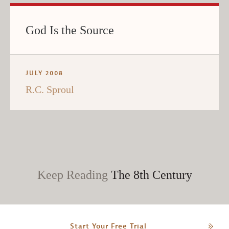
God Is the Source
JULY 2008
R.C. Sproul
Keep Reading
The 8th Century
Start Your Free Trial