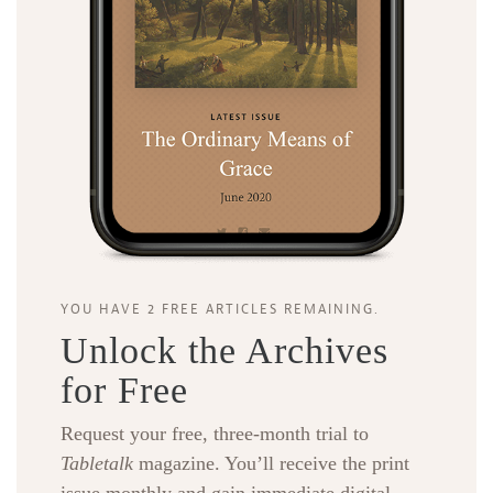
YOU HAVE 2 FREE ARTICLES REMAINING.
Unlock the Archives
for Free
Request your free, three-month trial to
Tabletalk
magazine. You’ll receive the print