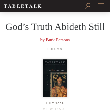
PRINT ISSUE
God’s Truth Abideth Still
SUBSCRIBE
by
Burk Parsons
COLUMN
JULY 2008
VIEW ISSUE