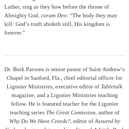
Luther, sing as they bow before the throne of
Almighty God,
coram Deo
: “The body they may
kill: God’s truth abideth still, His kingdom is
forever.”
Dr. Burk Parsons is senior pastor of Saint Andrew’s
Chapel in Sanford, Fla., chief editorial officer for
Ligonier Ministries, executive editor of
Tabletalk
magazine, and a Ligonier Ministries teaching
fellow. He is featured teacher for the Ligonier
teaching series
The Great Comission
, author of
Why Do We Have Creeds?
, editor of
Assured by