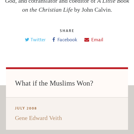
God
, and cotranslator and coeditor of
A Little Book
on the Christian Life
by John Calvin.
SHARE
Twitter
Facebook
Email
What if the Muslims Won?
JULY 2008
Gene Edward Veith