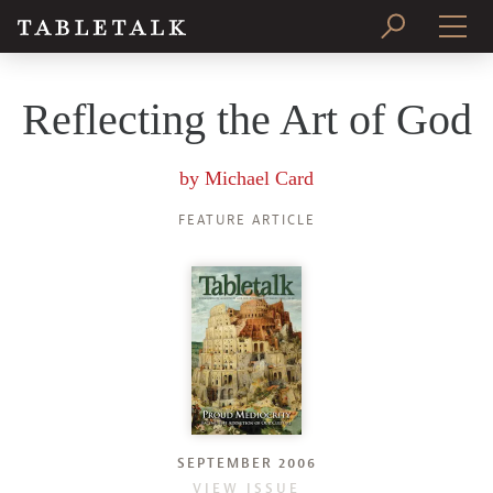
PRINT ISSUE
Reflecting the Art of God
SUBSCRIBE
by
Michael Card
FEATURE ARTICLE
SEPTEMBER 2006
VIEW ISSUE