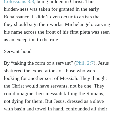
Colossians 3:3
, being hidden in Christ. This
hidden-ness was taken for granted in the early
Renaissance. It didn’t even occur to artists that
they should sign their works. Michelangelo carving
his name across the front of his first pieta was seen
as an exception to the rule.
Servant-hood
By “taking the form of a servant”
(
Phil. 2:7
)
, Jesus
shattered the expectations of those who were
looking for another sort of Messiah. They thought
the Christ would have servants, not be one. They
could imagine their messiah killing the Romans,
not dying for them. But Jesus, dressed as a slave
with basin and towel in hand, confounded all their