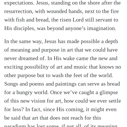
expectations. Jesus, standing on the shore after the
resurrection, with wounded hands, next to the fire
with fish and bread, the risen Lord still servant to
His disciples, was beyond anyone’s imagination.
In the same way, Jesus has made possible a depth
of meaning and purpose in art that we could have
never dreamed of. In His wake came the new and
exciting possibility of art and music that knows no
other purpose but to wash the feet of the world.
Songs and poems and paintings can serve as bread
for a hungry world. Once we’ve caught a glimpse
of this new vision for art, how could we ever settle
for less? In fact, since His coming, it might even
be said that art that does not reach for this
paradigm has lost some, if not all, of its meaning.