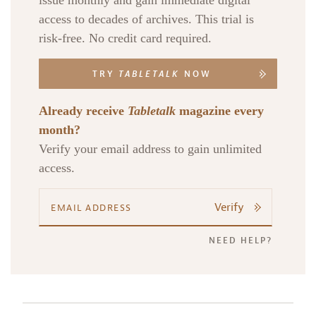
issue monthly and gain immediate digital
access to decades of archives. This trial is
risk-free. No credit card required.
TRY
TABLETALK
NOW
Already receive
Tabletalk
magazine every
month?
Verify your email address to gain unlimited
access.
Verify
NEED HELP?