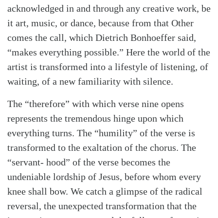
acknowledged in and through any creative work, be
it art, music, or dance, because from that Other
comes the call, which Dietrich Bonhoeffer said,
“makes everything possible.” Here the world of the
artist is transformed into a lifestyle of listening, of
waiting, of a new familiarity with silence.
The “therefore” with which verse nine opens
represents the tremendous hinge upon which
everything turns. The “humility” of the verse is
transformed to the exaltation of the chorus. The
“servant- hood” of the verse becomes the
undeniable lordship of Jesus, before whom every
knee shall bow. We catch a glimpse of the radical
reversal, the unexpected transformation that the