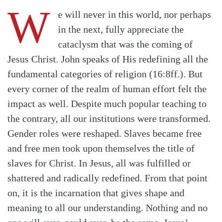
W
e will never in this world, nor perhaps
in the next, fully appreciate the
cataclysm that was the coming of
Jesus Christ. John speaks of His redefining all the
fundamental categories of religion (16:8ff.). But
every corner of the realm of human effort felt the
impact as well. Despite much popular teaching to
the contrary, all our institutions were transformed.
Gender roles were reshaped. Slaves became free
and free men took upon themselves the title of
slaves for Christ. In Jesus, all was fulfilled or
shattered and radically redefined. From that point
on, it is the incarnation that gives shape and
meaning to all our understanding. Nothing and no