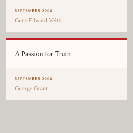
SEPTEMBER 2006
Gene Edward Veith
A Passion for Truth
SEPTEMBER 2006
George Grant