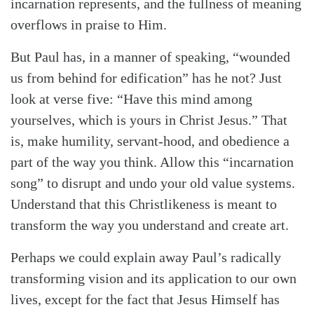
incarnation represents, and the fullness of meaning
overflows in praise to Him.
But Paul has, in a manner of speaking, “wounded
us from behind for edification” has he not? Just
look at verse five: “Have this mind among
yourselves, which is yours in Christ Jesus.” That
is, make humility, servant-hood, and obedience a
part of the way you think. Allow this “incarnation
song” to disrupt and undo your old value systems.
Understand that this Christlikeness is meant to
transform the way you understand and create art.
Perhaps we could explain away Paul’s radically
transforming vision and its application to our own
lives, except for the fact that Jesus Himself has