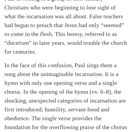
Christians who were beginning to lose sight of
what the incarnation was all about. False teachers
had begun to preach that Jesus had only “seemed”
to come in the flesh. This heresy, referred to as
“docetism” in later years, would trouble the church
for centuries.
In the face of this confusion, Paul sings them a
song about the unimaginable incarnation. It is a
hymn with only one opening verse and a single
chorus. In the opening of the hymn (vv. 6–8), the
shocking, unexpected categories of incarnation are
first introduced; humility, servant-hood and
obedience. The single verse provides the
foundation for the overflowing praise of the chorus