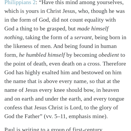
Philippians 2
: “Have this mind among yourselves,
which is yours in Christ Jesus, who, though he was
in the form of God, did not count equality with
God a thing to be grasped, but
made himself
nothing
, taking the form of a
servant
, being born in
the likeness of men. And being found in human
form,
he humbled himself
by becoming
obedient
to
the point of death, even death on a cross. Therefore
God has highly exalted him and bestowed on him
the name that is above every name, so that at the
name of Jesus every knee should bow, in heaven
and on earth and under the earth, and every tongue
confess that Jesus Christ is Lord, to the glory of
God the Father” (vv. 5–11, emphasis mine).
Paul is writing to a group of first-century