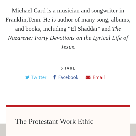
Michael Card is a musician and songwriter in
Franklin,Tenn. He is author of many song, albums,
and books, including “El Shaddai” and
The
Nazarene: Forty Devotions on the Lyrical Life of
Jesus
.
SHARE
Twitter
Facebook
Email
The Protestant Work Ethic