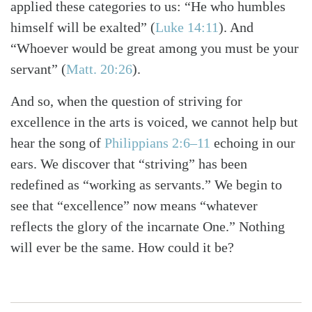
applied these categories to us: “He who humbles
himself will be exalted”
(
Luke 14:11
)
. And
“Whoever would be great among you must be your
servant”
(
Matt. 20:26
)
.
And so, when the question of striving for
excellence in the arts is voiced, we cannot help but
hear the song of
Philippians 2:6–11
echoing in our
ears. We discover that “striving” has been
redefined as “working as servants.” We begin to
see that “excellence” now means “whatever
reflects the glory of the incarnate One.” Nothing
will ever be the same. How could it be?