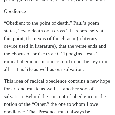
Obedience
“Obedient to the point of death,” Paul’s poem
states, “even death on a cross.” It is precisely at
this point, the nexus of the chiasm (a literary
device used in literature), that the verse ends and
the chorus of praise (vv. 9–11) begins. Jesus’
radical obedience is understood to be the key to it
all — His life as well as our salvation.
This idea of radical obedience contains a new hope
for art and music as well — another sort of
salvation. Behind the concept of obedience is the
notion of the “Other,” the one to whom I owe
obedience. That Presence must always be