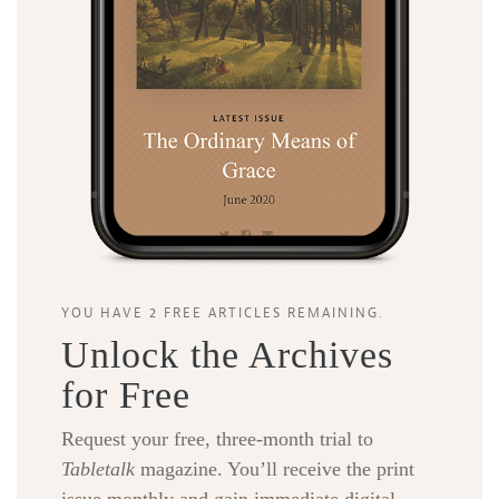
YOU HAVE 2 FREE ARTICLES REMAINING.
Unlock the Archives
for Free
Request your free, three-month trial to
Tabletalk
magazine. You’ll receive the print