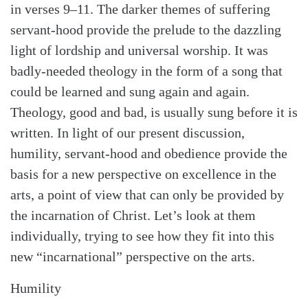
in verses 9–11. The darker themes of suffering
servant-hood provide the prelude to the dazzling
light of lordship and universal worship. It was
badly-needed theology in the form of a song that
could be learned and sung again and again.
Theology, good and bad, is usually sung before it is
written. In light of our present discussion,
humility, servant-hood and obedience provide the
basis for a new perspective on excellence in the
arts, a point of view that can only be provided by
the incarnation of Christ. Let’s look at them
Search
Tabletalk
individually, trying to see how they fit into this
new “incarnational” perspective on the arts.
Humility