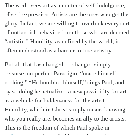
The world sees art as a matter of self-indulgence,
of self-expression. Artists are the ones who get the
glory. In fact, we are willing to overlook every sort
of outlandish behavior from those who are deemed
“artistic.” Humility, as defined by the world, is
often understood as a barrier to true artistry.
But all that has changed — changed simply
because our perfect Paradigm, “made himself
nothing.” “He humbled himself,” sings Paul, and
by so doing he actualized a new possibility for art
as a vehicle for hidden-ness for the artist.
Humility, which in Christ simply means knowing
who you really are, becomes an ally to the artists.
This is the freedom of which Paul spoke in