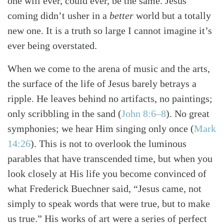
one will ever, could ever, be the same. Jesus’
coming didn’t usher in a
better
world but a totally
new one. It is a truth so large I cannot imagine it’s
ever being overstated.
When we come to the arena of music and the arts,
the surface of the life of Jesus barely betrays a
ripple. He leaves behind no artifacts, no paintings;
only scribbling in the sand
(
John 8:6–8
)
. No great
symphonies; we hear Him singing only once
(
Mark
14:26
)
. This is not to overlook the luminous
parables that have transcended time, but when you
look closely at His life you become convinced of
what Frederick Buechner said, “Jesus came, not
simply to speak words that were true, but to make
us true.” His works of art were a series of perfect