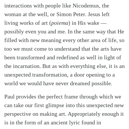
interactions with people like Nicodemus, the
woman at the well, or Simon Peter. Jesus left
living works of art (
poiema
) in His wake —
possibly even you and me. In the same way that He
filled with new meaning every other area of life, so
too we must come to understand that the arts have
been transformed and redefined as well in light of
the incarnation. But as with everything else, it is an
unexpected transformation, a door opening to a
world we would have never dreamed possible.
Paul provides the perfect frame through which we
can take our first glimpse into this unexpected new
perspective on making art. Appropriately enough it
is in the form of an ancient lyric found in