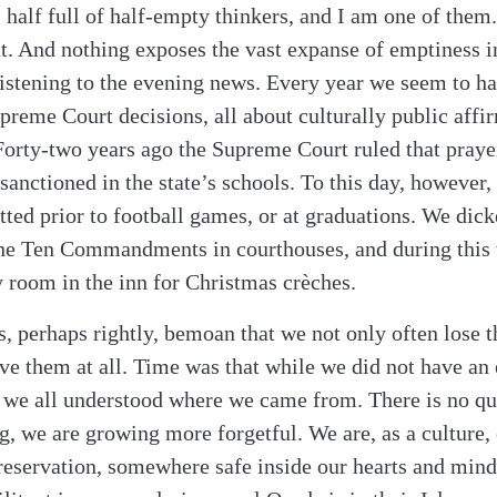
s half full of half-empty thinkers, and I am one of the
t. And nothing exposes the vast expanse of emptiness in
 listening to the evening news. Every year we seem to h
reme Court decisions, all about culturally public affir
 Forty-two years ago the Supreme Court ruled that praye
sanctioned in the state’s schools. To this day, however,
tted prior to football games, or at graduations. We dick
the Ten Commandments in courthouses, and during this 
y room in the inn for Christmas crèches.
, perhaps rightly, bemoan that we not only often lose th
ave them at all. Time was that while we did not have an
 we all understood where we came from. There is no qu
g, we are growing more forgetful. We are, as a culture,
 reservation, somewhere safe inside our hearts and min