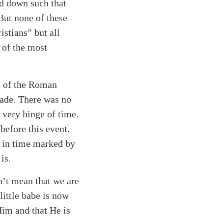
d down such that
 But none of these
istians” but all
 of the most
te of the Roman
rade. There was no
 very hinge of time.
before this event.
st in time marked by
is.
sn’t mean that we are
little babe is now
Him and that He is