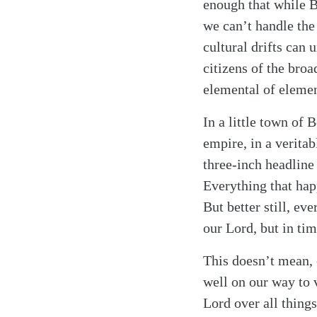
Search
Tablet
enough that while 
we can’t handle the
cultural drifts can 
citizens of the bro
elemental of element
In a little town of
empire, in a verita
three-inch headline 
Everything that hap
But better still, ev
our Lord, but in tim
This doesn’t mean, o
well on our way to v
Lord over all things