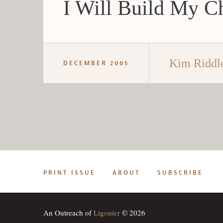
I Will Build My C
Kim Riddl
DECEMBER 2005
PRINT ISSUE
ABOUT
SUBSCRIBE
An Outreach of
Ligonier
© 2026