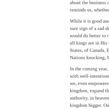
about the business 
reminds us, whether
While it is good an
sure sign of a sad d
would do better to r
all kings are in His
States, of Canada, 
Nations knocking, b
In the coming year,
with well-intention
we, even empowered 
kingdom, expand the
authority, in heave
kingdom bigger. Our