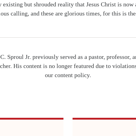
y existing but shrouded reality that Jesus Christ is now
ious calling, and these are glorious times, for this is th
C. Sproul Jr. previously served as a pastor, professor, 
cher. His content is no longer featured due to violation
our content policy.