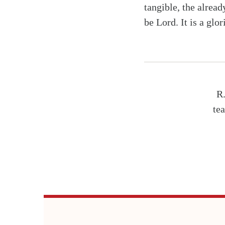
tangible, the alread
be Lord. It is a glor
R.
tea