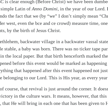
alk
BC is clear enough (Before Christ) we have been dumbe
 simple Latin of
Anno Domini
, in the year of our Lord.
undo the fact that we (by “we” I don’t simply mean “Chr
ader west, even the bce and ce crowd) measure time, one
s, by the birth of Jesus Christ.
 Bethlehem, backwater village in a backwater vassal sta
ble stable, a baby was born. There was no ticker tape pa
in the local paper. But that birth henceforth marked the
pened before this event would be marked as happening 
erything that happened after this event happened not ju
e belonging to our Lord. This is His year, as every year 
f course, that revival is just around the corner. It doe
ictory in the culture wars. It means, however, that this 
, that He will bring in each one that has been given to 