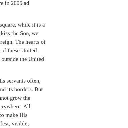
ve in 2005 ad
quare, while it is a
t kiss the Son, we
 reign. The hearts of
g of these United
 outside the United
is servants often,
nd its borders. But
nnot grow the
erywhere. All
 to make His
est, visible,