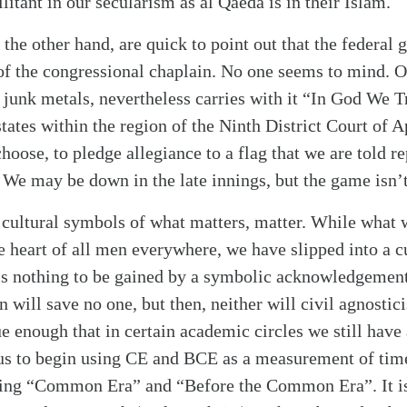
litant in our secularism as al Qaeda is in their Islam.
 the other hand, are quick to point out that the federal 
 of the congressional chaplain. No one seems to mind. 
ll junk metals, nevertheless carries with it “In God We Tr
states within the region of the Ninth District Court of A
hoose, to pledge allegiance to a flag that we are told r
” We may be down in the late innings, but the game isn’t
, cultural symbols of what matters, matter. While what 
 heart of all men everywhere, we have slipped into a c
 is nothing to be gained by a symbolic acknowledgement
on will save no one, but then, neither will civil agnosti
rue enough that in certain academic circles we still have
us to begin using CE and BCE as a measurement of time
ing “Common Era” and “Before the Common Era”. It is