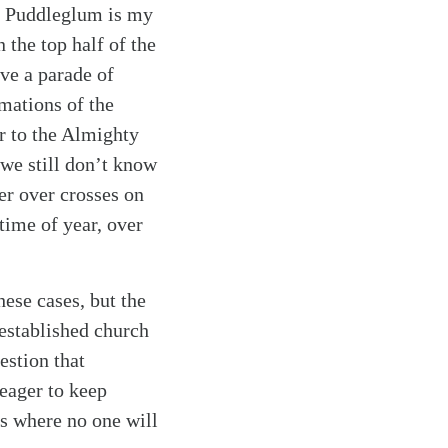
m. Puddleglum is my
 the top half of the
ave a parade of
mations of the
r to the Almighty
 we still don’t know
er over crosses on
time of year, over
ese cases, but the
 established church
estion that
 eager to keep
ds where no one will