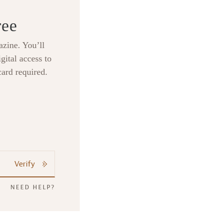
ree
zine. You’ll
gital access to
card required.
Verify
NEED HELP?