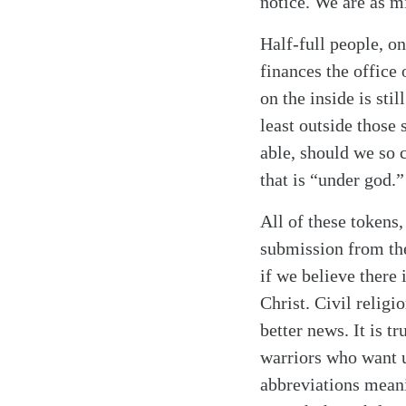
notice. We are as mi
Half-full people, on
finances the office
on the inside is sti
least outside those 
able, should we so c
that is “under god.
All of these tokens
submission from the
if we believe there
Christ. Civil religi
better news. It is t
warriors who want 
abbreviations mean