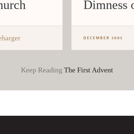
hurch
Dimness o
ebarger
DECEMBER 2005
Keep Reading
The First Advent
CANCEL