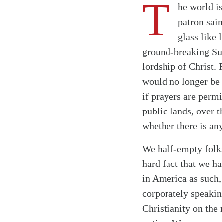
T
he world i
patron sain
glass like
ground-breaking Sup
lordship of Christ.
would no longer be 
if prayers are permi
public lands, over 
whether there is an
We half-empty folks
hard fact that we h
in America as such,
corporately speakin
Christianity on the