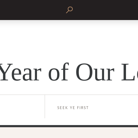
Year of Our L
SEEK YE FIRST