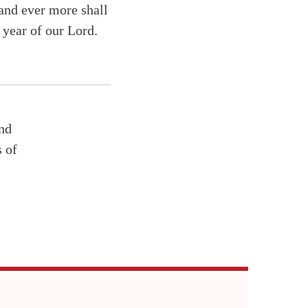
 and ever more shall
e year of our Lord.
and
s of