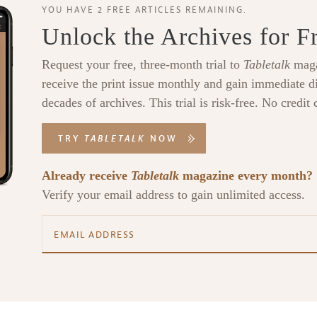
YOU HAVE 2 FREE ARTICLES REMAINING.
Unlock the Archives for F
Request your free, three-month trial to
Tabletalk
maga
receive the print issue monthly and gain immediate di
decades of archives. This trial is risk-free. No credit 
TRY
TABLETALK
NOW
Already receive
Tabletalk
magazine every month?
Verify your email address to gain unlimited access.