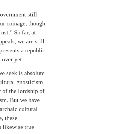
government still
Our coinage, though
ust.” So far, at
ppeals, we are still
epresents a republic
 over yet.
we seek is absolute
ultural gnosticism
 of the lordship of
cism. But we have
 archaic cultural
, these
 likewise true