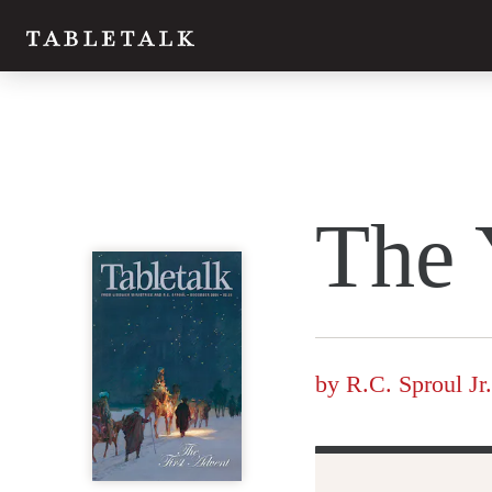
Twitter
The 
Facebook
Email
by
R.C. Sproul Jr.