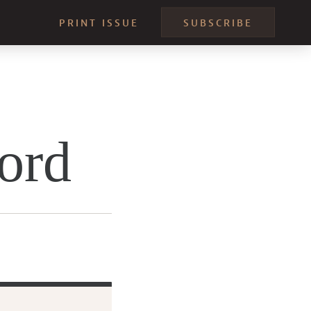
PRINT ISSUE
SUBSCRIBE
ord