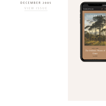
DECEMBER 2005
VIEW ISSUE