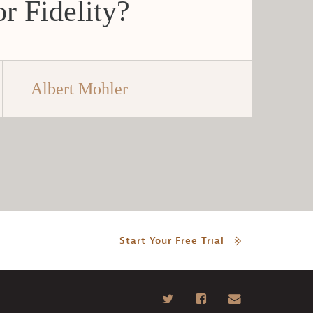
r Fidelity?
Albert Mohler
Start Your Free Trial