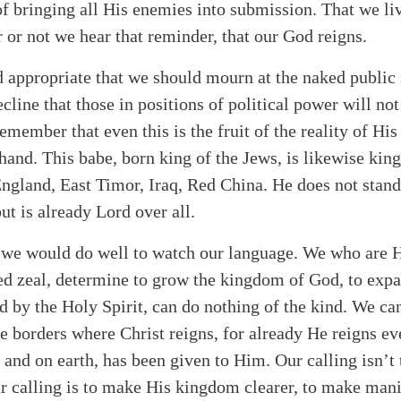
of bringing all His enemies into submission. That we li
 or not we hear that reminder, that our God reigns.
d appropriate that we should mourn at the naked public s
ecline that those in positions of political power will no
emember that even this is the fruit of the reality of His
 hand. This babe, born king of the Jews, is likewise kin
England, East Timor, Iraq, Red China. He does not stand
ut is already Lord over all.
 we would do well to watch our language. We who are H
ed zeal, determine to grow the kingdom of God, to expa
by the Holy Spirit, can do nothing of the kind. We ca
 borders where Christ reigns, for already He reigns ev
n and on earth, has been given to Him. Our calling isn’t
 calling is to make His kingdom clearer, to make manif