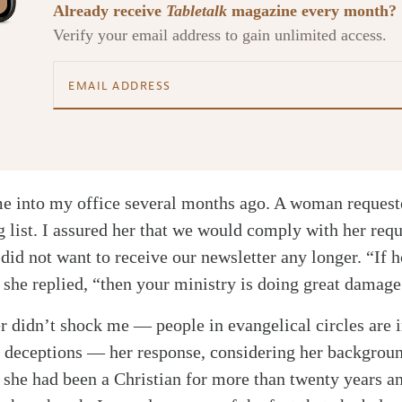
Already receive
Tabletalk
magazine every month?
Verify your email address to gain unlimited access.
me into my office several months ago. A woman requeste
 list. I assured her that we would comply with her requ
 did not want to receive our newsletter any longer. “If 
” she replied, “then your ministry is doing great damage
 didn’t shock me — people in evangelical circles are 
 deceptions — her response, considering her backgroun
t she had been a Christian for more than twenty years a