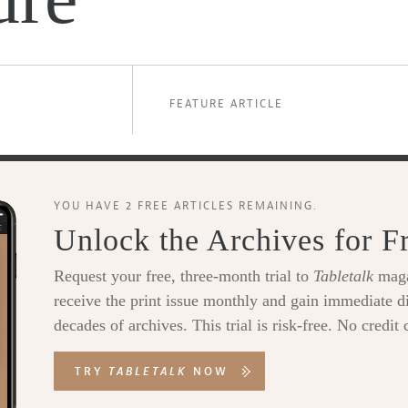
FEATURE ARTICLE
YOU HAVE 2 FREE ARTICLES REMAINING.
Unlock the Archives for F
Request your free, three-month trial to
Tabletalk
maga
receive the print issue monthly and gain immediate di
decades of archives. This trial is risk-free. No credit 
TRY
TABLETALK
NOW