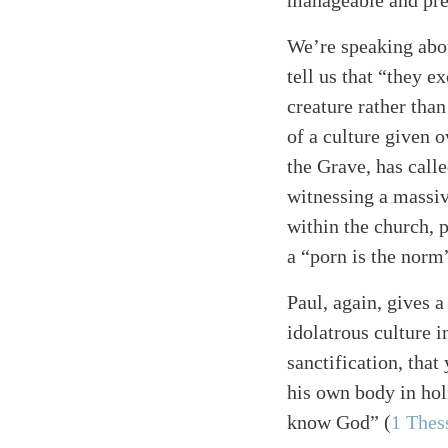
manageable and pred
We’re speaking abou
tell us that “they 
creature rather than
of a culture given 
the Grave, has calle
witnessing a massiv
within the church, p
a “porn is the norm
Paul, again, gives 
idolatrous culture i
sanctification, tha
his own body in holi
know God”
(
1 Thes