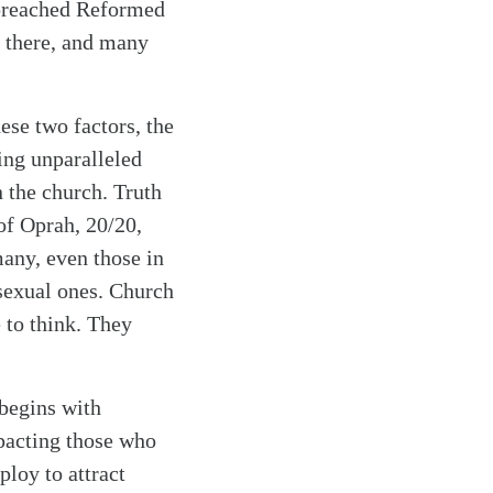
e preached Reformed
y there, and many
se two factors, the
sing unparalleled
n the church. Truth
 of Oprah, 20/20,
any, even those in
 sexual ones. Church
e to think. They
 begins with
mpacting those who
ploy to attract