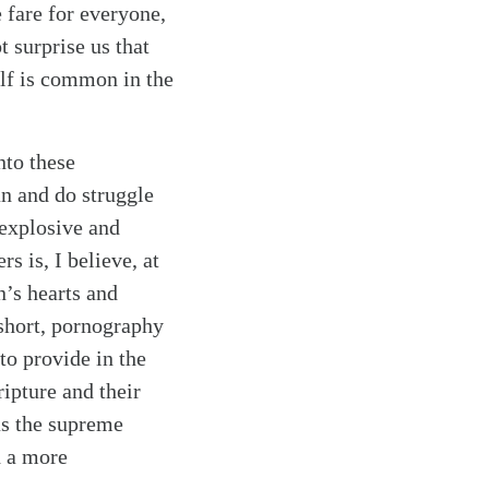
 fare for everyone,
t surprise us that
elf is common in the
nto these
an and do struggle
 explosive and
s is, I believe, at
’s hearts and
 short, pornography
to provide in the
ripture and their
as the supreme
h a more