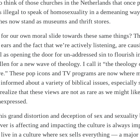
so think of those churches in the Netherlands that onc
is illegal to speak of homosexuality in a demeaning wa
hes now stand as museums and thrift stores.
or our own moral slide towards these same things? The
ears and the fact that we’re actively listening, are cau
 as opening the door for un-addressed sin to flourish i
fallen for a new wave of theology. I call it “the theology
e.” These pop icons and TV programs are now where m
informed about a variety of biblical issues, especially
realize that these views are not as rare as we might lik
nexpressed.
this grand distortion and deception of sex and sexuality
ever is affecting and impacting the culture is always i
alk
live in a culture where sex sells everything — a major 