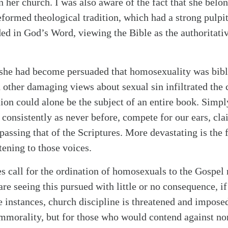
 her church. I was also aware of the fact that she belon
formed theological tradition, which had a strong pulpit
ed in God’s Word, viewing the Bible as the authoritati
 she had become persuaded that homosexuality was bibl
other damaging views about sexual sin infiltrated the 
ion could alone be the subject of an entire book. Simply
 consistently as never before, compete for our ears, cl
passing that of the Scriptures. More devastating is the 
tening to those voices.
s call for the ordination of homosexuals to the Gospel
re seeing this pursued with little or no consequence, i
e instances, church discipline is threatened and imposed
mmorality, but for those who would contend against no