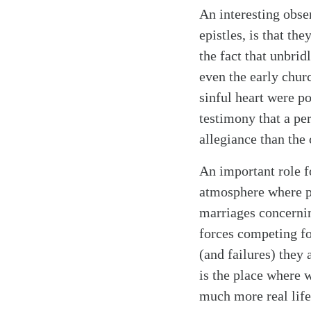
An interesting obse
epistles, is that th
the fact that unbri
even the early churc
sinful heart were p
testimony that a pe
allegiance than the 
An important role f
atmosphere where pe
marriages concernin
forces competing fo
(and failures) they 
is the place where 
much more real life 