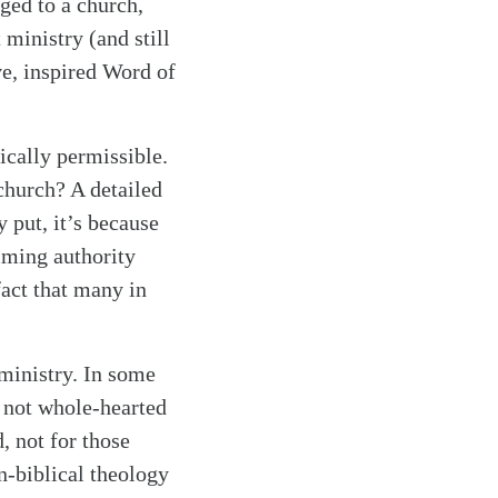
ged to a church,
 ministry (and still
ve, inspired Word of
ically permissible.
church? A detailed
 put, it’s because
aiming authority
fact that many in
 ministry. In some
f not whole-hearted
, not for those
n-biblical theology