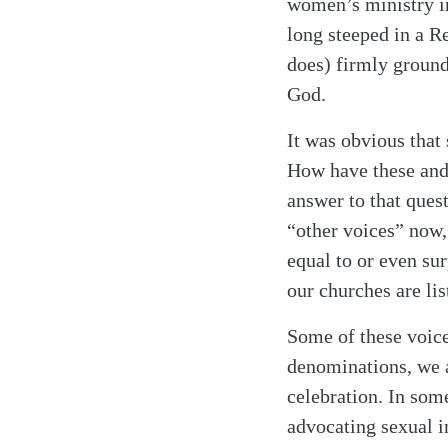
women’s ministry in
long steeped in a Re
does) firmly ground
God.
It was obvious that
How have these and 
answer to that quest
“other voices” now,
equal to or even sur
our churches are lis
Some of these voice
denominations, we a
celebration. In som
advocating sexual i