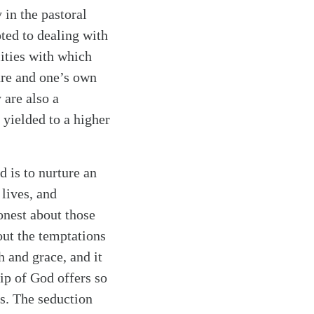
 in the pastoral
oted to dealing with
ities with which
ture and one’s own
 are also a
 yielded to a higher
 is to nurture an
lives, and
onest about those
out the temptations
h and grace, and it
ip of God offers so
es. The seduction