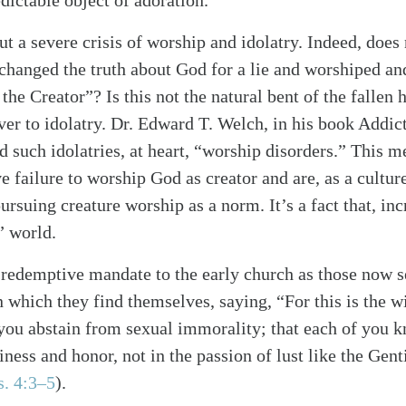
ictable object of adoration.
t a severe crisis of worship and idolatry. Indeed, does
exchanged the truth about God for a lie and worshiped an
 the Creator”? Is this not the natural bent of the fallen
over to idolatry. Dr. Edward T. Welch, in his book Addic
d such idolatries, at heart, “worship disorders.” This 
e failure to worship God as creator and are, as a cultur
ursuing creature worship as a norm. It’s a fact that, inc
” world.
a redemptive mandate to the early church as those now s
n which they find themselves, saying, “For this is the w
t you abstain from sexual immorality; that each of you 
ness and honor, not in the passion of lust like the Gen
s. 4:3–5
)
.