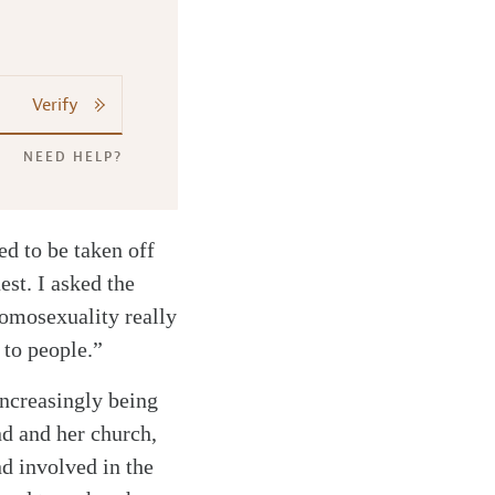
Verify
NEED HELP?
d to be taken off
est. I asked the
homosexuality really
 to people.”
increasingly being
d and her church,
nd involved in the