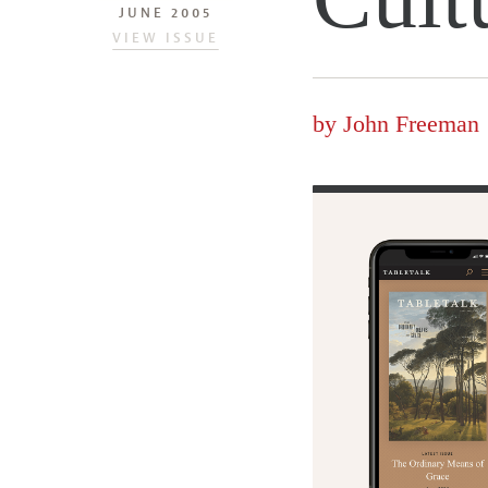
JUNE 2005
VIEW ISSUE
by
John Freeman