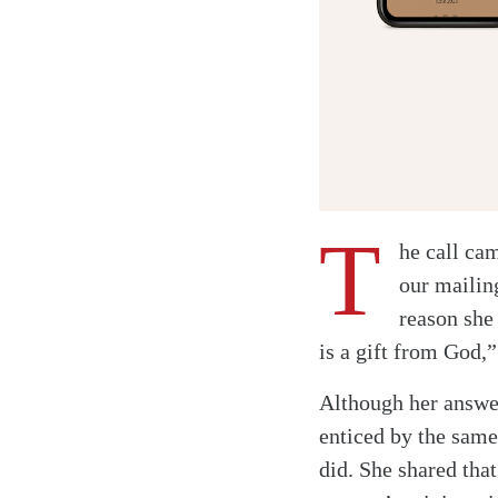
T
he call ca
our mailing
reason she
is a gift from God,
Although her answer
enticed by the same
did. She shared tha