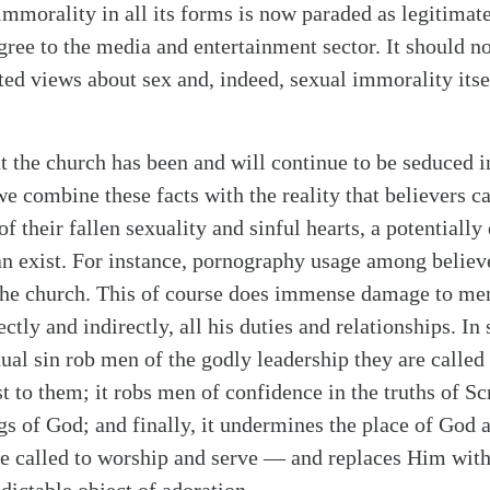
mmorality in all its forms is now paraded as legitimate
gree to the media and entertainment sector. It should no
rted views about sex and, indeed, sexual immorality its
at the church has been and will continue to be seduced i
 combine these facts with the reality that believers c
f their fallen sexuality and sinful hearts, a potentially
n exist. For instance, pornography usage among believer
the church. This of course does immense damage to men
ctly and indirectly, all his duties and relationships. In
ual sin rob men of the godly leadership they are called 
st to them; it robs men of confidence in the truths of Sc
gs of God; and finally, it undermines the place of God 
e called to worship and serve — and replaces Him wit