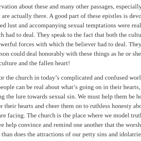
rvation about these and many other passages, especially
ey are actually there. A good part of these epistles is dev
dled lust and accompanying sexual temptations were real
h had to deal. They speak to the fact that both the cul
owerful forces with which the believer had to deal. They
rson could deal honorably with these things as he or she
culture and the fallen heart!
or the church in today’s complicated and confused world
ople can be real about what’s going on in their hearts, 
g the lure towards sexual sin. We must help them be h
r their hearts and cheer them on to ruthless honesty ab
are facing. The church is the place where we model trut
we help convince and remind one another that the worsh
than does the attractions of our petty sins and idolatri