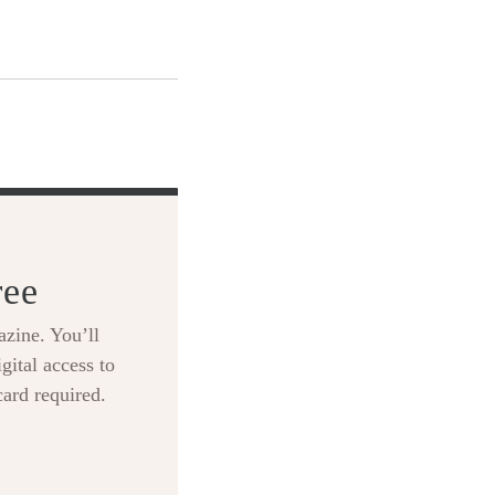
ree
zine. You’ll
gital access to
card required.