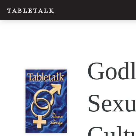
Twitter
Godl
Facebook
Email
Sexu
Cult