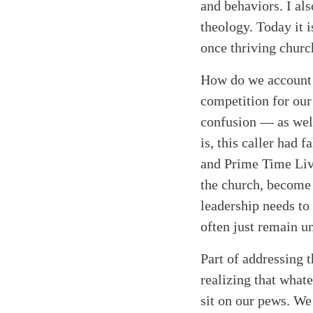
and behaviors. I al
theology. Today it 
once thriving churc
How do we account f
competition for our 
confusion — as well
is, this caller had 
and Prime Time Liv
the church, become 
leadership needs to 
often just remain u
Part of addressing 
realizing that what
Search
Tablet
sit on our pews. We 