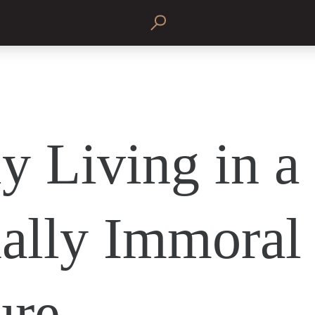
y Living in a
ally Immoral
ure