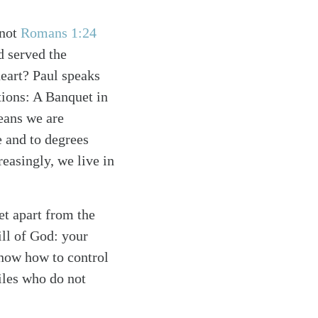
 not
Romans 1:24
d served the
 heart? Paul speaks
tions: A Banquet in
means we are
e and to degrees
reasingly, we live in
et apart from the
ill of God: your
know how to control
tiles who do not