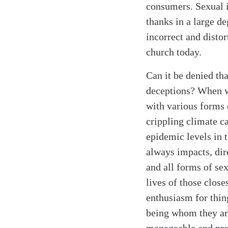
consumers. Sexual i
thanks in a large de
incorrect and disto
church today.
Can it be denied th
deceptions? When we
with various forms o
crippling climate ca
epidemic levels in 
always impacts, dire
and all forms of sex
lives of those close
enthusiasm for thin
being whom they ar