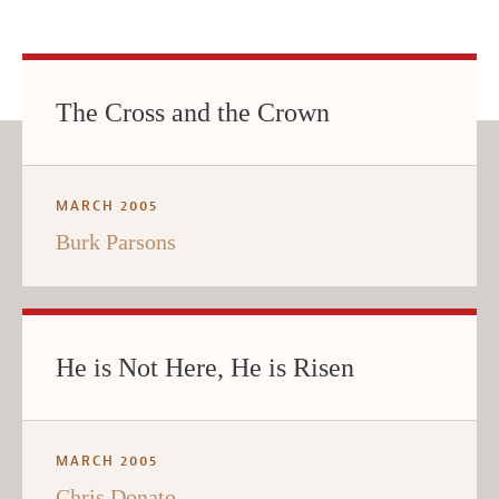
The Cross and the Crown
MARCH 2005
Burk Parsons
He is Not Here, He is Risen
MARCH 2005
Chris Donato