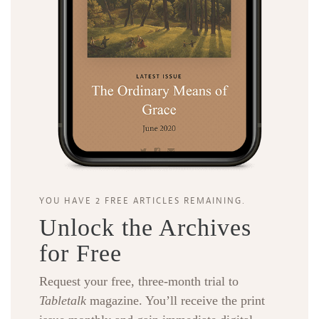
YOU HAVE 2 FREE ARTICLES REMAINING.
Unlock the Archives
for Free
Request your free, three-month trial to
Tabletalk
magazine. You’ll receive the print