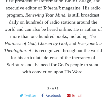
first president of Reformation Bible College, and
executive editor of
Tabletalk
magazine. His radio
program,
Renewing Your Mind
, is still broadcast
daily on hundreds of radio stations around the
world and can also be heard online. He is author of
more than one hundred books, including
The
Holiness of God
,
Chosen by God
, and
Everyone’s a
Theologian
. He is recognized throughout the world
for his articulate defense of the inerrancy of
Scripture and the need for God’s people to stand
with conviction upon His Word.
SHARE
Twitter
Facebook
Email