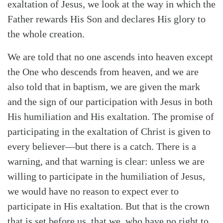
exaltation of Jesus, we look at the way in which the
Father rewards His Son and declares His glory to
the whole creation.
We are told that no one ascends into heaven except
the One who descends from heaven, and we are
also told that in baptism, we are given the mark
and the sign of our participation with Jesus in both
His humiliation and His exaltation. The promise of
participating in the exaltation of Christ is given to
every believer—but there is a catch. There is a
warning, and that warning is clear: unless we are
willing to participate in the humiliation of Jesus,
we would have no reason to expect ever to
participate in His exaltation. But that is the crown
Search
Tabletalk
that is set before us, that we, who have no right to