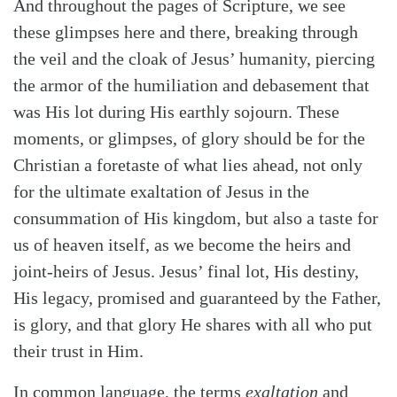
And throughout the pages of Scripture, we see
these glimpses here and there, breaking through
the veil and the cloak of Jesus’ humanity, piercing
the armor of the humiliation and debasement that
was His lot during His earthly sojourn. These
moments, or glimpses, of glory should be for the
Christian a foretaste of what lies ahead, not only
for the ultimate exaltation of Jesus in the
consummation of His kingdom, but also a taste for
us of heaven itself, as we become the heirs and
joint-heirs of Jesus. Jesus’ final lot, His destiny,
His legacy, promised and guaranteed by the Father,
is glory, and that glory He shares with all who put
their trust in Him.
In common language, the terms
exaltation
and