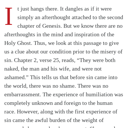
I
t just hangs there. It dangles as if it were
simply an afterthought attached to the second
chapter of Genesis. But we know there are no
afterthoughts in the mind and inspiration of the
Holy Ghost. Thus, we look at this passage to give
us a clue about our condition prior to the misery of
sin. Chapter 2, verse 25, reads, “They were both
naked, the man and his wife, and were not
ashamed.” This tells us that before sin came into
the world, there was no shame. There was no
embarrassment. The experience of humiliation was
completely unknown and foreign to the human
race. However, along with the first experience of
sin came the awful burden of the weight of