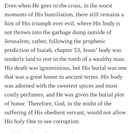
Even when He goes to the cross, in the worst
moments of His humiliation, there still remains a
hint of His triumph over evil, where His body is
not thrown into the garbage dump outside of
Jerusalem; rather, following the prophetic
prediction of Isaiah, chapter 53, Jesus’ body was
tenderly laid to rest in the tomb of a wealthy man.
His death was ignominious, but His burial was one
that was a great honor in ancient terms. His body
was adorned with the sweetest spices and most
costly perfumes, and He was given the burial plot
of honor. Therefore, God, in the midst of the
suffering of His obedient servant, would not allow
His holy One to see corruption.