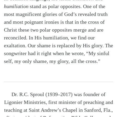
humiliation
stand as polar opposites. One of the
most magnificent glories of God’s revealed truth
and most poignant ironies is that in the cross of
Christ these two polar opposites merge and are
reconciled. In His humiliation, we find our
exaltation. Our shame is replaced by His glory. The
songwriter had it right when he wrote, “My sinful
self, my only shame, my glory, all the cross.”
Dr. R.C. Sproul (1939–2017) was founder of
Ligonier Ministries, first minister of preaching and
teaching at Saint Andrew’s Chapel in Sanford, Fla.,