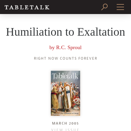
PRINT ISSUE
Humiliation to Exaltation
SUBSCRIBE
by
R.C. Sproul
RIGHT NOW COUNTS FOREVER
MARCH 2005
VIEW ISSUE