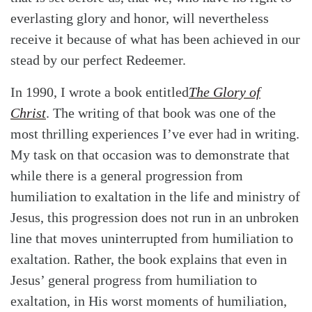
everlasting glory and honor, will nevertheless
receive it because of what has been achieved in our
stead by our perfect Redeemer.
In 1990, I wrote a book entitled
The Glory of
Christ
. The writing of that book was one of the
most thrilling experiences I’ve ever had in writing.
My task on that occasion was to demonstrate that
while there is a general progression from
humiliation to exaltation in the life and ministry of
Jesus, this progression does not run in an unbroken
line that moves uninterrupted from humiliation to
exaltation. Rather, the book explains that even in
Jesus’ general progress from humiliation to
exaltation, in His worst moments of humiliation,