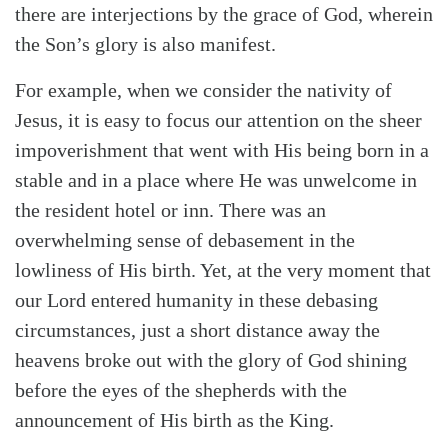
there are interjections by the grace of God, wherein
the Son’s glory is also manifest.
For example, when we consider the nativity of
Jesus, it is easy to focus our attention on the sheer
impoverishment that went with His being born in a
stable and in a place where He was unwelcome in
the resident hotel or inn. There was an
overwhelming sense of debasement in the
lowliness of His birth. Yet, at the very moment that
our Lord entered humanity in these debasing
circumstances, just a short distance away the
heavens broke out with the glory of God shining
before the eyes of the shepherds with the
announcement of His birth as the King.