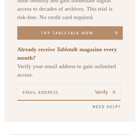
issue monthly and gain immediate digital
access to decades of archives. This trial is
risk-free. No credit card required.
TRY
TABLETALK
NOW
Already receive
Tabletalk
magazine every
month?
Verify your email address to gain unlimited
access.
Verify
NEED HELP?