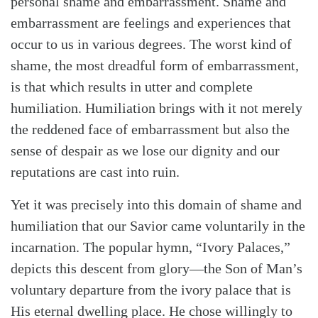
personal shame and embarrassment. Shame and
embarrassment are feelings and experiences that
occur to us in various degrees. The worst kind of
shame, the most dreadful form of embarrassment,
is that which results in utter and complete
humiliation. Humiliation brings with it not merely
the reddened face of embarrassment but also the
sense of despair as we lose our dignity and our
reputations are cast into ruin.
Yet it was precisely into this domain of shame and
humiliation that our Savior came voluntarily in the
incarnation. The popular hymn, “Ivory Palaces,”
depicts this descent from glory—the Son of Man’s
voluntary departure from the ivory palace that is
His eternal dwelling place. He chose willingly to