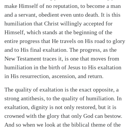
make Himself of no reputation, to become a man
and a servant, obedient even unto death. It is this
humiliation that Christ willingly accepted for
Himself, which stands at the beginning of the
entire progress that He travels on His road to glory
and to His final exaltation. The progress, as the
New Testament traces it, is one that moves from
humiliation in the birth of Jesus to His exaltation
in His resurrection, ascension, and return.
The quality of exaltation is the exact opposite, a
strong antithesis, to the quality of humiliation. In
exaltation, dignity is not only restored, but it is
crowned with the glory that only God can bestow.
And so when we look at the biblical theme of the