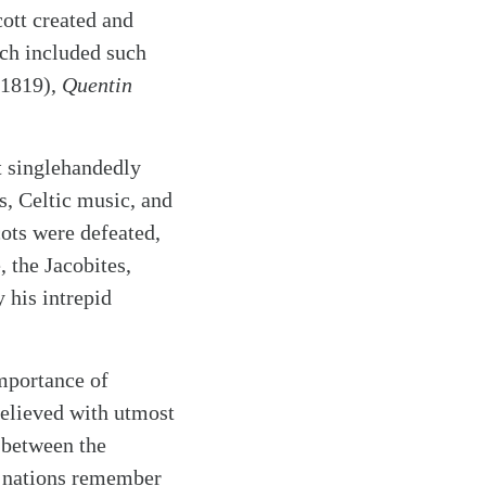
cott created and
h included such
1819),
Quentin
t singlehandedly
is, Celtic music, and
cots were defeated,
 the Jacobites,
 his intrepid
mportance of
believed with utmost
 between the
d nations remember