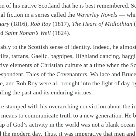
on of his native Scotland that he is best remembered. S
al fiction in a series called the
Waverley Novels
— whic
uary
(1816),
Rob Roy
(1817),
The Heart of Midlothian
(
nd
Saint Ronan’s Well
(1824).
ly to the Scottish sense of identity. Indeed, he almos
kilts, tartans, Gaelic, bagpipes, Highland dancing, hagg
ctive elements of Christian culture at a time when the S
spondent. Tales of the Covenanters, Wallace and Bruce,
e, and Rob Roy were all brought into the light of day by
ing the past and its enduring virtues.
re stamped with his overarching conviction about the i
st means to communicate truth to a new generation. He 
ap of God’s activity in the world was not a blank ocean
d the modern day. Thus, it was imperative that men an