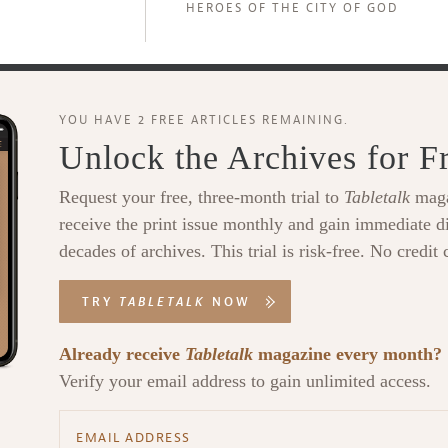
HEROES OF THE CITY OF GOD
YOU HAVE 2 FREE ARTICLES REMAINING.
Unlock the Archives for F
Request your free, three-month trial to
Tabletalk
maga
receive the print issue monthly and gain immediate di
decades of archives. This trial is risk-free. No credit 
TRY
TABLETALK
NOW
Already receive
Tabletalk
magazine every month?
Verify your email address to gain unlimited access.