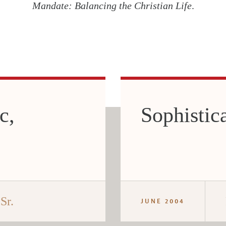
Mandate: Balancing the Christian Life
.
c,
Sophistic
Sr.
JUNE 2004