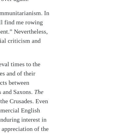
ommunitarianism. In
ll find me rowing
ment.” Nevertheless,
ial criticism and
eval times to the
es and of their
icts between
s and Saxons.
The
 the Crusades. Even
mmercial English
enduring interest in
 appreciation of the