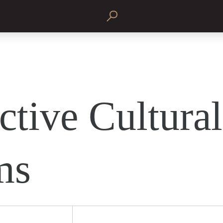
ctive Cultural
ms