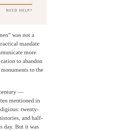
NEED HELP?
 men” was not a
practical mandate
ommunicate more
fication to abandon
re monuments to the
 century —
ften mentioned in
odigious: twenty-
istories, and half-
is day. But it was