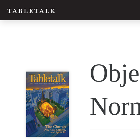
Twitter
Obje
Facebook
Email
Nor