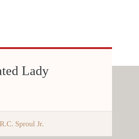
ated Lady
R.C. Sproul Jr.