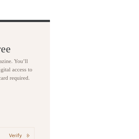
ree
zine. You’ll
gital access to
card required.
Verify