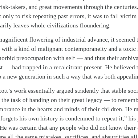
 risk-takers, and great movements through the centuries
 only to risk repeating past errors, it was to fall victi
arily leaves whole civilizations floundering.
alk
magnificent flowering of industrial advance, it seemed 
d with a kind of malignant contemporaneity and a toxic
morbid preoccupation with self — and thus their ambiv
t — had trapped in a recalcitrant present. He believed t
a new generation in such a way that was both appeali
Scott’s work essentially argued stridently that stable soc
in the task of handing on their great legacy — to rememb
mbrance in the hearts and minds of their children. He 
orgets his own history is condemned to repeat it,” his
 He was certain that any people who did not know their
e all the same mistakes, sacrifices, and absurdities all