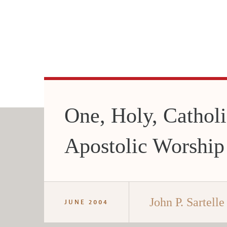
One, Holy, Catholi
Apostolic Worship
John P. Sartelle 
JUNE 2004