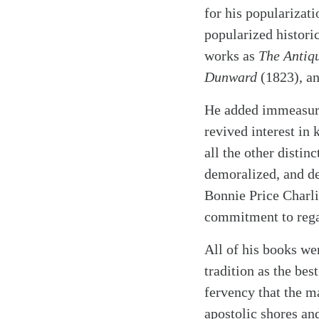
for his popularizati
popularized historic
works as
The Antiq
Dunward
(1823), a
He added immeasurab
revived interest in 
all the other distin
demoralized, and de
Bonnie Price Charli
commitment to regal
All of his books we
tradition as the be
fervency that the m
apostolic shores an