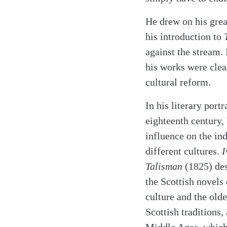
He drew on his gre
his introduction to
T
against the stream.
his works were clear
cultural reform.
In his literary port
eighteenth century, 
influence on the in
different cultures.
I
Talisman
(1825) des
the Scottish novels
culture and the olde
Scottish traditions