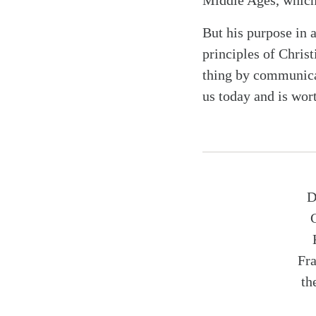
Middle Ages, which
But his purpose in 
principles of Christ
thing by communicat
us today and is wor
D
Fra
th