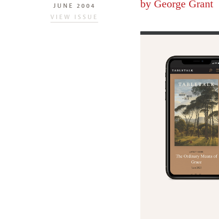
by
George Grant
JUNE 2004
VIEW ISSUE