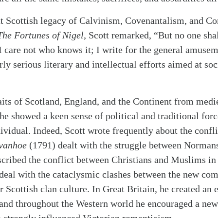
at Scottish legacy of Calvinism, Covenantalism, and C
he Fortunes of Nigel
, Scott remarked, “But no one sha
 I care not who knows it; I write for the general amuse
ly serious literary and intellectual efforts aimed at soc
raits of Scotland, England, and the Continent from medi
he showed a keen sense of political and traditional forc
dividual. Indeed, Scott wrote frequently about the confl
vanhoe
(1791) dealt with the struggle between Norman
cribed the conflict between Christians and Muslims in
 deal with the cataclysmic clashes between the new co
r Scottish clan culture. In Great Britain, he created an 
, and throughout the Western world he encouraged a new