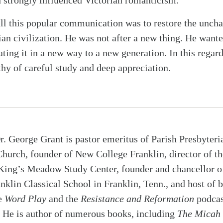
 strongly influenced Victorian romanticism.
all this popular communication was to restore the unch
ian civilization. He was not after a new thing. He wante
ing it in a new way to a new generation. In this regard
thy of careful study and deep appreciation.
r. George Grant is pastor emeritus of Parish Presbyteri
Church, founder of New College Franklin, director of th
King’s Meadow Study Center, founder and chancellor o
nklin Classical School in Franklin, Tenn., and host of 
e
Word Play
and the
Resistance and Reformation
podcas
He is author of numerous books, including
The Micah