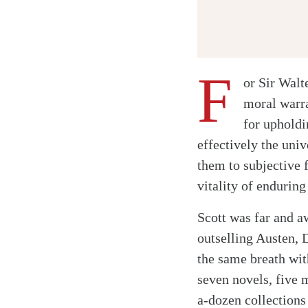
F
or Sir Walt
moral warra
for uphold
effectively the univ
them to subjective 
vitality of endurin
Scott was far and a
outselling Austen,
the same breath wit
seven novels, five m
a-dozen collections 