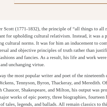
er Scott (1771-1832), the principle of “all things to all
nt for upholding cultural relativism. Instead, it was a 
ing cultural norms. It was for him an inducement to c
ersal and objective principles of truth rather than justi
fashions and fancies. As a result, his life and work we
g and unchanging virtue.
way the most popular writer and poet of the nineteenth
 Dickens, Tennyson, Byron, Thackeray, and Meredith. O
h Chaucer, Shakespeare, and Milton, his output was pr
ajor works of epic poetry, three biographies, fourteen h
of tales, legends, and ballads. All remain classics to th