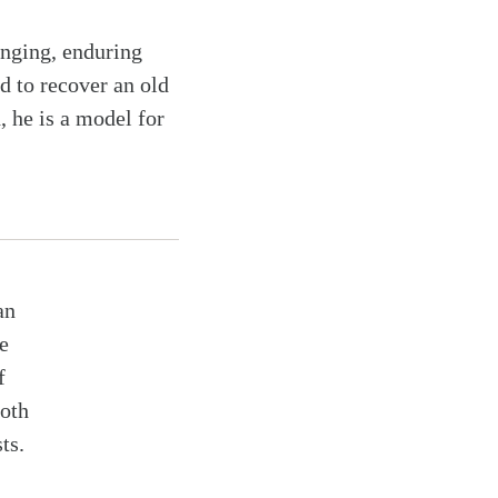
anging, enduring
d to recover an old
, he is a model for
an
e
f
both
ts.