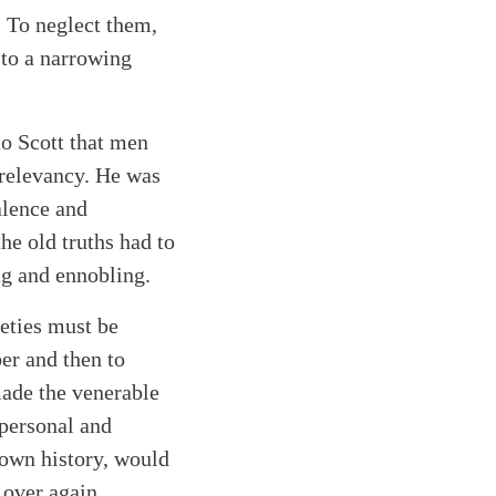
. To neglect them,
m to a narrowing
to Scott that men
 relevancy. He was
alence and
he old truths had to
ng and ennobling.
ieties must be
er and then to
made the venerable
 personal and
 own history, would
 over again.