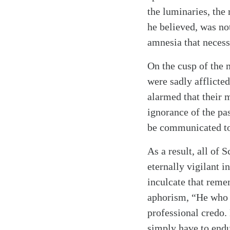
the luminaries, the
he believed, was not
amnesia that necess
Search
Tablet
On the cusp of the 
were sadly afflicte
alarmed that their 
ignorance of the pas
be communicated to 
As a result, all of 
eternally vigilant 
inculcate that reme
aphorism, “He who f
professional credo.
simply have to endur