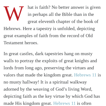
W
hat is faith? No better answer is given
in perhaps all the Bible than in the
great eleventh chapter of the book of
Hebrews. Here a tapestry is unfolded, depicting
great examples of faith from the record of Old
Testament heroes.
In great castles, dark tapestries hang on musty
walls to portray the exploits of great knights and
lords from long ago, preserving the virtues and
valors that made the kingdom great.
Hebrews 11
is
no musty hallway! It is a spiritual walkway
adorned by the weaving of God’s living Word,
depicting faith as the key virtue by which God has
made His kingdom great.
Hebrews 11
is often