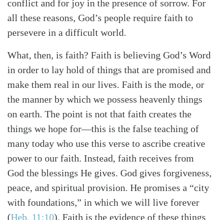
conflict and for joy in the presence of sorrow. For
all these reasons, God’s people require faith to
persevere in a difficult world.
What, then, is faith? Faith is believing God’s Word
in order to lay hold of things that are promised and
make them real in our lives. Faith is the mode, or
the manner by which we possess heavenly things
on earth. The point is not that faith creates the
things we hope for—this is the false teaching of
many today who use this verse to ascribe creative
power to our faith. Instead, faith receives from
God the blessings He gives. God gives forgiveness,
peace, and spiritual provision. He promises a “city
with foundations,” in which we will live forever
(
Heb. 11:10
)
. Faith is the evidence of these things