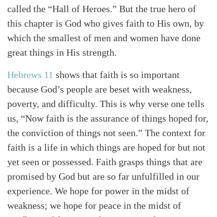
called the “Hall of Heroes.” But the true hero of
this chapter is God who gives faith to His own, by
which the smallest of men and women have done
great things in His strength.
Hebrews 11
shows that faith is so important
because God’s people are beset with weakness,
poverty, and difficulty. This is why verse one tells
us, “Now faith is the assurance of things hoped for,
the conviction of things not seen.” The context for
faith is a life in which things are hoped for but not
yet seen or possessed. Faith grasps things that are
promised by God but are so far unfulfilled in our
experience. We hope for power in the midst of
weakness; we hope for peace in the midst of