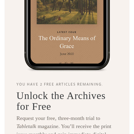
YOU HAVE 2 FREE ARTICLES REMAINING.
Unlock the Archives
for Free
Request your free, three-month trial to
Tabletalk
magazine. You’ll receive the print