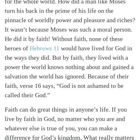
for the whole world. How did a man like Moses
turn his back in the prime of his life on the
pinnacle of worldly power and pleasure and riches?
It wasn’t because Moses was such a moral person.
He did it by faith! Without faith, none of these
heroes of
Hebrews 11
would have lived for God in
the ways they did. But by faith, they lived with a
power the world knows nothing about and gained a
salvation the world has ignored. Because of their
faith, verse 16 says, “God is not ashamed to be
called their God.”
Faith can do great things in anyone’s life. If you
live by faith in God, no matter who you are and
whatever else is true of you, you can make a
difference for God’s kingdom. What really matters