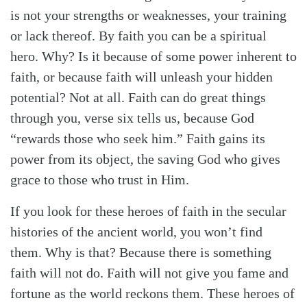
is not your strengths or weaknesses, your training
or lack thereof. By faith you can be a spiritual
hero. Why? Is it because of some power inherent to
faith, or because faith will unleash your hidden
potential? Not at all. Faith can do great things
through you, verse six tells us, because God
“rewards those who seek him.” Faith gains its
power from its object, the saving God who gives
grace to those who trust in Him.
If you look for these heroes of faith in the secular
histories of the ancient world, you won’t find
them. Why is that? Because there is something
faith will not do. Faith will not give you fame and
fortune as the world reckons them. These heroes of