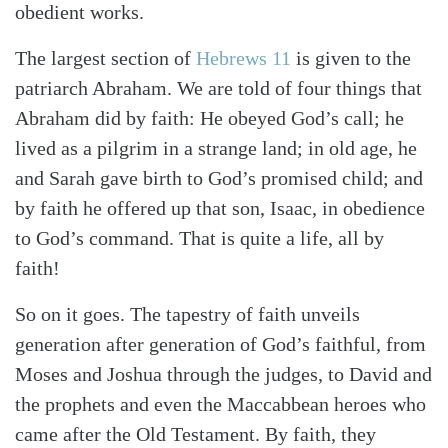
obedient works.
The largest section of
Hebrews 11
is given to the
patriarch Abraham. We are told of four things that
Search
Tabletalk
Abraham did by faith: He obeyed God’s call; he
lived as a pilgrim in a strange land; in old age, he
and Sarah gave birth to God’s promised child; and
by faith he offered up that son, Isaac, in obedience
to God’s command. That is quite a life, all by
faith!
So on it goes. The tapestry of faith unveils
generation after generation of God’s faithful, from
Moses and Joshua through the judges, to David and
the prophets and even the Maccabbean heroes who
came after the Old Testament. By faith, they