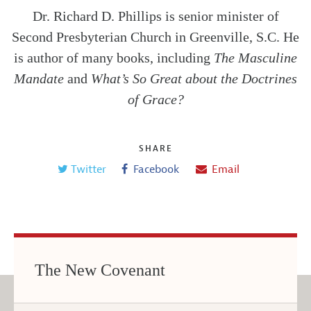
Dr. Richard D. Phillips is senior minister of
Second Presbyterian Church in Greenville, S.C. He
is author of many books, including
The Masculine
Mandate
and
What’s So Great about the Doctrines
of Grace?
SHARE
Twitter
Facebook
Email
The New Covenant