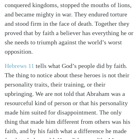
conquered kingdoms, stopped the mouths of lions,
and became mighty in war. They endured torture
and stood firm in the face of death. Together they
proved that by faith a believer has everything he or
she needs to triumph against the world’s worst
opposition.
Hebrews 11
tells what God’s people did by faith.
The thing to notice about these heroes is not their
personality traits, their training, or their
upbringing. We are not told that Abraham was a
resourceful kind of person or that his personality
made him suited for disappointment. The only
thing that made him different from others was his
faith, and by his faith what a difference he made