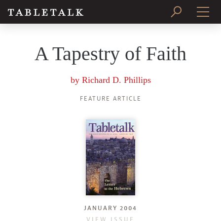
PRINT ISSUE
A Tapestry of Faith
SUBSCRIBE
by
Richard D. Phillips
FEATURE ARTICLE
JANUARY 2004
VIEW ISSUE