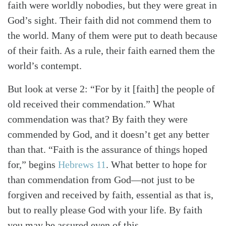
faith were worldly nobodies, but they were great in
God’s sight. Their faith did not commend them to
the world. Many of them were put to death because
of their faith. As a rule, their faith earned them the
world’s contempt.
But look at verse 2: “For by it [faith] the people of
old received their commendation.” What
commendation was that? By faith they were
commended by God, and it doesn’t get any better
than that. “Faith is the assurance of things hoped
for,” begins
Hebrews 11
. What better to hope for
than commendation from God—not just to be
forgiven and received by faith, essential as that is,
but to really please God with your life. By faith
you may be assured even of this.