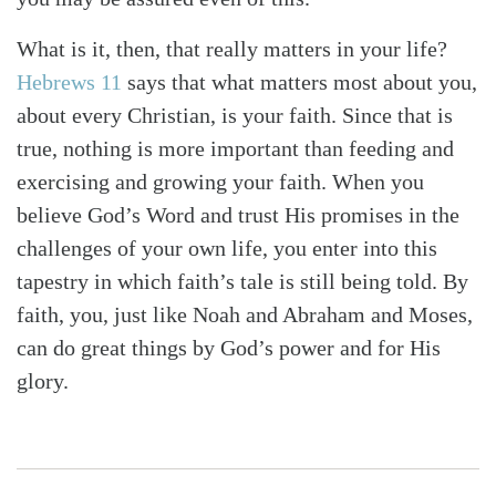
What is it, then, that really matters in your life?
Hebrews 11
says that what matters most about you,
about every Christian, is your faith. Since that is
true, nothing is more important than feeding and
exercising and growing your faith. When you
believe God’s Word and trust His promises in the
challenges of your own life, you enter into this
tapestry in which faith’s tale is still being told. By
faith, you, just like Noah and Abraham and Moses,
can do great things by God’s power and for His
glory.