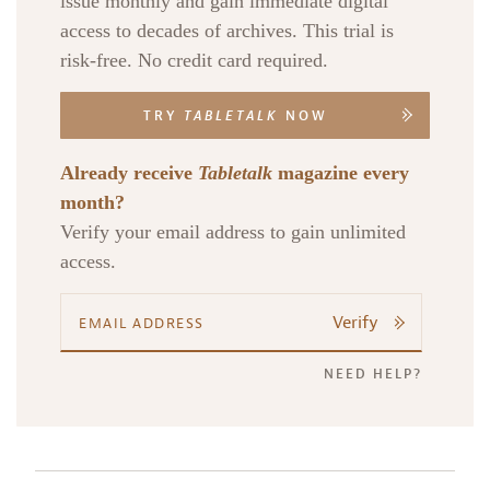
issue monthly and gain immediate digital
access to decades of archives. This trial is
risk-free. No credit card required.
TRY
TABLETALK
NOW
Already receive
Tabletalk
magazine every
month?
Verify your email address to gain unlimited
access.
Verify
NEED HELP?