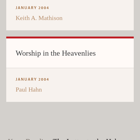
JANUARY 2004
Keith A. Mathison
Worship in the Heavenlies
JANUARY 2004
Paul Hahn