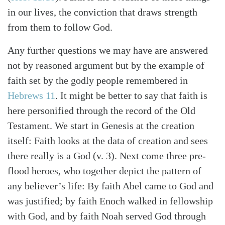
in our lives, the conviction that draws strength
from them to follow God.
Any further questions we may have are answered
not by reasoned argument but by the example of
faith set by the godly people remembered in
Hebrews 11
. It might be better to say that faith is
here personified through the record of the Old
Testament. We start in Genesis at the creation
itself: Faith looks at the data of creation and sees
there really is a God (v. 3). Next come three pre-
flood heroes, who together depict the pattern of
any believer’s life: By faith Abel came to God and
was justified; by faith Enoch walked in fellowship
with God, and by faith Noah served God through