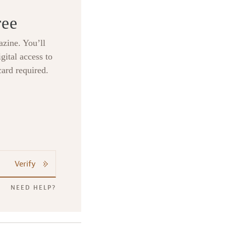
ree
zine. You’ll
gital access to
card required.
Verify
NEED HELP?