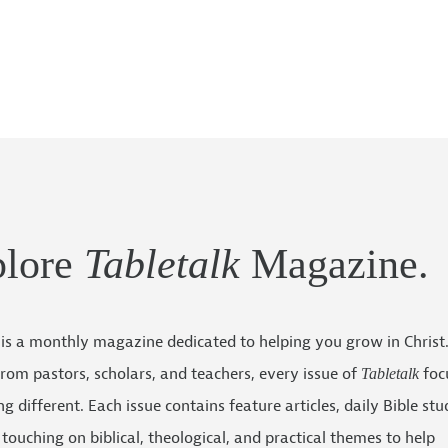
plore
Tabletalk
Magazine.
is a monthly magazine dedicated to helping you grow in Christ
 from pastors, scholars, and teachers, every issue of
foc
Tabletalk
g different. Each issue contains feature articles, daily Bible stu
touching on biblical, theological, and practical themes to help