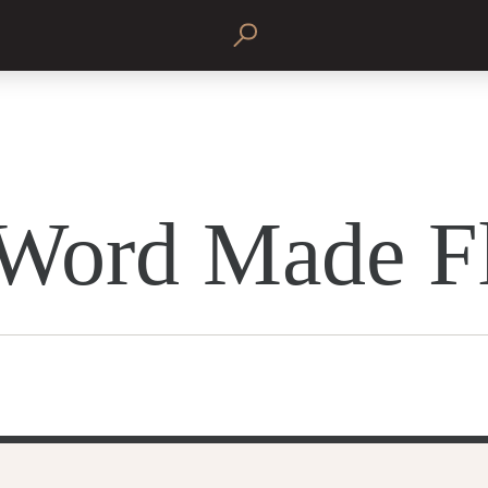
Word Made F