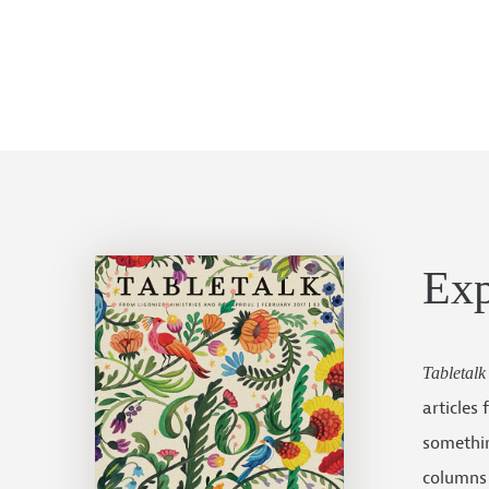
Ex
Tabletalk
articles
somethin
columns 