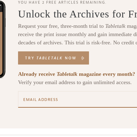
YOU HAVE 2 FREE ARTICLES REMAINING.
Unlock the Archives for F
Request your free, three-month trial to
Tabletalk
maga
receive the print issue monthly and gain immediate di
decades of archives. This trial is risk-free. No credit 
TRY
TABLETALK
NOW
Already receive
Tabletalk
magazine every month?
Verify your email address to gain unlimited access.
alk