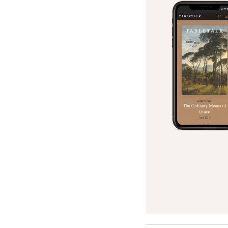
Search
Tablet