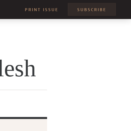
PRINT ISSUE
SUBSCRIBE
lesh