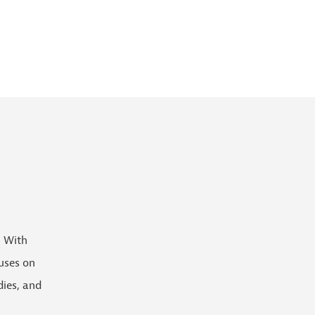
. With
uses on
dies, and