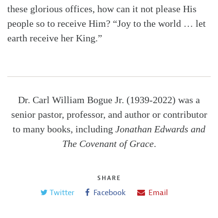
these glorious offices, how can it not please His
people so to receive Him? “Joy to the world … let
earth receive her King.”
Dr. Carl William Bogue Jr. (1939-2022) was a
senior pastor, professor, and author or contributor
to many books, including
Jonathan Edwards and
The Covenant of Grace
.
SHARE
Twitter
Facebook
Email