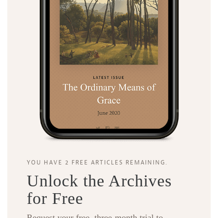
YOU HAVE 2 FREE ARTICLES REMAINING.
Unlock the Archives
for Free
Request your free, three-month trial to