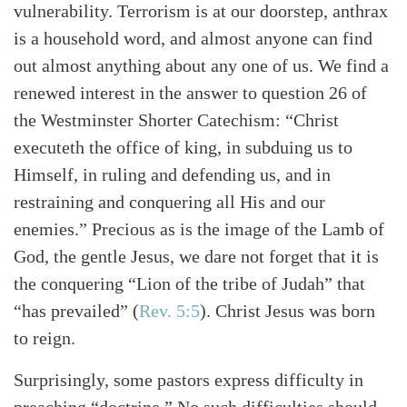
vulnerability. Terrorism is at our doorstep, anthrax
is a household word, and almost anyone can find
out almost anything about any one of us. We find a
renewed interest in the answer to question 26 of
the Westminster Shorter Catechism: “Christ
executeth the office of king, in subduing us to
Himself, in ruling and defending us, and in
restraining and conquering all His and our
enemies.” Precious as is the image of the Lamb of
God, the gentle Jesus, we dare not forget that it is
the conquering “Lion of the tribe of Judah” that
“has prevailed”
(
Rev. 5:5
)
. Christ Jesus was born
to reign.
Surprisingly, some pastors express difficulty in
preaching “doctrine.” No such difficulties should