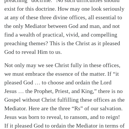
exist for this doctrine. How may one look seriously
at any of these three divine offices, all essential to
the only Mediator between God and man, and not
find a wealth of practical, vivid, and compelling
preaching themes? This is the Christ as it pleased
God to reveal Him to us.
Not only may we see Christ fully in these offices,
we must embrace the essence of the matter. If “it
pleased God … to choose and ordain the Lord
Jesus … the Prophet, Priest, and King,” there is no
Gospel without Christ fulfilling these offices as the
Mediator. Here are the three “Rs” of our salvation.
Jesus was born to reveal, to ransom, and to reign!
If it pleased God to ordain the Mediator in terms of