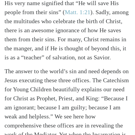
His very name signified that “He will save His
people from their sins”
(
Matt. 1:21
)
. Sadly, among
the multitudes who celebrate the birth of Christ,
there is an awesome ignorance of how He saves
them from their sins. For many, Christ remains in
the manger, and if He is thought of beyond this, it
is as a “teacher” of salvation, not as Savior.
The answer to the world’s sin and need depends on
Jesus executing these three offices. The Catechism
for Young Children beautifully explains our need
for Christ as Prophet, Priest, and King: “Because I
am ignorant; because I am guilty; because I am
weak and helpless.” We see here how
comprehensive these offices are in revealing the
work of the Mediator. Yet when the Incarnation is