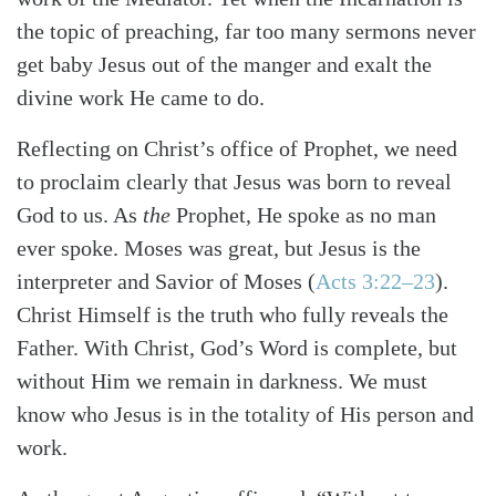
the topic of preaching, far too many sermons never
get baby Jesus out of the manger and exalt the
divine work He came to do.
Reflecting on Christ’s office of Prophet, we need
to proclaim clearly that Jesus was born to reveal
God to us. As
the
Prophet, He spoke as no man
ever spoke. Moses was great, but Jesus is the
interpreter and Savior of Moses
(
Acts 3:22–23
)
.
Christ Himself is the truth who fully reveals the
Father. With Christ, God’s Word is complete, but
without Him we remain in darkness. We must
know who Jesus is in the totality of His person and
work.