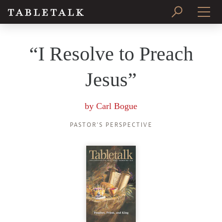
PRINT ISSUE
“I Resolve to Preach
SUBSCRIBE
Jesus”
by
Carl Bogue
PASTOR’S PERSPECTIVE