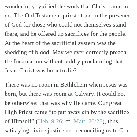
wonderfully typified the work that Christ came to
do. The Old Testament priest stood in the presence
of God for those who could not themselves stand
there, and he offered up sacrifices for the people.
At the heart of the sacrificial system was the
shedding of blood. May we ever correctly preach
the Incarnation without boldly proclaiming that
Jesus Christ was born to die?
There was no room in Bethlehem when Jesus was
born, but there was room at Calvary. It could not
be otherwise; that was why He came. Our great
High Priest came “to put away sin by the sacrifice
of Himself”
(
Heb. 9:26
; cf.
Matt. 20:28
)
, thus
satisfying divine justice and reconciling us to God.