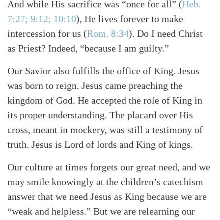
And while His sacrifice was “once for all”
(
Heb.
7:27; 9:12; 10:10
)
, He lives forever to make
intercession for us
(
Rom. 8:34
)
. Do I need Christ
as Priest? Indeed, “because I am guilty.”
Our Savior also fulfills the office of King. Jesus
was born to reign. Jesus came preaching the
kingdom of God. He accepted the role of King in
its proper understanding. The placard over His
cross, meant in mockery, was still a testimony of
truth. Jesus is Lord of lords and King of kings.
Our culture at times forgets our great need, and we
may smile knowingly at the children’s catechism
answer that we need Jesus as King because we are
“weak and helpless.” But we are relearning our