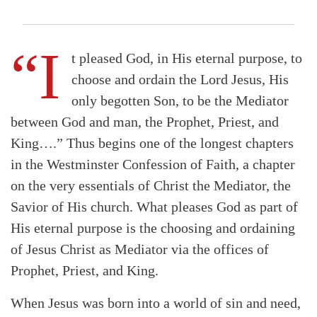
“I
t pleased God, in His eternal purpose, to
choose and ordain the Lord Jesus, His
only begotten Son, to be the Mediator
between God and man, the Prophet, Priest, and
King….” Thus begins one of the longest chapters
in the Westminster Confession of Faith, a chapter
on the very essentials of Christ the Mediator, the
Savior of His church. What pleases God as part of
His eternal purpose is the choosing and ordaining
of Jesus Christ as Mediator via the offices of
Prophet, Priest, and King.
When Jesus was born into a world of sin and need,