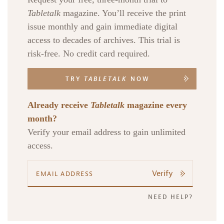
Tabletalk
magazine. You’ll receive the print
issue monthly and gain immediate digital
access to decades of archives. This trial is
risk-free. No credit card required.
TRY
TABLETALK
NOW
Already receive
Tabletalk
magazine every
month?
Verify your email address to gain unlimited
access.
Verify
NEED HELP?