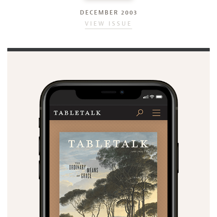
DECEMBER 2003
VIEW ISSUE