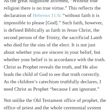
As the great Augustine affirmed, “Without true
religion there is no true virtue.” This reflects the
declaration of
Hebrews 11:6
: “without faith it is
impossible to please [God].” Such faith, however,
is defined Biblically as faith in Jesus Christ, the
second person of the Trinity, the sacrificial Lamb
who died for the sins of the elect. It is not just
Search
Tabletalk
about whether you are sincere in your belief, but
whether your belief is in accordance with the truth.
Christ as Prophet reveals the truth, and He also
leads the child of God to see that truth correctly.
As the children’s catechism truthfully declares, I
need Christ as Prophet “because I am ignorant.”
Not unlike the Old Testament office of prophet, the
office of priest and the whole ceremonial system