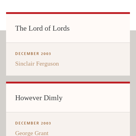
The Lord of Lords
DECEMBER 2003
Sinclair Ferguson
However Dimly
DECEMBER 2003
George Grant