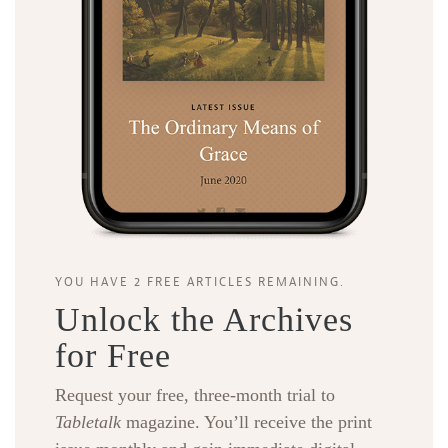
YOU HAVE 2 FREE ARTICLES REMAINING.
Unlock the Archives
for Free
Request your free, three-month trial to
Tabletalk
magazine. You’ll receive the print