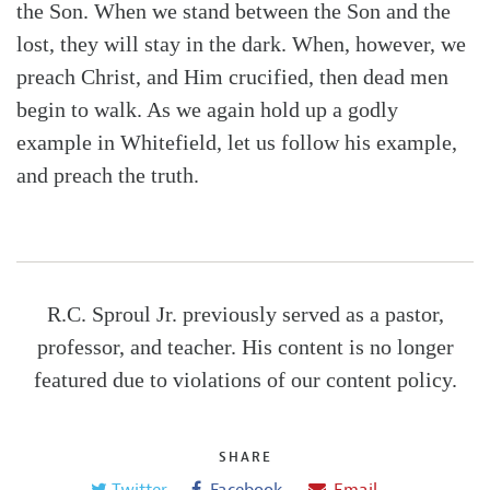
the Son. When we stand between the Son and the
lost, they will stay in the dark. When, however, we
preach Christ, and Him crucified, then dead men
begin to walk. As we again hold up a godly
example in Whitefield, let us follow his example,
and preach the truth.
R.C. Sproul Jr. previously served as a pastor,
professor, and teacher. His content is no longer
featured due to violations of our content policy.
SHARE
Twitter
Facebook
Email