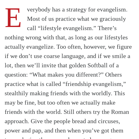
E
verybody has a strategy for evangelism.
Most of us practice what we graciously
call “lifestyle evangelism.” There’s
nothing wrong with that, as long as our lifestyles
actually evangelize. Too often, however, we figure
if we don’t use coarse language, and if we smile a
lot, then we’ll invite that golden Softball of a
question: “What makes you different?” Others
practice what is called “friendship evangelism,”
stealthily making friends with the worldly. This
may be fine, but too often we actually make
friends with the world. Still others try the Roman
approach. Give the people bread and circuses,
Search
Tabletalk
power and pap, and then when you’ve got them