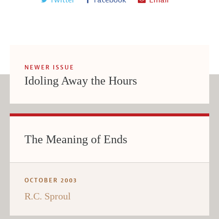
NEWER ISSUE
Idoling Away the Hours
The Meaning of Ends
OCTOBER 2003
R.C. Sproul