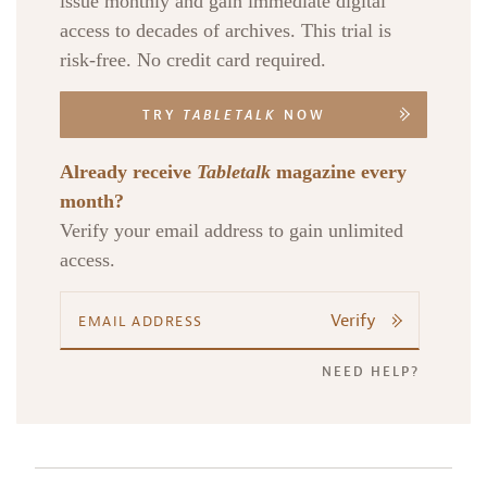
issue monthly and gain immediate digital
access to decades of archives. This trial is
risk-free. No credit card required.
TRY
TABLETALK
NOW
Already receive
Tabletalk
magazine every
month?
Verify your email address to gain unlimited
access.
Verify
NEED HELP?