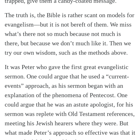
trapped, give them a candy-coated message.
The truth is, the Bible is rather scant on models for
evangelism—but it is not bereft of them. We miss
what’s there not so much because not much is
there, but because we don’t much like it. Then we
try our own wisdom, such as the methods above.
It was Peter who gave the first great evangelistic
sermon. One could argue that he used a “current-
events” approach, as his sermon began with an
explanation of the phenomena of Pentecost. One
could argue that he was an astute apologist, for his
sermon was replete with Old Testament references,
meeting his Jewish hearers where they were. But
what made Peter’s approach so effective was that it