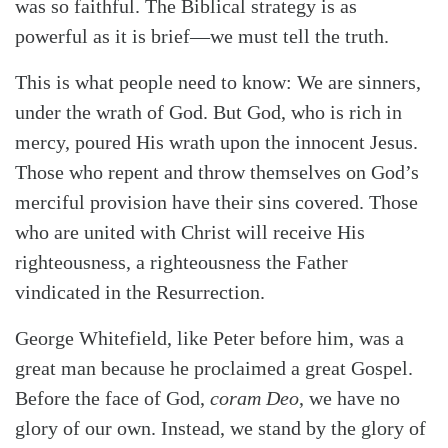
was so faithful. The Biblical strategy is as
powerful as it is brief—we must tell the truth.
This is what people need to know: We are sinners,
under the wrath of God. But God, who is rich in
mercy, poured His wrath upon the innocent Jesus.
Those who repent and throw themselves on God’s
merciful provision have their sins covered. Those
who are united with Christ will receive His
righteousness, a righteousness the Father
vindicated in the Resurrection.
George Whitefield, like Peter before him, was a
great man because he proclaimed a great Gospel.
Before the face of God,
coram Deo
, we have no
glory of our own. Instead, we stand by the glory of