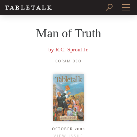
PRINT ISSUE
Man of Truth
SUBSCRIBE
by
R.C. Sproul Jr.
CORAM DEO
OCTOBER 2003
VIEW ISSUE