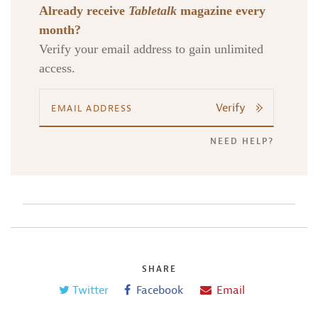
Already receive
Tabletalk
magazine every
month?
Verify your email address to gain unlimited
Search
Tabletalk
access.
Verify
NEED HELP?
SHARE
Twitter
Facebook
Email