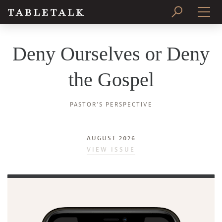
PRINT ISSUE
Deny Ourselves or Deny
SUBSCRIBE
the Gospel
PASTOR’S PERSPECTIVE
AUGUST 2026
VIEW ISSUE