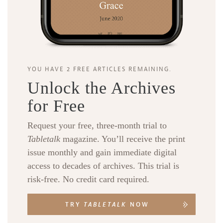
YOU HAVE 2 FREE ARTICLES REMAINING.
Unlock the Archives
for Free
Request your free, three-month trial to
Tabletalk
magazine. You’ll receive the print
issue monthly and gain immediate digital
access to decades of archives. This trial is
risk-free. No credit card required.
TRY
TABLETALK
NOW