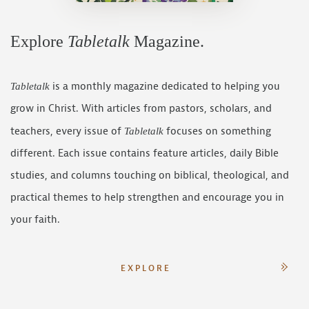
Explore
Tabletalk
Magazine.
is a monthly magazine dedicated to helping you
Tabletalk
grow in Christ. With articles from pastors, scholars, and
teachers, every issue of
focuses on something
Tabletalk
different. Each issue contains feature articles, daily Bible
studies, and columns touching on biblical, theological, and
practical themes to help strengthen and encourage you in
your faith.
EXPLORE