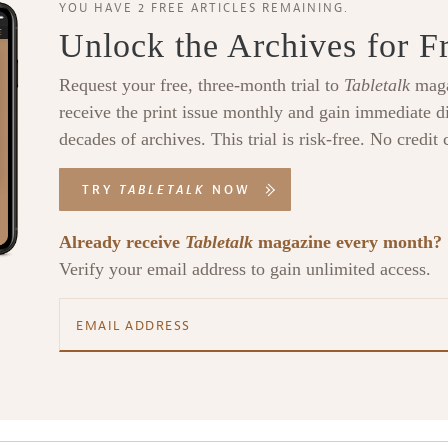
YOU HAVE 2 FREE ARTICLES REMAINING.
Unlock the Archives for F
Request your free, three-month trial to
Tabletalk
maga
receive the print issue monthly and gain immediate di
decades of archives. This trial is risk-free. No credit 
TRY
TABLETALK
NOW
Already receive
Tabletalk
magazine every month?
Verify your email address to gain unlimited access.
alk