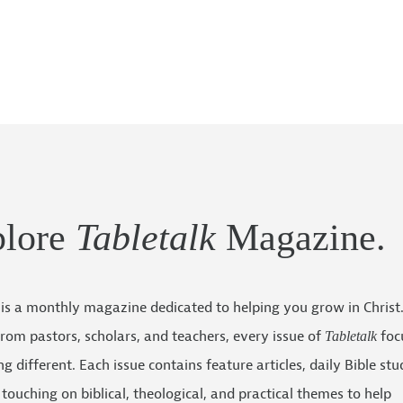
plore
Tabletalk
Magazine.
is a monthly magazine dedicated to helping you grow in Christ
 from pastors, scholars, and teachers, every issue of
foc
Tabletalk
g different. Each issue contains feature articles, daily Bible stu
touching on biblical, theological, and practical themes to help