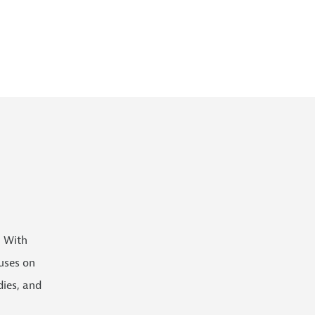
. With
uses on
dies, and