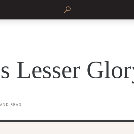
s Lesser Glor
 AND READ