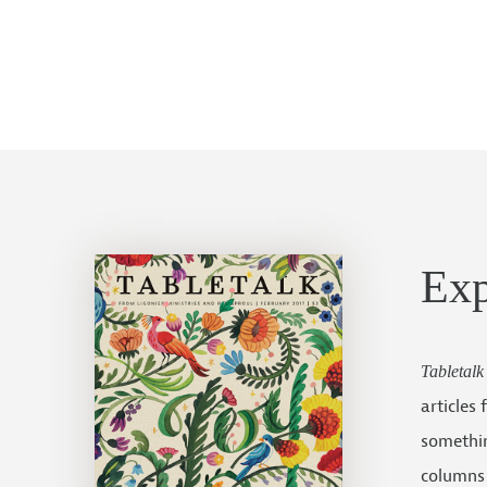
Ex
Tabletalk
articles
somethin
columns 