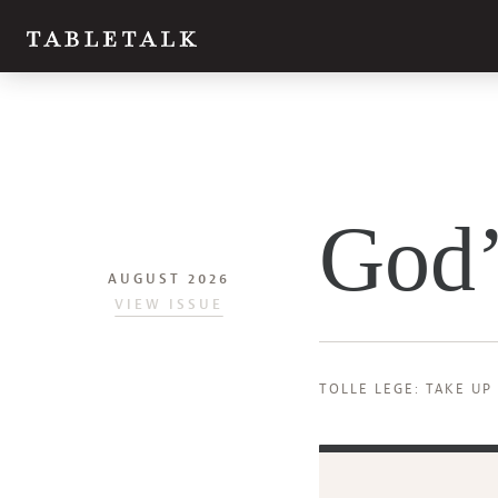
Twitter
God’
Facebook
Email
AUGUST 2026
VIEW ISSUE
TOLLE LEGE: TAKE UP