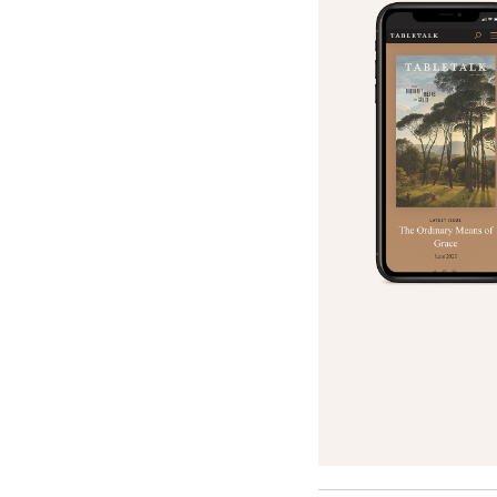
Search
Tablet