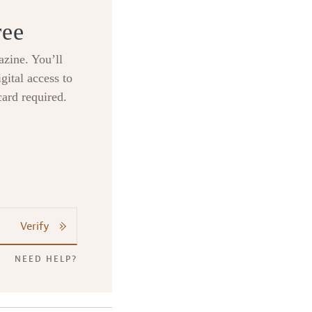
ree
zine. You’ll
gital access to
card required.
Verify
NEED HELP?