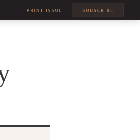
PRINT ISSUE
SUBSCRIBE
y