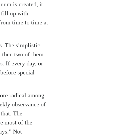
uum is created, it
fill up with
from time to time at
s. The simplistic
, then two of them
s. If every day, or
g before special
more radical among
eekly observance of
that. The
e most of the
days.” Not