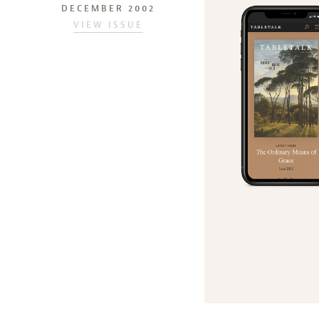
DECEMBER 2002
VIEW ISSUE