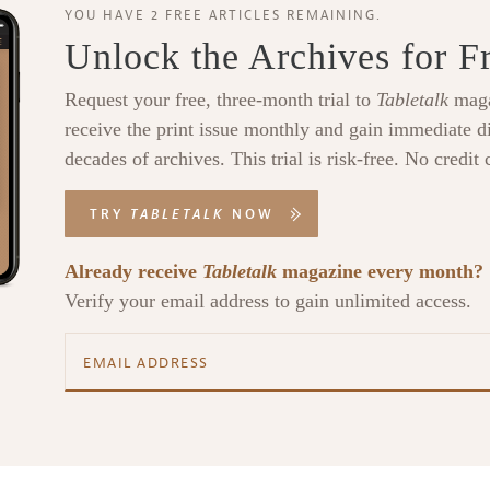
YOU HAVE 2 FREE ARTICLES REMAINING.
Unlock the Archives for F
Request your free, three-month trial to
Tabletalk
maga
receive the print issue monthly and gain immediate di
decades of archives. This trial is risk-free. No credit 
TRY
TABLETALK
NOW
Already receive
Tabletalk
magazine every month?
Verify your email address to gain unlimited access.