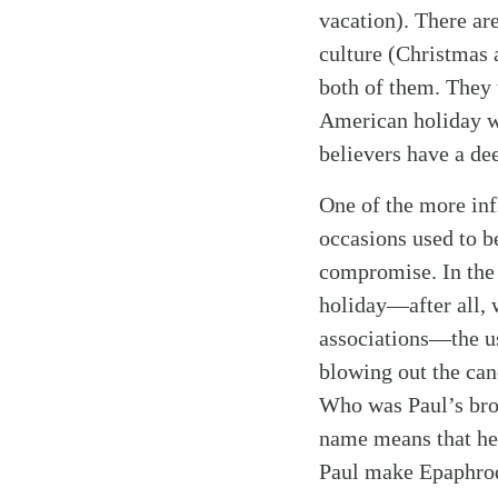
vacation). There ar
culture (Christmas 
both of them. They w
American holiday wit
believers have a dee
One of the more inf
occasions used to b
compromise. In the 
holiday—after all, 
associations—the u
blowing out the can
Who was Paul’s bro
name means that he
Paul make Epaphrodi