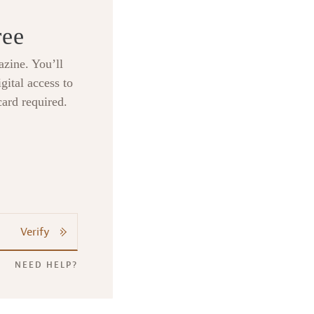
ree
zine. You’ll
gital access to
card required.
Verify
NEED HELP?