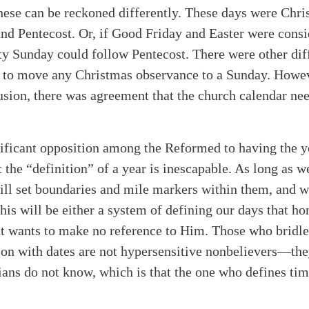
these can be reckoned differently. These days were Chr
and Pentecost. Or, if Good Friday and Easter were consid
ity Sunday could follow Pentecost. There were other di
 to move any Christmas observance to a Sunday. Howev
usion, there was agreement that the church calendar ne
gnificant opposition among the Reformed to having the y
t the “definition” of a year is inescapable. As long as w
ll set boundaries and mile markers within them, and w
his will be either a system of defining our days that hon
at wants to make no reference to Him. Those who bridle
ion with dates are not hypersensitive nonbelievers—t
ians do not know, which is that the one who defines tim