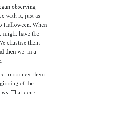
 began observing
 with it, just as
 to Halloween. When
e might have the
 We chastise them
d then we, in a
e.
need to number them
ginning of the
lows. That done,