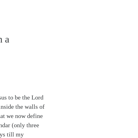
n a
us to be the Lord
inside the walls of
that we now define
ndar (only three
ys till my