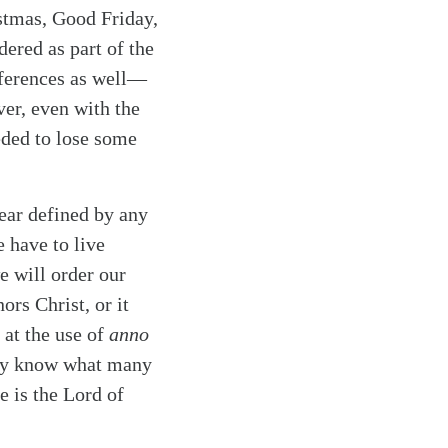
istmas, Good Friday,
ered as part of the
fferences as well—
er, even with the
eded to lose some
ear defined by any
e have to live
e will order our
ors Christ, or it
 at the use of
anno
hey know what many
e is the Lord of