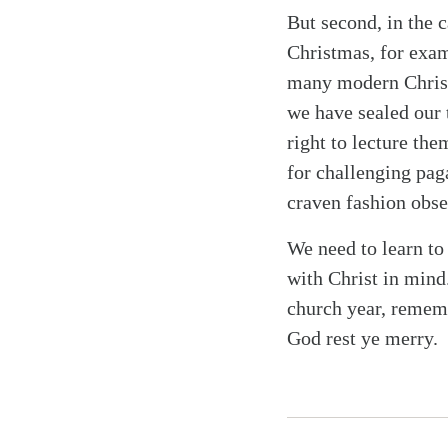
But second, in the c
Christmas, for exam
many modern Christ
we have sealed our 
right to lecture th
for challenging pag
craven fashion obse
We need to learn to
with Christ in mind
church year, rememb
God rest ye merry.