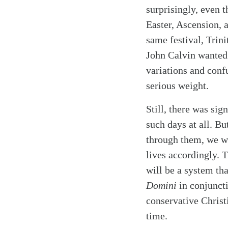
surprisingly, even 
Easter, Ascension, 
same festival, Trin
John Calvin wanted
variations and conf
serious weight.
Still, there was si
such days at all. Bu
through them, we wi
lives accordingly. T
will be a system th
Domini
in conjunct
conservative Christ
time.