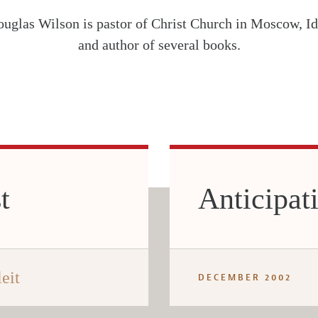
uglas Wilson is pastor of Christ Church in Moscow, Id
and author of several books.
t
Anticipat
eit
DECEMBER 2002