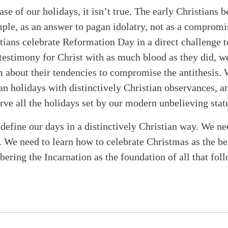
ase of our holidays, it isn’t true. The early Christians
ple, as an answer to pagan idolatry, not as a compromise
ians celebrate Reformation Day in a direct challenge
testimony for Christ with as much blood as they did, w
em about their tendencies to compromise the antithesis.
an holidays with distinctively Christian observances, an
rve all the holidays set by our modern unbelieving stat
 define our days in a distinctively Christian way. We 
. We need to learn how to celebrate Christmas as the be
ering the Incarnation as the foundation of all that fol