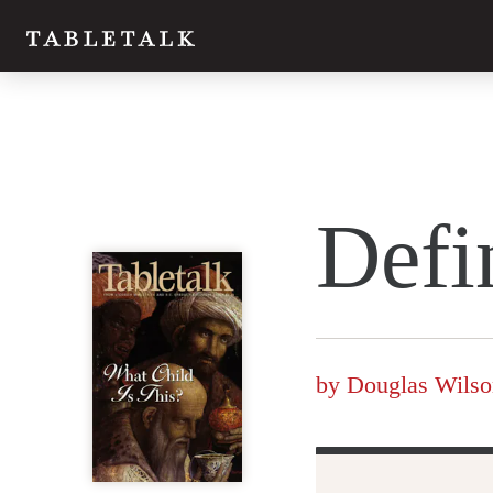
Twitter
Defi
Facebook
Email
by
Douglas Wilso