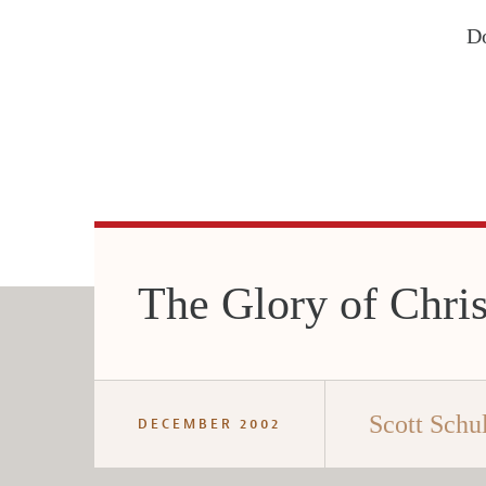
Do
The Glory of Chris
Scott Schul
DECEMBER 2002