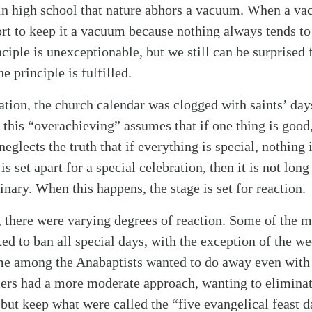
in high school that nature abhors a vacuum. When a vac
ort to keep it a vacuum because nothing always tends to 
ciple is unexceptionable, but we still can be surprised 
e principle is fulfilled.
ation, the church calendar was clogged with saints’ day
o this “overachieving” assumes that if one thing is good
neglects the truth that if everything is special, nothing i
is set apart for a special celebration, then it is not lon
inary. When this happens, the stage is set for reaction.
 there were varying degrees of reaction. Some of the 
ted to ban all special days, with the exception of the w
me among the Anabaptists wanted to do away even with 
ers had a more moderate approach, wanting to eliminat
 but keep what were called the “five evangelical feast 