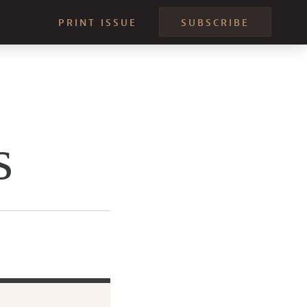
PRINT ISSUE
SUBSCRIBE
s