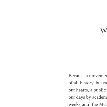
Search
Tablet
We
Because a movement 
of all history, but 
our hearts, a public
our days by academic
weeks until the Mem