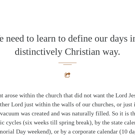
alk
 need to learn to define our days i
distinctively Christian way.
arose within the church that did not want the Lord Jes
rather Lord just within the walls of our churches, or just 
 vacuum was created and was naturally filled. So it is 
 cycles (six weeks till spring break), by the state cale
orial Day weekend), or by a corporate calendar (10 da