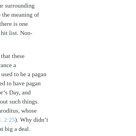
ur surrounding
e the meaning of
there is one
hit list. Non-
that these
vance a
 used to be a pagan
ed to have pagan
r’s Day, and
out such things.
hroditus, whose
l. 2:25
)
. Why didn’t
t big a deal.