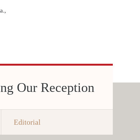
a.,
ing Our Reception
Editorial