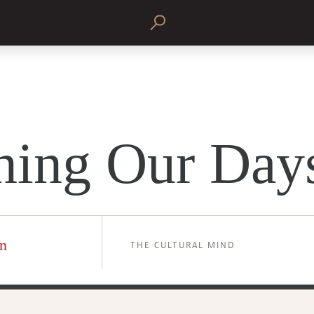
ning Our Day
n
THE CULTURAL MIND