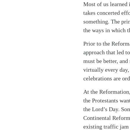
Most of us learned 
takes concerted eff
something. The prin
the ways in which th
Prior to the Reform
approach that led t
must be better, and 
virtually every day, 
celebrations are ord
At the Reformation,
the Protestants wan
the Lord’s Day. So
Continental Reform
existing traffic jam