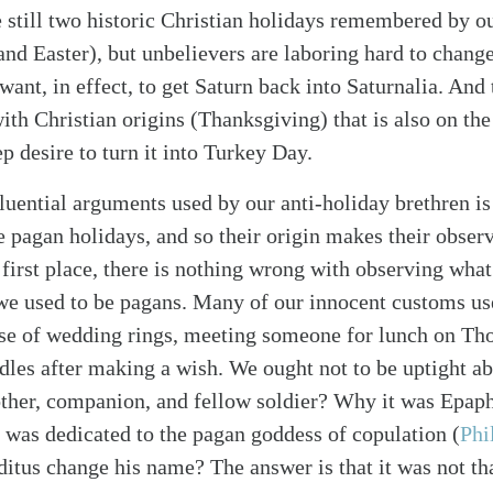
e still two historic Christian holidays remembered by o
and Easter), but unbelievers are laboring hard to chang
ant, in effect, to get Saturn back into Saturnalia. And 
h Christian origins (Thanksgiving) that is also on the 
p desire to turn it into Turkey Day.
luential arguments used by our anti-holiday brethren is 
e pagan holidays, and so their origin makes their obser
first place, there is nothing wrong with observing what
we used to be pagans. Many of our innocent customs us
se of wedding rings, meeting someone for lunch on Tho
dles after making a wish. We ought not to be uptight ab
ther, companion, and fellow soldier? Why it was Epap
 was dedicated to the pagan goddess of copulation
(
Phi
tus change his name? The answer is that it was not tha