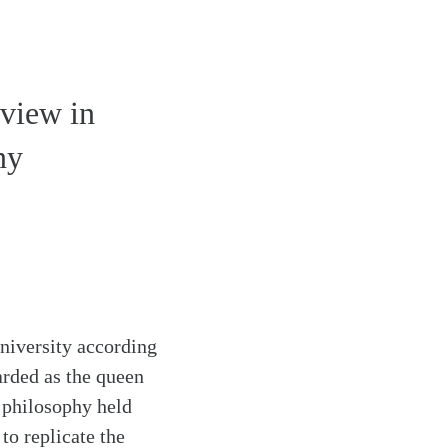
dview in
ny
University according
arded as the queen
 philosophy held
to replicate the