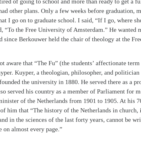
tired of going to school and more than ready to get a f
had other plans. Only a few weeks before graduation, 
at I go on to graduate school. I said, “If I go, where s
ed, “To the Free University of Amsterdam.” He wanted 
 since Berkouwer held the chair of theology at the Free
ot aware that “The Fu” (the students’ affectionate term
per. Kuyper, a theologian, philosopher, and politician
 founded the university in 1880. He served there as a pr
lso served his country as a member of Parliament for m
inister of the Netherlands from 1901 to 1905. At his 7
 of him that “The history of the Netherlands in church, in
 and in the sciences of the last forty years, cannot be wr
e on almost every page.”