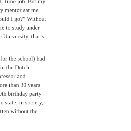
ull-time job. But my
my mentor sat me
hould I go?” Without
me to study under
 University, that’s
 for the school) had
 in the Dutch
ofessor and
ore than 30 years
0th birthday party
 state, in society,
itten without the