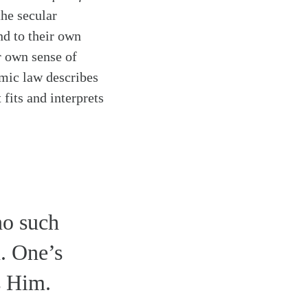
the secular
nd to their own
r own sense of
mic law describes
 fits and interprets
no such
. One’s
s Him.