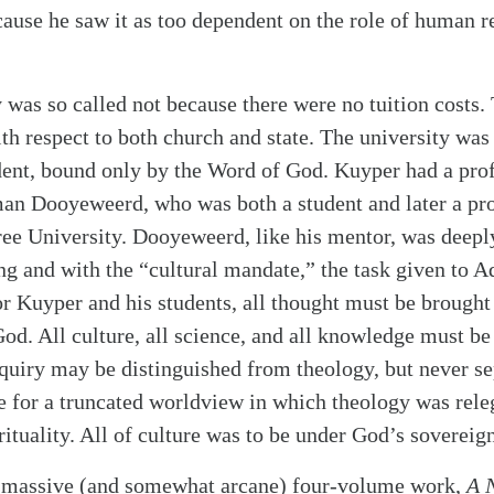
use he saw it as too dependent on the role of human r
 was so called not because there were no tuition costs. 
ith respect to both church and state. The university was 
dent, bound only by the Word of God. Kuyper had a pro
an Dooyeweerd, who was both a student and later a pro
ree University. Dooyeweerd, like his mentor, was deep
g and with the “cultural mandate,” the task given to 
or Kuyper and his students, all thought must be brought 
God. All culture, all science, and all knowledge must be
nquiry may be distinguished from theology, but never se
 for a truncated worldview in which theology was releg
ituality. All of culture was to be under God’s sovereign
 massive (and somewhat arcane) four-volume work,
A 