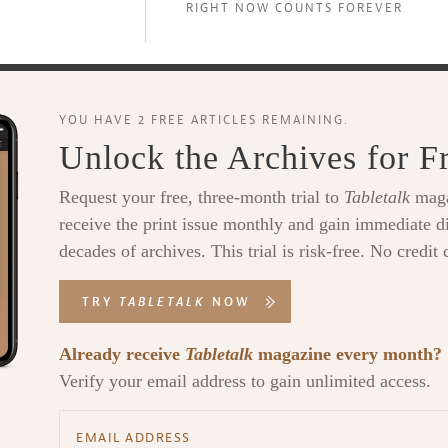
RIGHT NOW COUNTS FOREVER
YOU HAVE 2 FREE ARTICLES REMAINING.
Unlock the Archives for F
Request your free, three-month trial to
Tabletalk
maga
receive the print issue monthly and gain immediate di
decades of archives. This trial is risk-free. No credit 
TRY
TABLETALK
NOW
Already receive
Tabletalk
magazine every month?
Verify your email address to gain unlimited access.