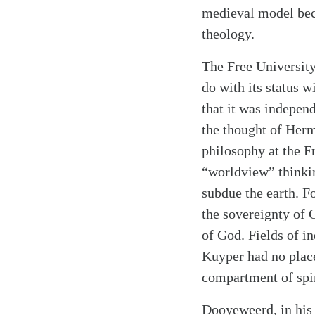
medieval model beca
theology.
The Free University
do with its status w
that it was indepen
the thought of Herm
philosophy at the F
“worldview” thinkin
subdue the earth. F
the sovereignty of 
of God. Fields of i
Kuyper had no place
compartment of spir
Dooyeweerd, in his