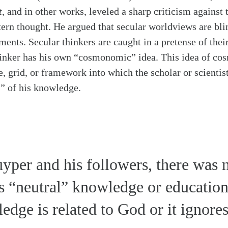
t
, and in other works, leveled a sharp criticism against 
ern thought. He argued that secular worldviews are bli
ents. Secular thinkers are caught in a pretense of thei
inker has his own “cosmonomic” idea. This idea of cos
e, grid, or framework into which the scholar or scientist
s” of his knowledge.
yper and his followers, there was 
as “neutral” knowledge or education
edge is related to God or it ignore