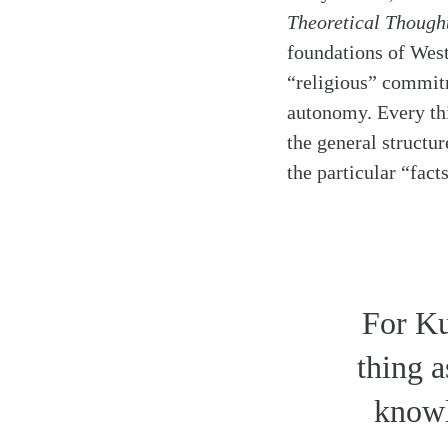
Theoretical Though
foundations of West
“religious” commitm
autonomy. Every th
the general structur
the particular “fact
For Ku
thing 
knowl