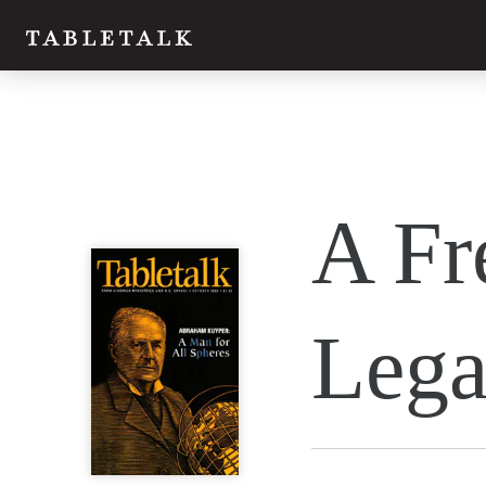
Twitter
A Fr
Facebook
Email
Lega