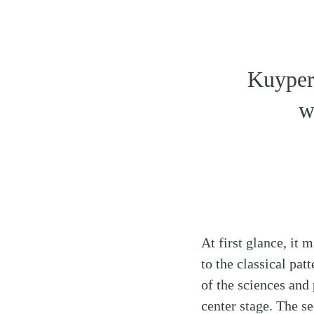
Kuyper 
w
At first glance, it
to the classical pa
of the sciences and
Search
Tablet
center stage. The s