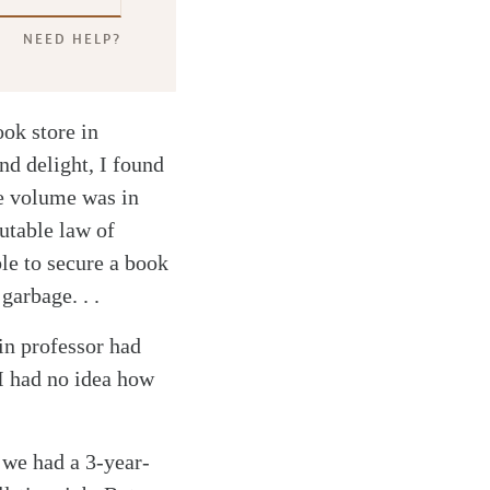
NEED HELP?
ok store in
d delight, I found
e volume was in
utable law of
le to secure a book
garbage. . .
in professor had
I had no idea how
 we had a 3-year-