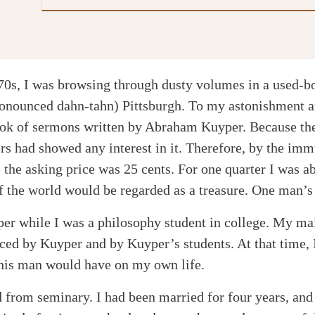
970s, I was browsing through dusty volumes in a used-bo
nounced dahn-tahn) Pittsburgh. To my astonishment an
ook of sermons written by Abraham Kuyper. Because th
s had showed any interest in it. Therefore, by the imm
the asking price was 25 cents. For one quarter I was ab
of the world would be regarded as a treasure. One man’s 
yper while I was a philosophy student in college. My ma
ced by Kuyper and by Kuyper’s students. At that time, 
this man would have on my own life.
d from seminary. I had been married for four years, and