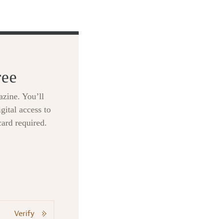
ree
zine. You’ll
gital access to
card required.
Verify