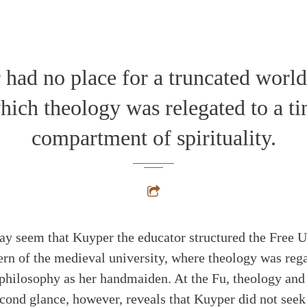
had no place for a truncated worl
hich theology was relegated to a ti
compartment of spirituality.
 may seem that Kuyper the educator structured the Free 
ttern of the medieval university, where theology was reg
 philosophy as her handmaiden. At the Fu, theology and
alk
econd glance, however, reveals that Kuyper did not seek 