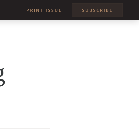
PRINT ISSUE
SUBSCRIBE
g