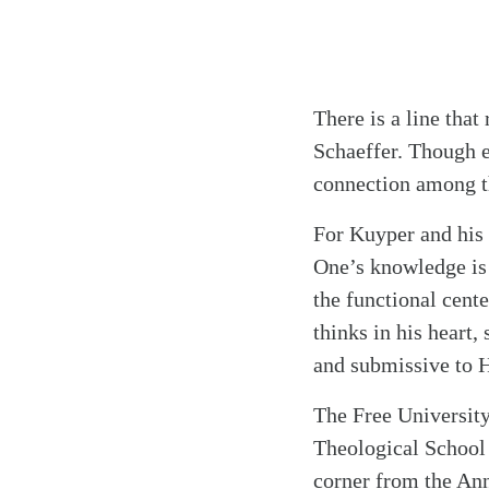
There is a line tha
Schaeffer. Though e
connection among th
For Kuyper and his 
One’s knowledge is 
the functional cent
thinks in his heart,
and submissive to H
The Free University
Theological School 
corner from the An