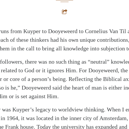
t runs from Kuyper to Dooyeweerd to Cornelius Van Til 
ach of these thinkers had his own unique contributions
em in the call to bring all knowledge into subjection 
followers, there was no such thing as “neutral” knowle
related to God or it ignores Him. For Dooyeweerd, the 
er or core of a person’s being. Reflecting the Biblical 
 so is he,” Dooyeweerd said the heart of man is either 
im or is set against Him.
 was Kuyper’s legacy to worldview thinking. When I en
in 1964, it was located in the inner city of Amsterdam,
ne Frank house. Today the university has expanded and