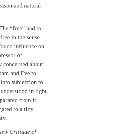
eason and natural
The “free” had to
free in the sense
found influence on
fessor of
ly concerned about
Adam and Eve to
into subjection to
 understood in light
parated from it.
ated to a tiny
ty.
New Critique of