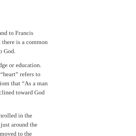
and to Francis
, there is a common
to God.
dge or education.
“heart” refers to
axiom that “As a man
inclined toward God
rolled in the
 just around the
 moved to the