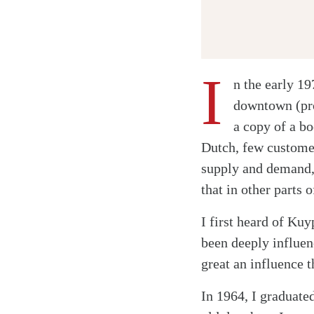
I
n the early 1
downtown (pro
a copy of a b
Dutch, few customer
supply and demand, 
that in other parts 
I first heard of Ku
been deeply influen
great an influence 
In 1964, I graduate