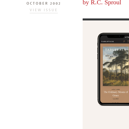
by
R.C. Sproul
OCTOBER 2002
VIEW ISSUE