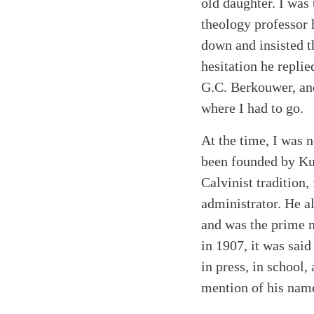
old daughter. I was 
theology professor 
down and insisted th
hesitation he repli
G.C. Berkouwer, and
where I had to go.
At the time, I was n
been founded by Kuy
Calvinist tradition,
administrator. He a
and was the prime m
in 1907, it was said
in press, in school,
mention of his nam