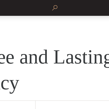
ee and Lastin
cy