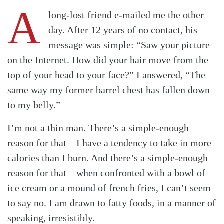
A
long-lost friend e-mailed me the other
day. After 12 years of no contact, his
message was simple: “Saw your picture
on the Internet. How did your hair move from the
top of your head to your face?” I answered, “The
same way my former barrel chest has fallen down
to my belly.”
I’m not a thin man. There’s a simple-enough
reason for that—I have a tendency to take in more
calories than I burn. And there’s a simple-enough
reason for that—when confronted with a bowl of
ice cream or a mound of french fries, I can’t seem
to say no. I am drawn to fatty foods, in a manner of
speaking, irresistibly.