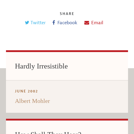
SHARE
Twitter
Facebook
Email
Hardly Irresistible
JUNE 2002
Albert Mohler