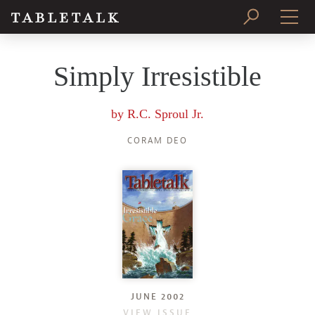
PRINT ISSUE
Simply Irresistible
SUBSCRIBE
by
R.C. Sproul Jr.
CORAM DEO
JUNE 2002
VIEW ISSUE