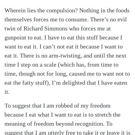
Search
Tabletalk
Wherein lies the compulsion? Nothing in the foods
themselves forces me to consume. There’s no evil
twin of Richard Simmons who forces me at
gunpoint to eat. I have to eat this stuff because I
want to eat it. I can’t not eat it because I want to
eat it. There is no arm-twisting, and until the next
time I step on a scale (which has, from time to
time, though not for long, caused me to want not to
eat the fatty stuff), I’m delighted that I have eaten
it.
To suggest that I am robbed of my freedom
because I eat what I want to eat is to stretch the
meaning of freedom beyond recognition. To
suggest that I am utterly free to take it or leave it is