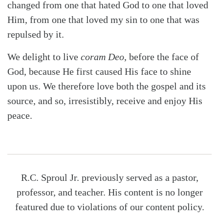
changed from one that hated God to one that loved
Him, from one that loved my sin to one that was
repulsed by it.
We delight to live
coram Deo
, before the face of
God, because He first caused His face to shine
upon us. We therefore love both the gospel and its
source, and so, irresistibly, receive and enjoy His
peace.
R.C. Sproul Jr. previously served as a pastor,
professor, and teacher. His content is no longer
featured due to violations of our content policy.