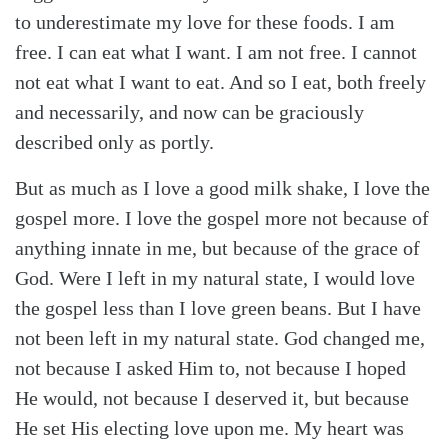
to underestimate my love for these foods. I am
free. I can eat what I want. I am not free. I cannot
not eat what I want to eat. And so I eat, both freely
and necessarily, and now can be graciously
described only as portly.
But as much as I love a good milk shake, I love the
gospel more. I love the gospel more not because of
anything innate in me, but because of the grace of
God. Were I left in my natural state, I would love
the gospel less than I love green beans. But I have
not been left in my natural state. God changed me,
not because I asked Him to, not because I hoped
He would, not because I deserved it, but because
He set His electing love upon me. My heart was