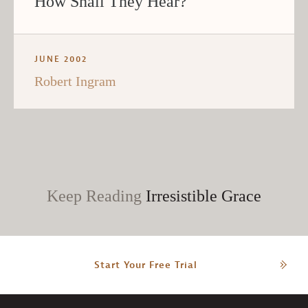
How Shall They Hear?
JUNE 2002
Robert Ingram
Keep Reading
Irresistible Grace
Start Your Free Trial