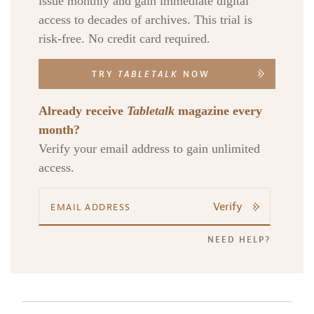
issue monthly and gain immediate digital
access to decades of archives. This trial is
risk-free. No credit card required.
TRY
TABLETALK
NOW
Already receive
Tabletalk
magazine every
month?
Verify your email address to gain unlimited
access.
Verify
NEED HELP?