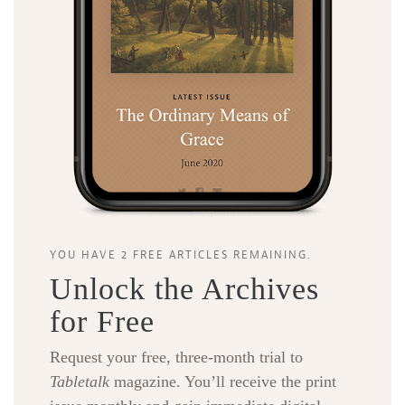
YOU HAVE 2 FREE ARTICLES REMAINING.
Unlock the Archives
for Free
Request your free, three-month trial to
Tabletalk
magazine. You’ll receive the print