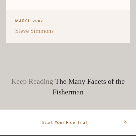
MARCH 2002
Steve Simmons
Keep Reading
The Many Facets of the
Fisherman
Start Your Free Trial