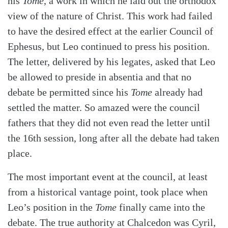
his
Tome
, a work in which he laid out the orthodox
view of the nature of Christ. This work had failed
to have the desired effect at the earlier Council of
Ephesus, but Leo continued to press his position.
The letter, delivered by his legates, asked that Leo
be allowed to preside in absentia and that no
debate be permitted since his
Tome
already had
settled the matter. So amazed were the council
fathers that they did not even read the letter until
the 16th session, long after all the debate had taken
place.
The most important event at the council, at least
from a historical vantage point, took place when
Leo’s position in the
Tome
finally came into the
debate. The true authority at Chalcedon was Cyril,