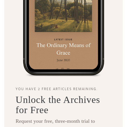
YOU HAVE 2 FREE ARTICLES REMAINING.
Unlock the Archives
for Free
Request your free, three-month trial to