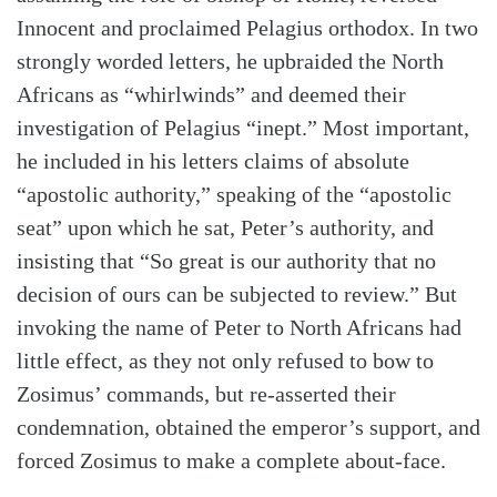
Innocent and proclaimed Pelagius orthodox. In two
strongly worded letters, he upbraided the North
Africans as “whirlwinds” and deemed their
investigation of Pelagius “inept.” Most important,
he included in his letters claims of absolute
“apostolic authority,” speaking of the “apostolic
seat” upon which he sat, Peter’s authority, and
insisting that “So great is our authority that no
decision of ours can be subjected to review.” But
invoking the name of Peter to North Africans had
little effect, as they not only refused to bow to
Zosimus’ commands, but re-asserted their
condemnation, obtained the emperor’s support, and
forced Zosimus to make a complete about-face.