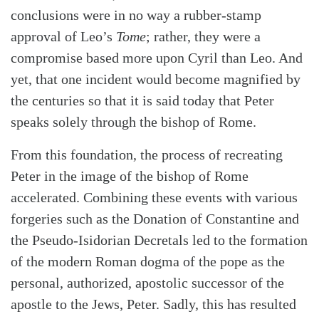
conclusions were in no way a rubber-stamp
approval of Leo’s
Tome
; rather, they were a
compromise based more upon Cyril than Leo. And
yet, that one incident would become magnified by
the centuries so that it is said today that Peter
speaks solely through the bishop of Rome.
From this foundation, the process of recreating
Peter in the image of the bishop of Rome
accelerated. Combining these events with various
forgeries such as the Donation of Constantine and
the Pseudo-Isidorian Decretals led to the formation
of the modern Roman dogma of the pope as the
personal, authorized, apostolic successor of the
apostle to the Jews, Peter. Sadly, this has resulted