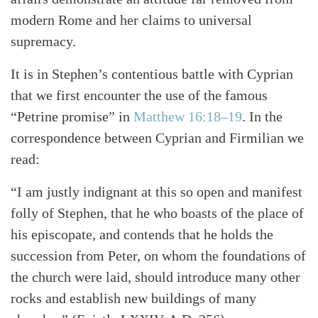
modern Rome and her claims to universal
supremacy.
It is in Stephen’s contentious battle with Cyprian
that we first encounter the use of the famous
“Petrine promise” in
Matthew 16:18–19
. In the
correspondence between Cyprian and Firmilian we
read:
“I am justly indignant at this so open and manifest
folly of Stephen, that he who boasts of the place of
his episcopate, and contends that he holds the
succession from Peter, on whom the foundations of
the church were laid, should introduce many other
rocks and establish new buildings of many