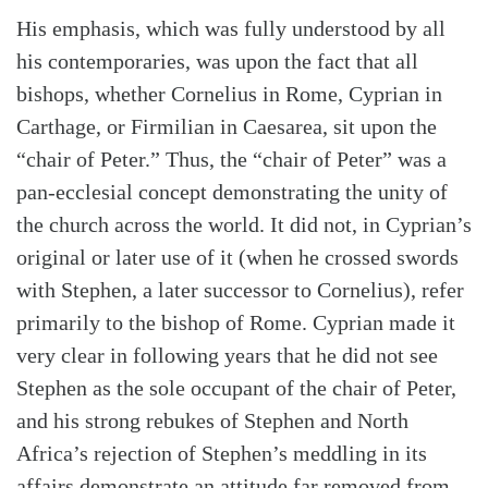
His emphasis, which was fully understood by all
his contemporaries, was upon the fact that all
bishops, whether Cornelius in Rome, Cyprian in
Carthage, or Firmilian in Caesarea, sit upon the
“chair of Peter.” Thus, the “chair of Peter” was a
pan-ecclesial concept demonstrating the unity of
the church across the world. It did not, in Cyprian’s
original or later use of it (when he crossed swords
with Stephen, a later successor to Cornelius), refer
primarily to the bishop of Rome. Cyprian made it
very clear in following years that he did not see
Stephen as the sole occupant of the chair of Peter,
and his strong rebukes of Stephen and North
Africa’s rejection of Stephen’s meddling in its
affairs demonstrate an attitude far removed from