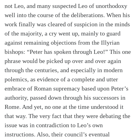
not Leo, and many suspected Leo of unorthodoxy
well into the course of the deliberations. When his
work finally was cleared of suspicion in the minds
of the majority, a cry went up, mainly to guard
against remaining objections from the Illyrian
bishops: “Peter has spoken through Leo!” This one
phrase would be picked up over and over again
through the centuries, and especially in modern
polemics, as evidence of a complete and utter
embrace of Roman supremacy based upon Peter’s
authority, passed down through his successors in
Rome. And yet, no one at the time understood it
that way. The very fact that they were debating the
issue was in contradiction to Leo’s own
instructions. Also, their council’s eventual