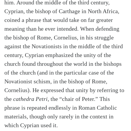
him. Around the middle of the third century,
Cyprian, the bishop of Carthage in North Africa,
coined a phrase that would take on far greater
meaning than he ever intended. When defending
the bishop of Rome, Cornelius, in his struggle
against the Novationists in the middle of the third
century, Cyprian emphasized the unity of the
church found throughout the world in the bishops
of the church (and in the particular case of the
Novationist schism, in the bishop of Rome,
Cornelius). He expressed that unity by referring to
the
cathedra Petri
, the “chair of Peter.” This
phrase is repeated endlessly in Roman Catholic
materials, though only rarely in the context in
which Cyprian used it.