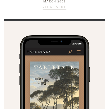
MARCH 2002
VIEW ISSUE