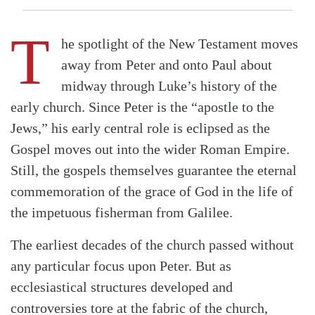
T
he spotlight of the New Testament moves
away from Peter and onto Paul about
midway through Luke’s history of the
early church. Since Peter is the “apostle to the
Jews,” his early central role is eclipsed as the
Gospel moves out into the wider Roman Empire.
Still, the gospels themselves guarantee the eternal
commemoration of the grace of God in the life of
the impetuous fisherman from Galilee.
The earliest decades of the church passed without
any particular focus upon Peter. But as
ecclesiastical structures developed and
controversies tore at the fabric of the church,