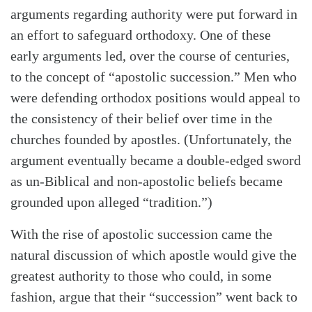
arguments regarding authority were put forward in
an effort to safeguard orthodoxy. One of these
early arguments led, over the course of centuries,
to the concept of “apostolic succession.” Men who
were defending orthodox positions would appeal to
the consistency of their belief over time in the
churches founded by apostles. (Unfortunately, the
argument eventually became a double-edged sword
as un-Biblical and non-apostolic beliefs became
grounded upon alleged “tradition.”)
With the rise of apostolic succession came the
natural discussion of which apostle would give the
greatest authority to those who could, in some
fashion, argue that their “succession” went back to