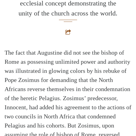
ecclesial concept demonstrating the
unity of the church across the world.
The fact that Augustine did not see the bishop of
Rome as possessing unlimited power and authority
was illustrated in glowing colors by his rebuke of
Pope Zosimus for demanding that the North
Africans reverse themselves in their condemnation
of the heretic Pelagius. Zosimus’ predecessor,
Innocent, had added his agreement to the actions of
two councils in North Africa that condemned
Pelagius and his cohorts. But Zosimus, upon
assuming the role of bishop of Rome, reversed