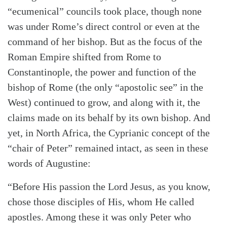
“ecumenical” councils took place, though none
was under Rome’s direct control or even at the
command of her bishop. But as the focus of the
Roman Empire shifted from Rome to
Constantinople, the power and function of the
bishop of Rome (the only “apostolic see” in the
West) continued to grow, and along with it, the
claims made on its behalf by its own bishop. And
yet, in North Africa, the Cyprianic concept of the
Search
Tabletalk
“chair of Peter” remained intact, as seen in these
words of Augustine:
“Before His passion the Lord Jesus, as you know,
chose those disciples of His, whom He called
apostles. Among these it was only Peter who