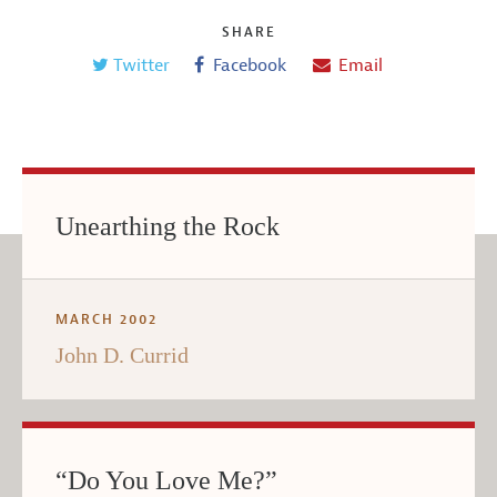
SHARE
Twitter
Facebook
Email
Unearthing the Rock
MARCH 2002
John D. Currid
“Do You Love Me?”