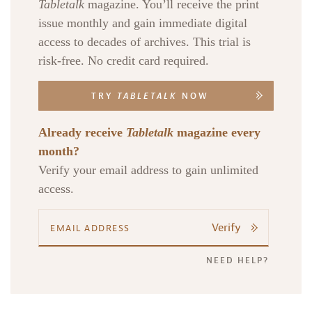
Tabletalk
magazine. You’ll receive the print
issue monthly and gain immediate digital
access to decades of archives. This trial is
risk-free. No credit card required.
TRY
TABLETALK
NOW
Already receive
Tabletalk
magazine every
month?
Verify your email address to gain unlimited
access.
Verify
NEED HELP?