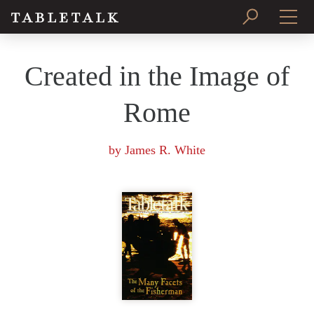
PRINT ISSUE
Created in the Image of
SUBSCRIBE
Rome
by
James R. White