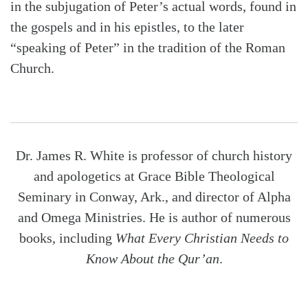
in the subjugation of Peter’s actual words, found in
the gospels and in his epistles, to the later
“speaking of Peter” in the tradition of the Roman
Church.
Dr. James R. White is professor of church history
and apologetics at Grace Bible Theological
Seminary in Conway, Ark., and director of Alpha
and Omega Ministries. He is author of numerous
books, including
What Every Christian Needs to
Know About the Qur’an
.