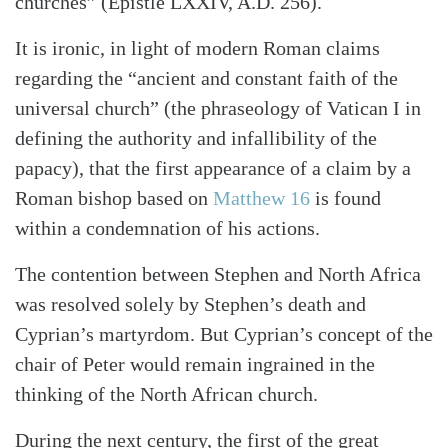
churches” (Epistle LXXIV, A.D. 256).
It is ironic, in light of modern Roman claims
regarding the “ancient and constant faith of the
universal church” (the phraseology of Vatican I in
defining the authority and infallibility of the
papacy), that the first appearance of a claim by a
Roman bishop based on
Matthew 16
is found
within a condemnation of his actions.
The contention between Stephen and North Africa
was resolved solely by Stephen’s death and
Cyprian’s martyrdom. But Cyprian’s concept of the
chair of Peter would remain ingrained in the
thinking of the North African church.
During the next century, the first of the great