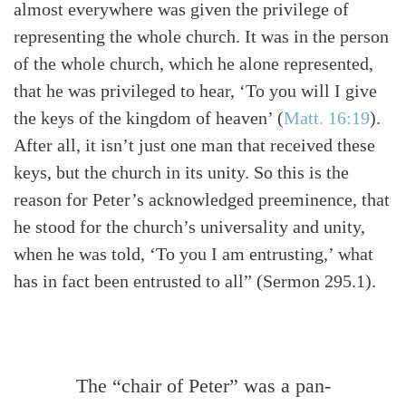
almost everywhere was given the privilege of
representing the whole church. It was in the person
of the whole church, which he alone represented,
that he was privileged to hear, ‘To you will I give
the keys of the kingdom of heaven’
(
Matt. 16:19
)
.
After all, it isn’t just one man that received these
keys, but the church in its unity. So this is the
reason for Peter’s acknowledged preeminence, that
he stood for the church’s universality and unity,
when he was told, ‘To you I am entrusting,’ what
has in fact been entrusted to all” (Sermon 295.1).
The “chair of Peter” was a pan-