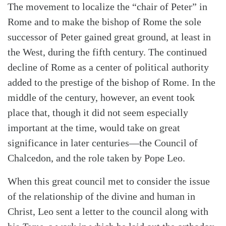
The movement to localize the “chair of Peter” in
Rome and to make the bishop of Rome the sole
successor of Peter gained great ground, at least in
the West, during the fifth century. The continued
decline of Rome as a center of political authority
added to the prestige of the bishop of Rome. In the
middle of the century, however, an event took
place that, though it did not seem especially
important at the time, would take on great
significance in later centuries—the Council of
Chalcedon, and the role taken by Pope Leo.
When this great council met to consider the issue
of the relationship of the divine and human in
Christ, Leo sent a letter to the council along with