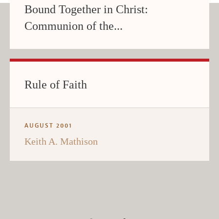
Bound Together in Christ:
Communion of the...
Rule of Faith
AUGUST 2001
Keith A. Mathison