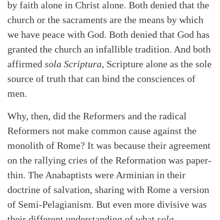
by faith alone in Christ alone. Both denied that the
church or the sacraments are the means by which
we have peace with God. Both denied that God has
granted the church an infallible tradition. And both
affirmed
sola Scriptura
, Scripture alone as the sole
source of truth that can bind the consciences of
men.
Why, then, did the Reformers and the radical
Reformers not make common cause against the
monolith of Rome? It was because their agreement
on the rallying cries of the Reformation was paper-
thin. The Anabaptists were Arminian in their
doctrine of salvation, sharing with Rome a version
of Semi-Pelagianism. But even more divisive was
their different understanding of what
sola