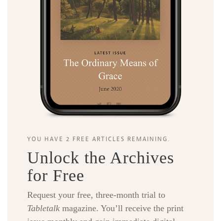
YOU HAVE 2 FREE ARTICLES REMAINING.
Unlock the Archives
for Free
Request your free, three-month trial to
Tabletalk
magazine. You’ll receive the print