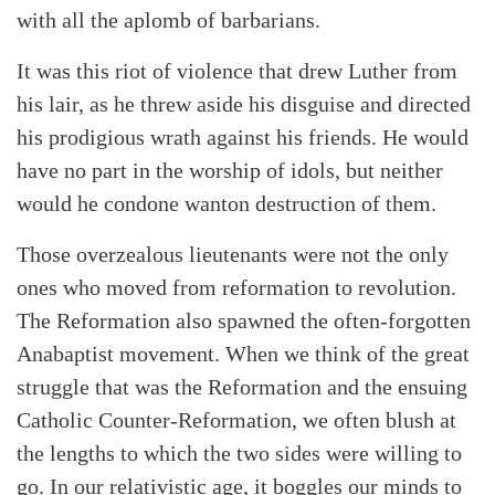
with all the aplomb of barbarians.
It was this riot of violence that drew Luther from
his lair, as he threw aside his disguise and directed
his prodigious wrath against his friends. He would
have no part in the worship of idols, but neither
would he condone wanton destruction of them.
Those overzealous lieutenants were not the only
ones who moved from reformation to revolution.
The Reformation also spawned the often-forgotten
Anabaptist movement. When we think of the great
struggle that was the Reformation and the ensuing
Catholic Counter-Reformation, we often blush at
the lengths to which the two sides were willing to
go. In our relativistic age, it boggles our minds to