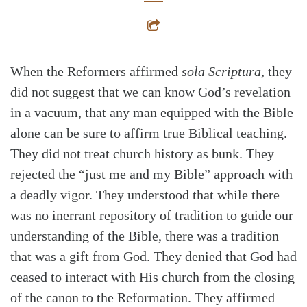
When the Reformers affirmed
sola Scriptura
, they
did not suggest that we can know God’s revelation
in a vacuum, that any man equipped with the Bible
alone can be sure to affirm true Biblical teaching.
They did not treat church history as bunk. They
rejected the “just me and my Bible” approach with
a deadly vigor. They understood that while there
was no inerrant repository of tradition to guide our
understanding of the Bible, there was a tradition
that was a gift from God. They denied that God had
ceased to interact with His church from the closing
of the canon to the Reformation. They affirmed