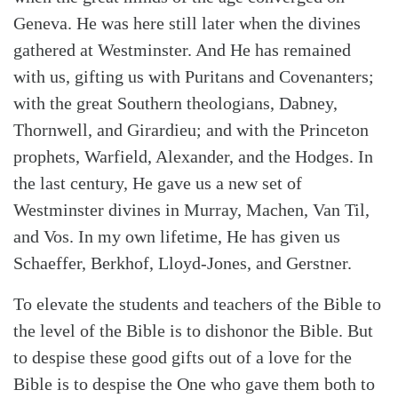
Geneva. He was here still later when the divines
gathered at Westminster. And He has remained
with us, gifting us with Puritans and Covenanters;
with the great Southern theologians, Dabney,
Thornwell, and Girardieu; and with the Princeton
prophets, Warfield, Alexander, and the Hodges. In
the last century, He gave us a new set of
Westminster divines in Murray, Machen, Van Til,
and Vos. In my own lifetime, He has given us
Schaeffer, Berkhof, Lloyd-Jones, and Gerstner.
To elevate the students and teachers of the Bible to
the level of the Bible is to dishonor the Bible. But
to despise these good gifts out of a love for the
Bible is to despise the One who gave them both to