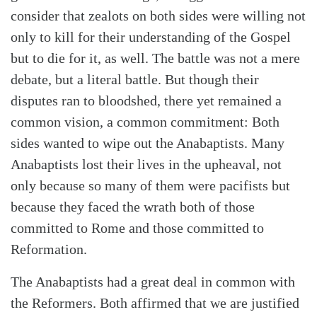
consider that zealots on both sides were willing not
only to kill for their understanding of the Gospel
but to die for it, as well. The battle was not a mere
debate, but a literal battle. But though their
disputes ran to bloodshed, there yet remained a
common vision, a common commitment: Both
sides wanted to wipe out the Anabaptists. Many
Anabaptists lost their lives in the upheaval, not
only because so many of them were pacifists but
because they faced the wrath both of those
committed to Rome and those committed to
Reformation.
The Anabaptists had a great deal in common with
the Reformers. Both affirmed that we are justified