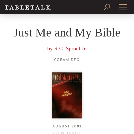
PRINT ISSUE
Just Me and My Bible
SUBSCRIBE
by
R.C. Sproul Jr.
CORAM DEO
AUGUST 2001
VIEW ISSUE