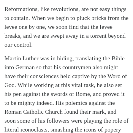
Reformations, like revolutions, are not easy things
to contain. When we begin to pluck bricks from the
levee one by one, we soon find that the levee
breaks, and we are swept away in a torrent beyond
our control.
Martin Luther was in hiding, translating the Bible
into German so that his countrymen also might
have their consciences held captive by the Word of
God. While working at this vital task, he also set
his pen against the swords of Rome, and proved it
to be mighty indeed. His polemics against the
Roman Catholic Church found their mark, and
soon some of his followers were playing the role of
literal iconoclasts, smashing the icons of popery