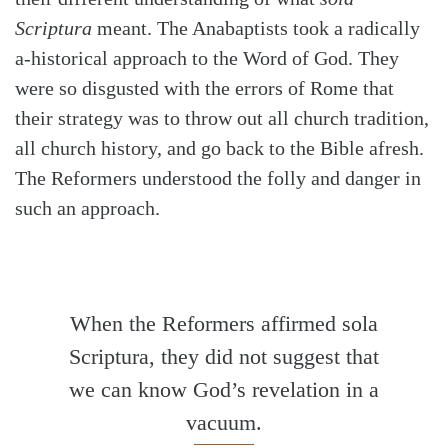
Scriptura
meant. The Anabaptists took a radically
a-historical approach to the Word of God. They
were so disgusted with the errors of Rome that
Search
Tabletalk
their strategy was to throw out all church tradition,
all church history, and go back to the Bible afresh.
The Reformers understood the folly and danger in
such an approach.
When the Reformers affirmed sola
Scriptura, they did not suggest that
we can know God’s revelation in a
vacuum.