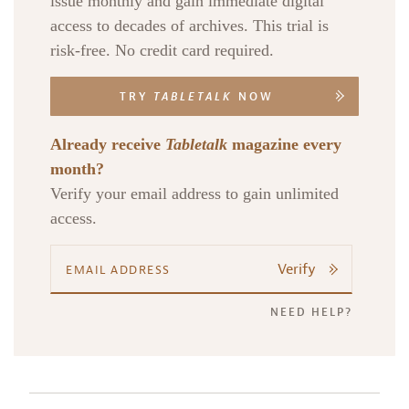
issue monthly and gain immediate digital
access to decades of archives. This trial is
risk-free. No credit card required.
TRY
TABLETALK
NOW
Already receive
Tabletalk
magazine every
month?
Verify your email address to gain unlimited
access.
Verify
NEED HELP?