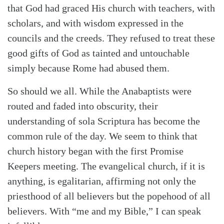
that God had graced His church with teachers, with
scholars, and with wisdom expressed in the
councils and the creeds. They refused to treat these
good gifts of God as tainted and untouchable
simply because Rome had abused them.
So should we all. While the Anabaptists were
routed and faded into obscurity, their
understanding of sola Scriptura has become the
common rule of the day. We seem to think that
church history began with the first Promise
Keepers meeting. The evangelical church, if it is
anything, is egalitarian, affirming not only the
priesthood of all believers but the popehood of all
believers. With “me and my Bible,” I can speak