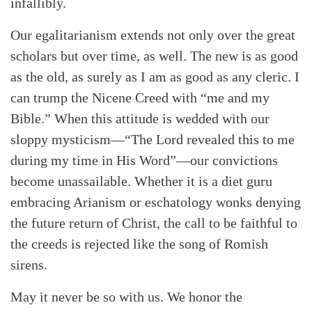
infallibly.
Our egalitarianism extends not only over the great
scholars but over time, as well. The new is as good
as the old, as surely as I am as good as any cleric. I
can trump the Nicene Creed with “me and my
Bible.” When this attitude is wedded with our
sloppy mysticism—“The Lord revealed this to me
during my time in His Word”—our convictions
become unassailable. Whether it is a diet guru
embracing Arianism or eschatology wonks denying
the future return of Christ, the call to be faithful to
the creeds is rejected like the song of Romish
sirens.
May it never be so with us. We honor the