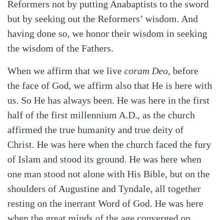
Reformers not by putting Anabaptists to the sword
but by seeking out the Reformers’ wisdom. And
having done so, we honor their wisdom in seeking
the wisdom of the Fathers.
When we affirm that we live
coram Deo
, before
the face of God, we affirm also that He is here with
us. So He has always been. He was here in the first
half of the first millennium A.D., as the church
affirmed the true humanity and true deity of
Christ. He was here when the church faced the fury
of Islam and stood its ground. He was here when
one man stood not alone with His Bible, but on the
shoulders of Augustine and Tyndale, all together
resting on the inerrant Word of God. He was here
when the great minds of the age converged on