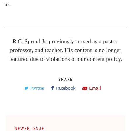
us.
R.C. Sproul Jr. previously served as a pastor,
professor, and teacher. His content is no longer
featured due to violations of our content policy.
SHARE
Twitter
Facebook
Email
NEWER ISSUE